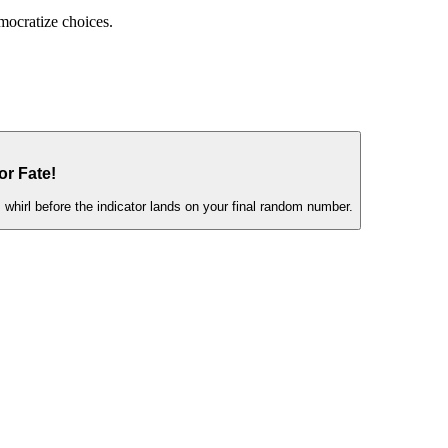
emocratize choices.
or Fate!
 whirl before the indicator lands on your final random number.