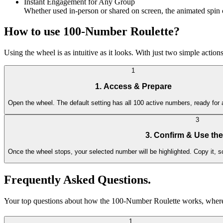
Instant Engagement for Any Group
Whether used in-person or shared on screen, the animated spin cap
How to use 100-Number Roulette?
Using the wheel is as intuitive as it looks. With just two simple acti
1
1. Access & Prepare
Open the wheel. The default setting has all 100 active numbers, ready for 
3
3. Confirm & Use the
Once the wheel stops, your selected number will be highlighted. Copy it, scr
Frequently Asked Questions.
Your top questions about how the 100-Number Roulette works, where y
1