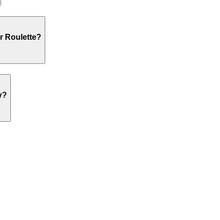
r Roulette?
y?