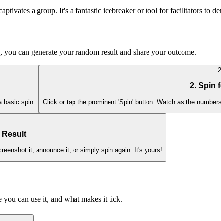
tivates a group. It's a fantastic icebreaker or tool for facilitators to d
ons, you can generate your random result and share your outcome.
2
2. Spin f
a basic spin.
Click or tap the prominent 'Spin' button. Watch as the numbers
 Result
eenshot it, announce it, or simply spin again. It's yours!
ou can use it, and what makes it tick.