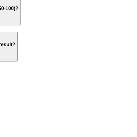
50-100)?
result?