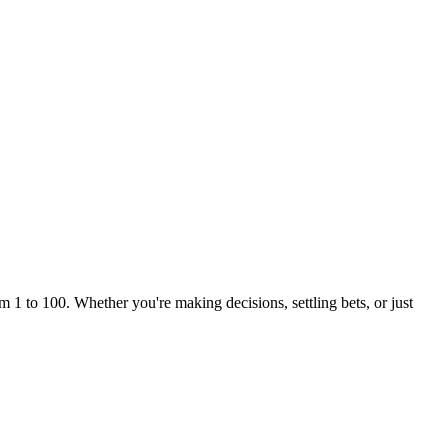
1 to 100. Whether you're making decisions, settling bets, or just