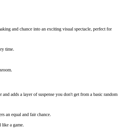
aking and chance into an exciting visual spectacle, perfect for
ery time.
ssroom.
er and adds a layer of suspense you don't get from a basic random
rs an equal and fair chance.
l like a game.