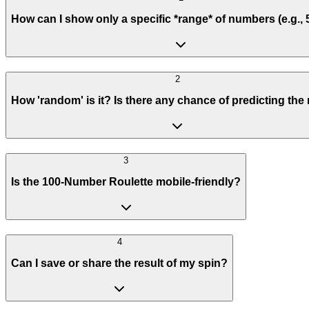
How can I show only a specific *range* of numbers (e.g., 
2
How 'random' is it? Is there any chance of predicting the 
3
Is the 100-Number Roulette mobile-friendly?
4
Can I save or share the result of my spin?