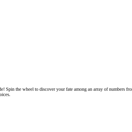
 Spin the wheel to discover your fate among an array of numbers from 
oices.