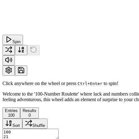
Spin
Click anywhere on the wheel or press
to spin!
Ctrl+Enter
Welcome to the '100-Number Roulette' where luck and numbers collide!
feeling adventurous, this wheel adds an element of surprise to your ch
Entries
Results
100
0
Sort
Shuffle