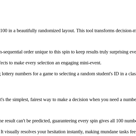
 100 in a beautifully randomized layout. This tool transforms decision-m
-sequential order unique to this spin to keep results truly surprising ev
ects to make every selection an engaging mini-event.
ng lottery numbers for a game to selecting a random student's ID in a cla
. It's the simplest, fairest way to make a decision when you need a numb
 result can't be predicted, guaranteeing every spin gives all 100 numbe
 It visually resolves your hesitation instantly, making mundane tasks fee