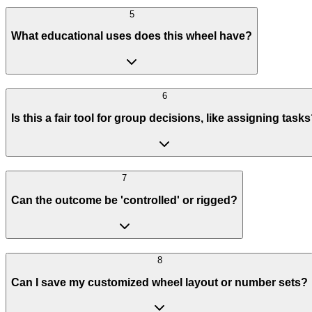
5
What educational uses does this wheel have?
6
Is this a fair tool for group decisions, like assigning task
7
Can the outcome be 'controlled' or rigged?
8
Can I save my customized wheel layout or number sets?