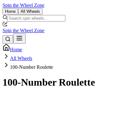
Spin the Wheel Zone
Home
All Wheels
Spin the Wheel Zone
Home
All Wheels
100-Number Roulette
100-Number Roulette