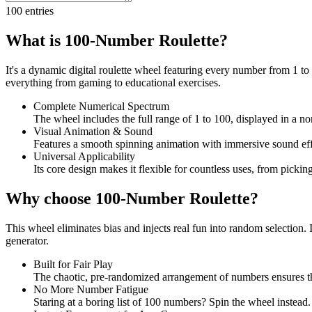
100
entries
What is 100-Number Roulette?
It's a dynamic digital roulette wheel featuring every number from 1 to
everything from gaming to educational exercises.
Complete Numerical Spectrum
The wheel includes the full range of 1 to 100, displayed in a non
Visual Animation & Sound
Features a smooth spinning animation with immersive sound eff
Universal Applicability
Its core design makes it flexible for countless uses, from picki
Why choose 100-Number Roulette?
This wheel eliminates bias and injects real fun into random selection
generator.
Built for Fair Play
The chaotic, pre-randomized arrangement of numbers ensures the
No More Number Fatigue
Staring at a boring list of 100 numbers? Spin the wheel instead.