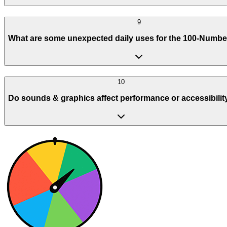
9
What are some unexpected daily uses for the 100-Numbe
10
Do sounds & graphics affect performance or accessibilit