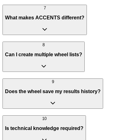
7
What makes ACCENTS different?
8
Can I create multiple wheel lists?
9
Does the wheel save my results history?
10
Is technical knowledge required?