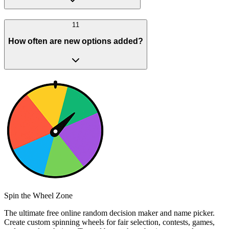
11
How often are new options added?
Spin the Wheel Zone
The ultimate free online random decision maker and name picker.
Create custom spinning wheels for fair selection, contests, games,