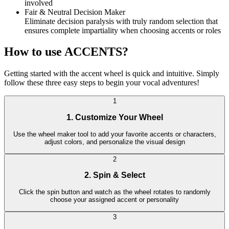
involved
Fair & Neutral Decision Maker
Eliminate decision paralysis with truly random selection that
ensures complete impartiality when choosing accents or roles
How to use ACCENTS?
Getting started with the accent wheel is quick and intuitive. Simply
follow these three easy steps to begin your vocal adventures!
1
1. Customize Your Wheel
Use the wheel maker tool to add your favorite accents or characters,
adjust colors, and personalize the visual design
2
2. Spin & Select
Click the spin button and watch as the wheel rotates to randomly
choose your assigned accent or personality
3