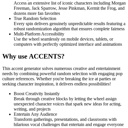
Access an extensive list of iconic characters including Morgan
Freeman, Jack Sparrow, Jesse Pinkman, Kermit the Frog, and
dozens more fan favorites
True Random Selection
Every spin delivers genuinely unpredictable results featuring a
robust randomization algorithm that ensures complete fairness
Multi-Platform Accessibility
Use the wheel seamlessly on mobile devices, tablets, or
computers with perfectly optimized interface and animations
Why use ACCENTS?
This accent generator solves numerous creative and entertainment
needs by combining powerful random selection with engaging pop
culture references. Whether you're breaking the ice at parties or
seeking character inspiration, it delivers endless possibilities!
Boost Creativity Instantly
Break through creative blocks by letting the wheel assign
unexpected character voices that spark new ideas for acting,
writing, and projects
Entertain Any Audience
Transform gatherings, presentations, and classrooms with
hilarious vocal challenges that entertain and engage everyone