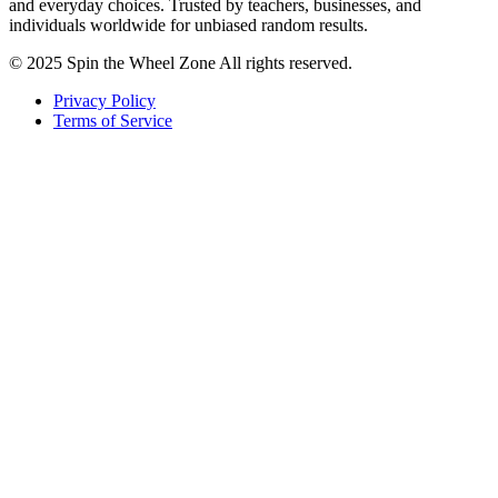
and everyday choices. Trusted by teachers, businesses, and
individuals worldwide for unbiased random results.
© 2025 Spin the Wheel Zone All rights reserved.
Privacy Policy
Terms of Service