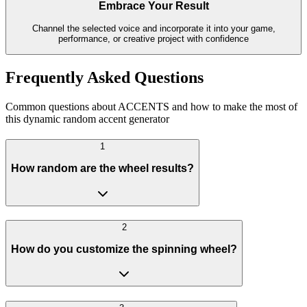
Embrace Your Result
Channel the selected voice and incorporate it into your game,
performance, or creative project with confidence
Frequently Asked Questions
Common questions about ACCENTS and how to make the most of
this dynamic random accent generator
1
How random are the wheel results?
2
How do you customize the spinning wheel?