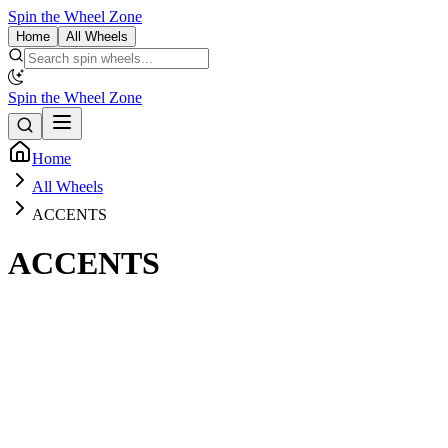
Spin the Wheel Zone
Home
All Wheels
Spin the Wheel Zone
Home
All Wheels
ACCENTS
ACCENTS