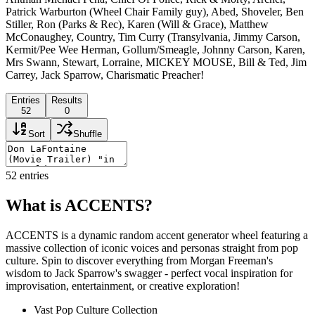
Patrick Warburton (Wheel Chair Family guy), Abed, Shoveler, Ben
Stiller, Ron (Parks & Rec), Karen (Will & Grace), Matthew
McConaughey, Country, Tim Curry (Transylvania, Jimmy Carson,
Kermit/Pee Wee Herman, Gollum/Smeagle, Johnny Carson, Karen,
Mrs Swann, Stewart, Lorraine, MICKEY MOUSE, Bill & Ted, Jim
Carrey, Jack Sparrow, Charismatic Preacher!
Entries
Results
52
0
Sort
Shuffle
52
entries
What is ACCENTS?
ACCENTS is a dynamic random accent generator wheel featuring a
massive collection of iconic voices and personas straight from pop
culture. Spin to discover everything from Morgan Freeman's
wisdom to Jack Sparrow's swagger - perfect vocal inspiration for
improvisation, entertainment, or creative exploration!
Vast Pop Culture Collection