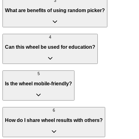
3
What are benefits of using random picker?
4
Can this wheel be used for education?
5
Is the wheel mobile-friendly?
6
How do I share wheel results with others?