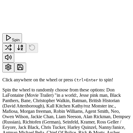
Spin
Click anywhere on the wheel or press
to spin!
Ctrl+Enter
Spin the wheel to randomly choose from these options: Don
LaFontaine (Movie Trailer) "in a world:, Jesse pink man, Black
Panthers, Bane, Christopher Walkin, Batman, British Historian
(David Attenborough), Kall Kitchen Kathy/roz Monster inc.,
Mafiosa, Morgan freeman, Robin Williams, Agent Smith, Neo,
Owen Wilson, Jackie Chan, Liam Neeson, Alan Rickman, Dempsey
(Russian), Richtofen (German), Seinfeld, Kramer, Ross Geller /
Eeyore, Jack Black, Chris Tucker, Harley Quinzel, Nanny/Janice,
Antman Michael Peña, Chief Of Police, Rick & Morty, Archer,