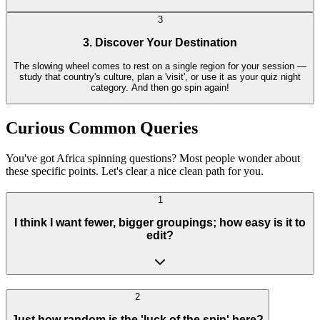
3
3. Discover Your Destination
The slowing wheel comes to rest on a single region for your session —
study that country's culture, plan a 'visit', or use it as your quiz night
category. And then go spin again!
Curious Common Queries
You've got Africa spinning questions? Most people wonder about
these specific points. Let's clear a nice clean path for you.
1
I think I want fewer, bigger groupings; how easy is it to
edit?
2
Just how random is the 'luck of the spin' here?