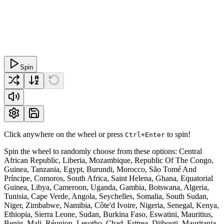
Spin
Click anywhere on the wheel or press
to spin!
Ctrl+Enter
Spin the wheel to randomly choose from these options: Central
African Republic, Liberia, Mozambique, Republic Of The Congo,
Guinea, Tanzania, Egypt, Burundi, Morocco, São Tomé And
Príncipe, Comoros, South Africa, Saint Helena, Ghana, Equatorial
Guinea, Libya, Cameroon, Uganda, Gambia, Botswana, Algeria,
Tunisia, Cape Verde, Angola, Seychelles, Somalia, South Sudan,
Niger, Zimbabwe, Namibia, Côte'd Ivoire, Nigeria, Senegal, Kenya,
Ethiopia, Sierra Leone, Sudan, Burkina Faso, Eswatini, Mauritius,
Benin, Mali, Réunion, Lesotho, Chad, Eritrea, Djibouti, Mauritania,