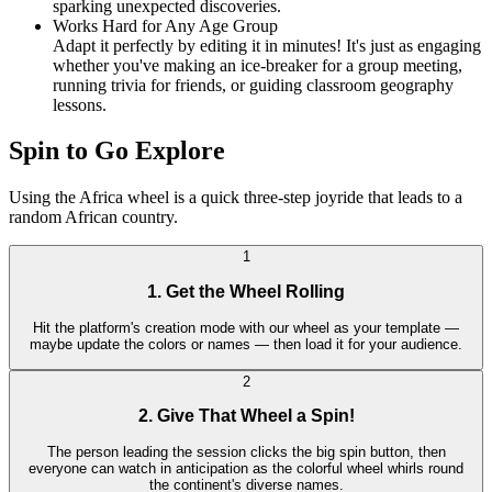
sparking unexpected discoveries.
Works Hard for Any Age Group
Adapt it perfectly by editing it in minutes! It's just as engaging
whether you've making an ice-breaker for a group meeting,
running trivia for friends, or guiding classroom geography
lessons.
Spin to Go Explore
Using the Africa wheel is a quick three-step joyride that leads to a
random African country.
1
1. Get the Wheel Rolling
Hit the platform's creation mode with our wheel as your template —
maybe update the colors or names — then load it for your audience.
2
2. Give That Wheel a Spin!
The person leading the session clicks the big spin button, then
everyone can watch in anticipation as the colorful wheel whirls round
the continent's diverse names.