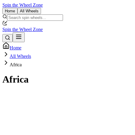
Spin the Wheel Zone
Home
All Wheels
Spin the Wheel Zone
Home
All Wheels
Africa
Africa