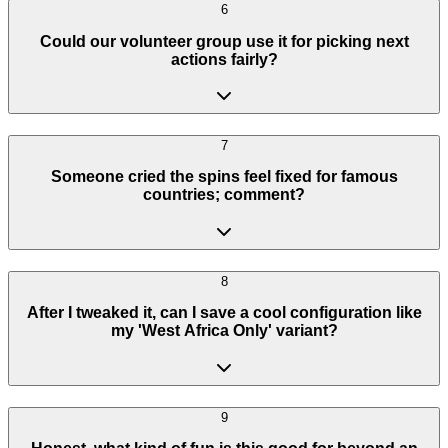
6
Could our volunteer group use it for picking next
actions fairly?
7
Someone cried the spins feel fixed for famous
countries; comment?
8
After I tweaked it, can I save a cool configuration like
my 'West Africa Only' variant?
9