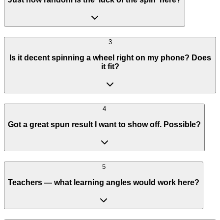
3
Is it decent spinning a wheel right on my phone? Does
it fit?
4
Got a great spun result I want to show off. Possible?
5
Teachers — what learning angles would work here?