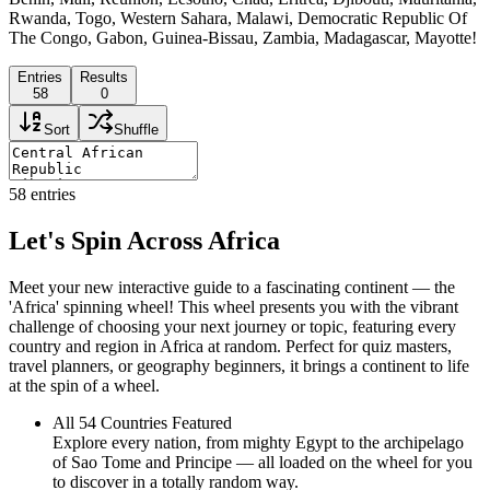
Rwanda, Togo, Western Sahara, Malawi, Democratic Republic Of
The Congo, Gabon, Guinea-Bissau, Zambia, Madagascar, Mayotte!
Entries
Results
58
0
Sort
Shuffle
58
entries
Let's Spin Across Africa
Meet your new interactive guide to a fascinating continent — the
'Africa' spinning wheel! This wheel presents you with the vibrant
challenge of choosing your next journey or topic, featuring every
country and region in Africa at random. Perfect for quiz masters,
travel planners, or geography beginners, it brings a continent to life
at the spin of a wheel.
All 54 Countries Featured
Explore every nation, from mighty Egypt to the archipelago
of Sao Tome and Principe — all loaded on the wheel for you
to discover in a totally random way.