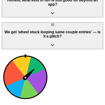
Honest, what kind of fun is this good for beyond an
app?
10
We get 'wheel stuck looping same couple entries' — is
it a glitch?