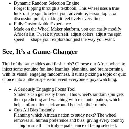
Dynamic Random Selection Engine
Forget flipping through a textbook. This wheel uses a true
luck-of-the-spin to select your adventure, lesson topic, or
discussion point, making it feel lively every time.
Fully Customizable Experience
Made on the Wheel Maker platform, you can easily modify
Africa's list. Tweak it yourself, adjust colors, adjust the spin
speed — shape your exploration just the way you want.
See, It’s a Game-Changer
Tired of the same slides and flashcards? Choose our Africa wheel to
inject some genuine fun into learning, planning, and brainstorming
with its visual, engaging randomness. It turns picking a topic or quiz
choice into a little suspenseful event everyone enjoys watching.
A Seriously Engaging Focus Tool
Students can get easily bored. This wheel's random spin gets
them predicting and watching with real anticipation, which
helps information stick around better in their minds.
Cuts All Bias Instantly
Planning which African nation to study next? The wheel
removes all human preference and bias, giving every country
— big or small — a truly equal chance of being selected,