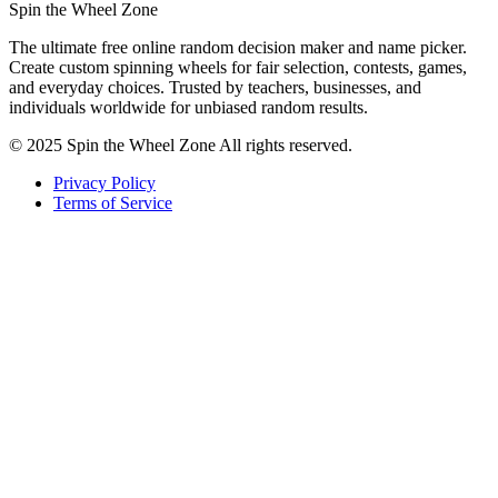
Spin the Wheel Zone
The ultimate free online random decision maker and name picker.
Create custom spinning wheels for fair selection, contests, games,
and everyday choices. Trusted by teachers, businesses, and
individuals worldwide for unbiased random results.
© 2025 Spin the Wheel Zone All rights reserved.
Privacy Policy
Terms of Service