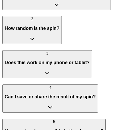
2
How random is the spin?
3
Does this work on my phone or tablet?
4
Can I save or share the result of my spin?
5