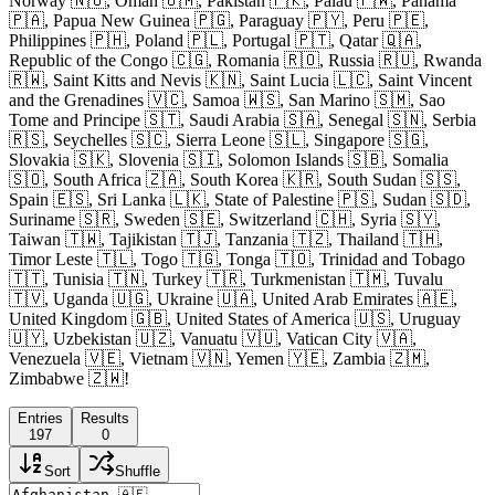
Norway 🇳🇴, Oman 🇴🇲, Pakistan 🇵🇰, Palau 🇵🇼, Panama
🇵🇦, Papua New Guinea 🇵🇬, Paraguay 🇵🇾, Peru 🇵🇪,
Philippines 🇵🇭, Poland 🇵🇱, Portugal 🇵🇹, Qatar 🇶🇦,
Republic of the Congo 🇨🇬, Romania 🇷🇴, Russia 🇷🇺, Rwanda
🇷🇼, Saint Kitts and Nevis 🇰🇳, Saint Lucia 🇱🇨, Saint Vincent
and the Grenadines 🇻🇨, Samoa 🇼🇸, San Marino 🇸🇲, Sao
Tome and Principe 🇸🇹, Saudi Arabia 🇸🇦, Senegal 🇸🇳, Serbia
🇷🇸, Seychelles 🇸🇨, Sierra Leone 🇸🇱, Singapore 🇸🇬,
Slovakia 🇸🇰, Slovenia 🇸🇮, Solomon Islands 🇸🇧, Somalia
🇸🇴, South Africa 🇿🇦, South Korea 🇰🇷, South Sudan 🇸🇸,
Spain 🇪🇸, Sri Lanka 🇱🇰, State of Palestine 🇵🇸, Sudan 🇸🇩,
Suriname 🇸🇷, Sweden 🇸🇪, Switzerland 🇨🇭, Syria 🇸🇾,
Taiwan 🇹🇼, Tajikistan 🇹🇯, Tanzania 🇹🇿, Thailand 🇹🇭,
Timor Leste 🇹🇱, Togo 🇹🇬, Tonga 🇹🇴, Trinidad and Tobago
🇹🇹, Tunisia 🇹🇳, Turkey 🇹🇷, Turkmenistan 🇹🇲, Tuvalu
🇹🇻, Uganda 🇺🇬, Ukraine 🇺🇦, United Arab Emirates 🇦🇪,
United Kingdom 🇬🇧, United States of America 🇺🇸, Uruguay
🇺🇾, Uzbekistan 🇺🇿, Vanuatu 🇻🇺, Vatican City 🇻🇦,
Venezuela 🇻🇪, Vietnam 🇻🇳, Yemen 🇾🇪, Zambia 🇿🇲,
Zimbabwe 🇿🇼!
Entries
Results
197
0
Sort
Shuffle