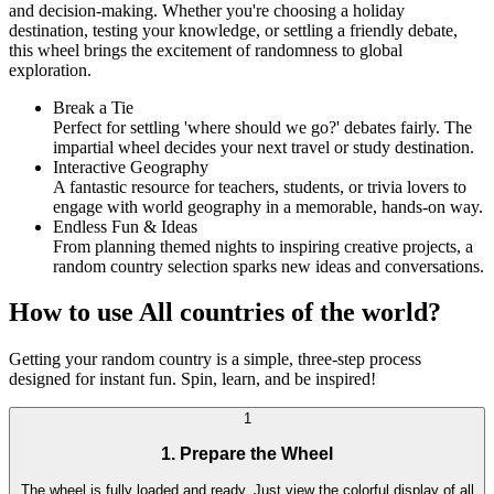
and decision-making. Whether you're choosing a holiday
destination, testing your knowledge, or settling a friendly debate,
this wheel brings the excitement of randomness to global
exploration.
Break a Tie
Perfect for settling 'where should we go?' debates fairly. The
impartial wheel decides your next travel or study destination.
Interactive Geography
A fantastic resource for teachers, students, or trivia lovers to
engage with world geography in a memorable, hands-on way.
Endless Fun & Ideas
From planning themed nights to inspiring creative projects, a
random country selection sparks new ideas and conversations.
How to use All countries of the world?
Getting your random country is a simple, three-step process
designed for instant fun. Spin, learn, and be inspired!
1
1. Prepare the Wheel
The wheel is fully loaded and ready. Just view the colorful display of all