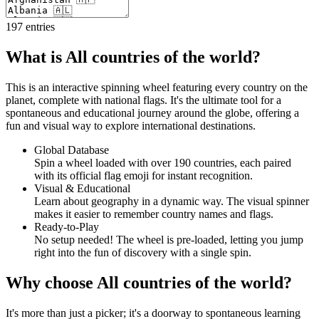
197
entries
What is All countries of the world?
This is an interactive spinning wheel featuring every country on the
planet, complete with national flags. It's the ultimate tool for a
spontaneous and educational journey around the globe, offering a
fun and visual way to explore international destinations.
Global Database
Spin a wheel loaded with over 190 countries, each paired
with its official flag emoji for instant recognition.
Visual & Educational
Learn about geography in a dynamic way. The visual spinner
makes it easier to remember country names and flags.
Ready-to-Play
No setup needed! The wheel is pre-loaded, letting you jump
right into the fun of discovery with a single spin.
Why choose All countries of the world?
It's more than just a picker; it's a doorway to spontaneous learning