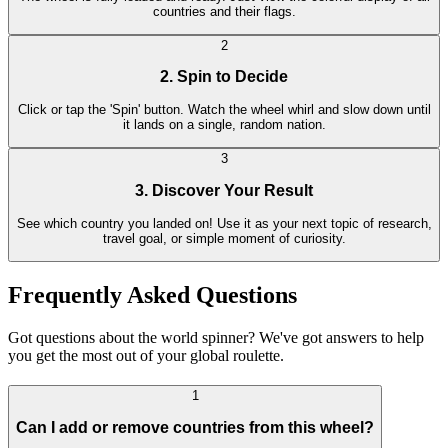
countries and their flags.
2
2. Spin to Decide
Click or tap the 'Spin' button. Watch the wheel whirl and slow down until
it lands on a single, random nation.
3
3. Discover Your Result
See which country you landed on! Use it as your next topic of research,
travel goal, or simple moment of curiosity.
Frequently Asked Questions
Got questions about the world spinner? We've got answers to help
you get the most out of your global roulette.
1
Can I add or remove countries from this wheel?