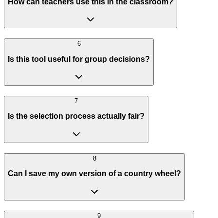
How can teachers use this in the classroom?
6
Is this tool useful for group decisions?
7
Is the selection process actually fair?
8
Can I save my own version of a country wheel?
9