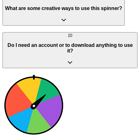
What are some creative ways to use this spinner?
10
Do I need an account or to download anything to use
it?