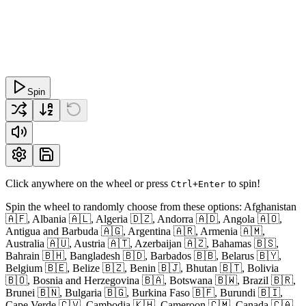
Spin
Click anywhere on the wheel or press
to spin!
Ctrl+Enter
Spin the wheel to randomly choose from these options: Afghanistan
🇦🇫, Albania 🇦🇱, Algeria 🇩🇿, Andorra 🇦🇩, Angola 🇦🇴,
Antigua and Barbuda 🇦🇬, Argentina 🇦🇷, Armenia 🇦🇲,
Australia 🇦🇺, Austria 🇦🇹, Azerbaijan 🇦🇿, Bahamas 🇧🇸,
Bahrain 🇧🇭, Bangladesh 🇧🇩, Barbados 🇧🇧, Belarus 🇧🇾,
Belgium 🇧🇪, Belize 🇧🇿, Benin 🇧🇯, Bhutan 🇧🇹, Bolivia
🇧🇴, Bosnia and Herzegovina 🇧🇦, Botswana 🇧🇼, Brazil 🇧🇷,
Brunei 🇧🇳, Bulgaria 🇧🇬, Burkina Faso 🇧🇫, Burundi 🇧🇮,
Cape Verde 🇨🇻, Cambodia 🇰🇭, Cameroon 🇨🇲, Canada 🇨🇦,