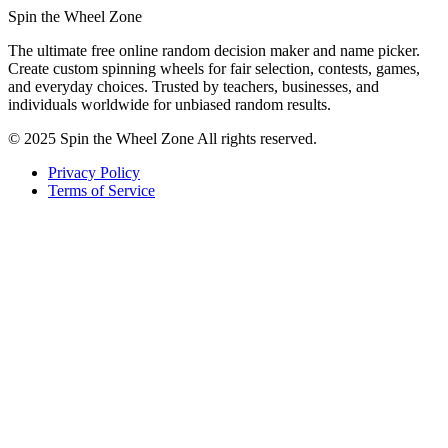
Spin the Wheel Zone
The ultimate free online random decision maker and name picker.
Create custom spinning wheels for fair selection, contests, games,
and everyday choices. Trusted by teachers, businesses, and
individuals worldwide for unbiased random results.
© 2025 Spin the Wheel Zone All rights reserved.
Privacy Policy
Terms of Service