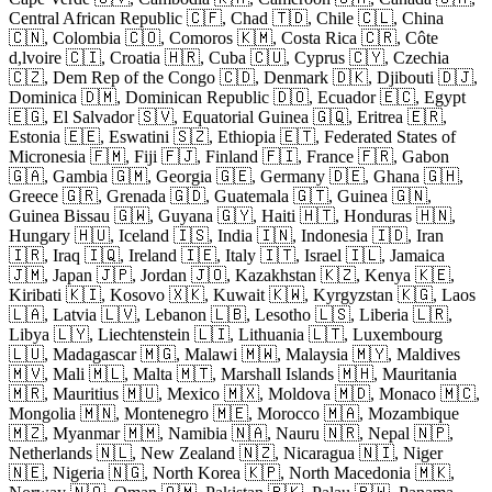
Central African Republic 🇨🇫, Chad 🇹🇩, Chile 🇨🇱, China
🇨🇳, Colombia 🇨🇴, Comoros 🇰🇲, Costa Rica 🇨🇷, Côte
d,lvoire 🇨🇮, Croatia 🇭🇷, Cuba 🇨🇺, Cyprus 🇨🇾, Czechia
🇨🇿, Dem Rep of the Congo 🇨🇩, Denmark 🇩🇰, Djibouti 🇩🇯,
Dominica 🇩🇲, Dominican Republic 🇩🇴, Ecuador 🇪🇨, Egypt
🇪🇬, El Salvador 🇸🇻, Equatorial Guinea 🇬🇶, Eritrea 🇪🇷,
Estonia 🇪🇪, Eswatini 🇸🇿, Ethiopia 🇪🇹, Federated States of
Micronesia 🇫🇲, Fiji 🇫🇯, Finland 🇫🇮, France 🇫🇷, Gabon
🇬🇦, Gambia 🇬🇲, Georgia 🇬🇪, Germany 🇩🇪, Ghana 🇬🇭,
Greece 🇬🇷, Grenada 🇬🇩, Guatemala 🇬🇹, Guinea 🇬🇳,
Guinea Bissau 🇬🇼, Guyana 🇬🇾, Haiti 🇭🇹, Honduras 🇭🇳,
Hungary 🇭🇺, Iceland 🇮🇸, India 🇮🇳, Indonesia 🇮🇩, Iran
🇮🇷, Iraq 🇮🇶, Ireland 🇮🇪, Italy 🇮🇹, Israel 🇮🇱, Jamaica
🇯🇲, Japan 🇯🇵, Jordan 🇯🇴, Kazakhstan 🇰🇿, Kenya 🇰🇪,
Kiribati 🇰🇮, Kosovo 🇽🇰, Kuwait 🇰🇼, Kyrgyzstan 🇰🇬, Laos
🇱🇦, Latvia 🇱🇻, Lebanon 🇱🇧, Lesotho 🇱🇸, Liberia 🇱🇷,
Libya 🇱🇾, Liechtenstein 🇱🇮, Lithuania 🇱🇹, Luxembourg
🇱🇺, Madagascar 🇲🇬, Malawi 🇲🇼, Malaysia 🇲🇾, Maldives
🇲🇻, Mali 🇲🇱, Malta 🇲🇹, Marshall Islands 🇲🇭, Mauritania
🇲🇷, Mauritius 🇲🇺, Mexico 🇲🇽, Moldova 🇲🇩, Monaco 🇲🇨,
Mongolia 🇲🇳, Montenegro 🇲🇪, Morocco 🇲🇦, Mozambique
🇲🇿, Myanmar 🇲🇲, Namibia 🇳🇦, Nauru 🇳🇷, Nepal 🇳🇵,
Netherlands 🇳🇱, New Zealand 🇳🇿, Nicaragua 🇳🇮, Niger
🇳🇪, Nigeria 🇳🇬, North Korea 🇰🇵, North Macedonia 🇲🇰,