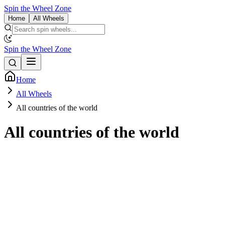
Spin the Wheel Zone
Home
All Wheels
Spin the Wheel Zone
Home
All Wheels
All countries of the world
All countries of the world