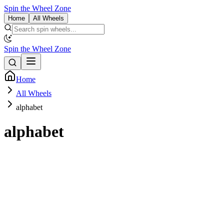
Spin the Wheel Zone
Home
All Wheels
Spin the Wheel Zone
Home
All Wheels
alphabet
alphabet