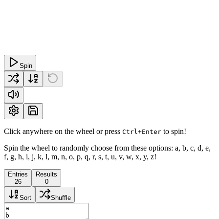
Spin
Click anywhere on the wheel or press
to spin!
Ctrl+Enter
Spin the wheel to randomly choose from these options: a, b, c, d, e,
f, g, h, i, j, k, l, m, n, o, p, q, r, s, t, u, v, w, x, y, z!
Entries
Results
26
0
Sort
Shuffle