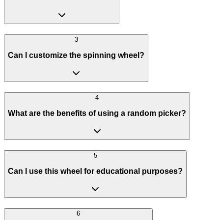
3
Can I customize the spinning wheel?
4
What are the benefits of using a random picker?
5
Can I use this wheel for educational purposes?
6