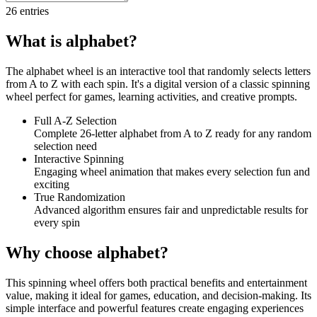
26
entries
What is alphabet?
The alphabet wheel is an interactive tool that randomly selects letters
from A to Z with each spin. It's a digital version of a classic spinning
wheel perfect for games, learning activities, and creative prompts.
Full A-Z Selection
Complete 26-letter alphabet from A to Z ready for any random
selection need
Interactive Spinning
Engaging wheel animation that makes every selection fun and
exciting
True Randomization
Advanced algorithm ensures fair and unpredictable results for
every spin
Why choose alphabet?
This spinning wheel offers both practical benefits and entertainment
value, making it ideal for games, education, and decision-making. Its
simple interface and powerful features create engaging experiences