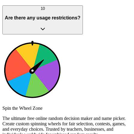
10
Are there any usage restrictions?
Spin the Wheel Zone
The ultimate free online random decision maker and name picker.
Create custom spinning wheels for fair selection, contests, games,
and everyday choices. Trusted by teachers, businesses, and