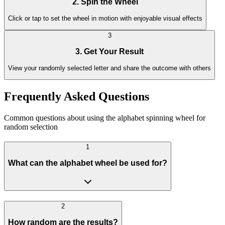
2. Spin the Wheel
Click or tap to set the wheel in motion with enjoyable visual effects
3
3. Get Your Result
View your randomly selected letter and share the outcome with others
Frequently Asked Questions
Common questions about using the alphabet spinning wheel for
random selection
1
What can the alphabet wheel be used for?
2
How random are the results?