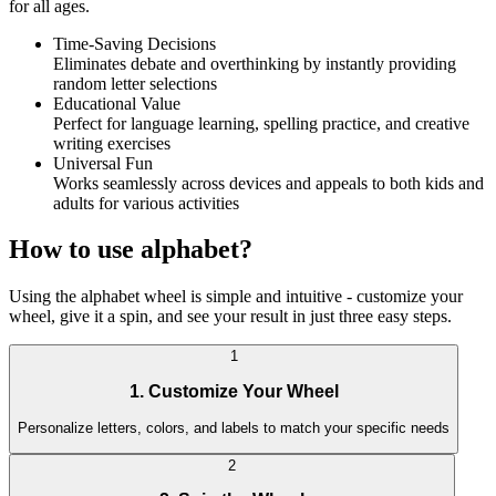
for all ages.
Time-Saving Decisions
Eliminates debate and overthinking by instantly providing
random letter selections
Educational Value
Perfect for language learning, spelling practice, and creative
writing exercises
Universal Fun
Works seamlessly across devices and appeals to both kids and
adults for various activities
How to use alphabet?
Using the alphabet wheel is simple and intuitive - customize your
wheel, give it a spin, and see your result in just three easy steps.
1
1. Customize Your Wheel
Personalize letters, colors, and labels to match your specific needs
2