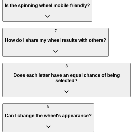
Is the spinning wheel mobile-friendly?
7
How do I share my wheel results with others?
8
Does each letter have an equal chance of being
selected?
9
Can I change the wheel's appearance?