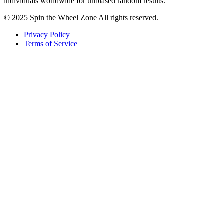
individuals worldwide for unbiased random results.
© 2025 Spin the Wheel Zone All rights reserved.
Privacy Policy
Terms of Service