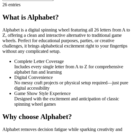
26
entries
What is Alphabet?
Alphabet is a digital spinning wheel featuring all 26 letters from A to
Z, offering a clean and interactive alternative to traditional game
wheels. Perfect for educational purposes, parties, or creative
challenges, it brings alphabetical excitement right to your fingertips
without any complicated setup.
Complete Letter Coverage
Includes every single letter from A to Z for comprehensive
alphabet fun and learning
Digital Convenience
No messy craft projects or physical setup required—just pure
digital accessibility
Game Show Style Experience
Designed with the excitement and anticipation of classic
spinning wheel games
Why choose Alphabet?
Alphabet removes decision fatigue while sparking creativity and