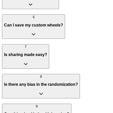
6
Can I save my custom wheels?
7
Is sharing made easy?
8
Is there any bias in the randomization?
9