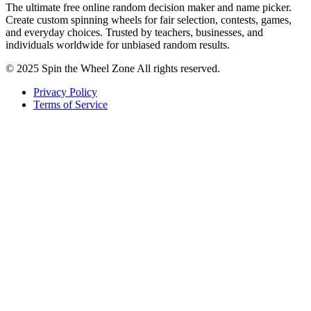
The ultimate free online random decision maker and name picker.
Create custom spinning wheels for fair selection, contests, games,
and everyday choices. Trusted by teachers, businesses, and
individuals worldwide for unbiased random results.
© 2025 Spin the Wheel Zone All rights reserved.
Privacy Policy
Terms of Service