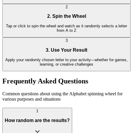
2
2. Spin the Wheel
Tap or click to spin the wheel and watch as it randomly selects a letter
from A to Z
3
3. Use Your Result
Apply your randomly chosen letter to your activity—whether for games,
learning, or creative challenges
Frequently Asked Questions
Common questions about using the Alphabet spinning wheel for
various purposes and situations
1
How random are the results?