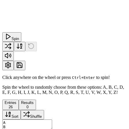
Spin
Click anywhere on the wheel or press
to spin!
Ctrl+Enter
Spin the wheel to randomly choose from these options: A, B, C, D,
E, F, G, H, I, J, K, L, M, N, O, P, Q, R, S, T, U, V, W, X, Y, Z!
Entries
Results
26
0
Sort
Shuffle