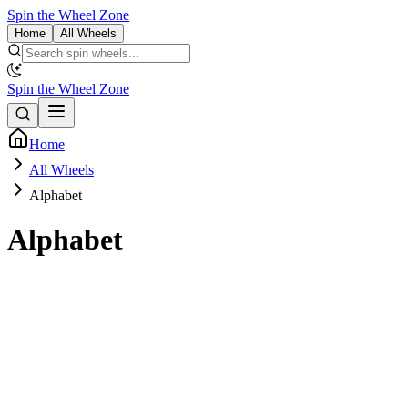
Spin the Wheel Zone
Home
All Wheels
Spin the Wheel Zone
Home
All Wheels
Alphabet
Alphabet