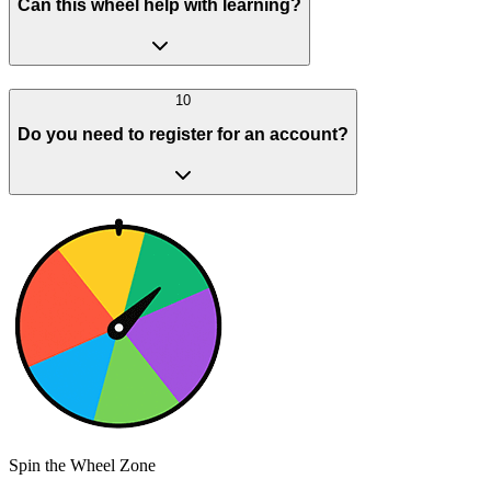
Can this wheel help with learning?
10
Do you need to register for an account?
Spin the Wheel Zone