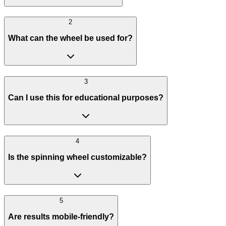
2
What can the wheel be used for?
3
Can I use this for educational purposes?
4
Is the spinning wheel customizable?
5
Are results mobile-friendly?