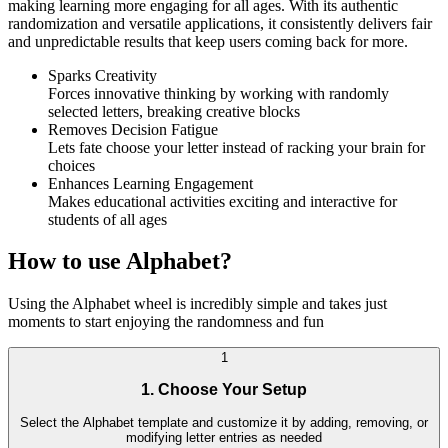
making learning more engaging for all ages. With its authentic
randomization and versatile applications, it consistently delivers fair
and unpredictable results that keep users coming back for more.
Sparks Creativity
Forces innovative thinking by working with randomly
selected letters, breaking creative blocks
Removes Decision Fatigue
Lets fate choose your letter instead of racking your brain for
choices
Enhances Learning Engagement
Makes educational activities exciting and interactive for
students of all ages
How to use Alphabet?
Using the Alphabet wheel is incredibly simple and takes just
moments to start enjoying the randomness and fun
1
1. Choose Your Setup
Select the Alphabet template and customize it by adding, removing, or
modifying letter entries as needed