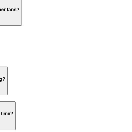
her fans?
ng?
 time?