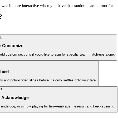
t watch more interactive when you have that random team to root for.
?
1
or Customize
dd custom sections if you’d like to spin for specific team match-ups alone.
Wheel
s and color-coded slices before it slowly settles onto your fate.
3
d Acknowledge
 underdog, or simply playing for fun—embrace the result and keep spinning.