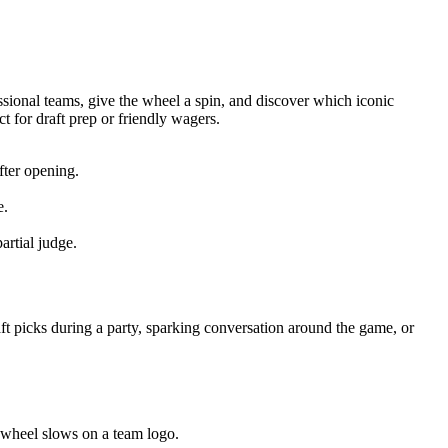
essional teams, give the wheel a spin, and discover which iconic
t for draft prep or friendly wagers.
fter opening.
e.
artial judge.
ft picks during a party, sparking conversation around the game, or
he wheel slows on a team logo.