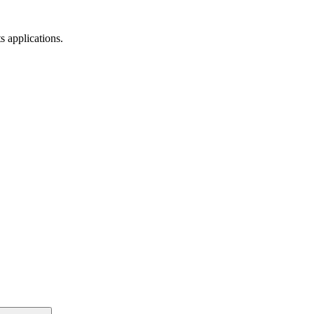
s applications.