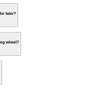
or later?
ing wheel?