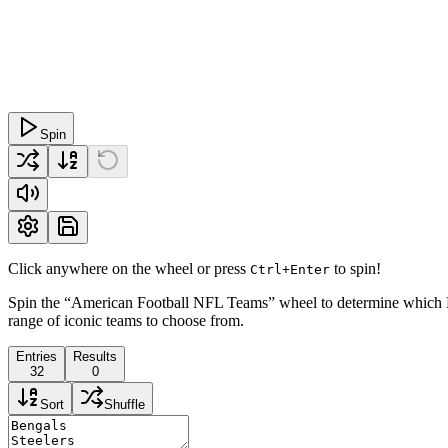
Spin
Click anywhere on the wheel or press
to spin!
Ctrl+Enter
Spin the “American Football NFL Teams” wheel to determine which NFL
range of iconic teams to choose from.
Entries
Results
32
0
Sort
Shuffle