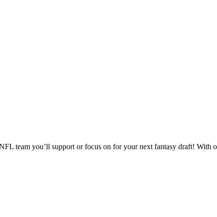
 team you’ll support or focus on for your next fantasy draft! With op