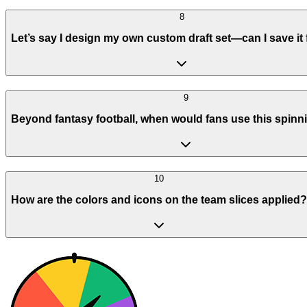
8
Let’s say I design my own custom draft set—can I save it f
9
Beyond fantasy football, when would fans use this spinn
10
How are the colors and icons on the team slices applied?