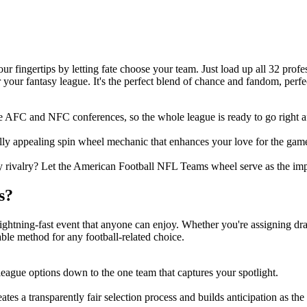
ur fingertips by letting fate choose your team. Just load up all 32 prof
 your fantasy league. It's the perfect blend of chance and fandom, perfec
e AFC and NFC conferences, so the whole league is ready to go right a
lly appealing spin wheel mechanic that enhances your love for the gam
dly rivalry? Let the American Football NFL Teams wheel serve as the imp
s?
ightning-fast event that anyone can enjoy. Whether you're assigning dra
iable method for any football-related choice.
ague options down to the one team that captures your spotlight.
reates a transparently fair selection process and builds anticipation as t