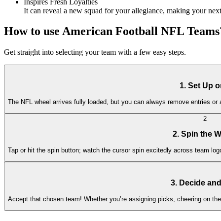
Inspires Fresh Loyalties
It can reveal a new squad for your allegiance, making your nex
How to use American Football NFL Teams
Get straight into selecting your team with a few easy steps.
1. Set Up 
The NFL wheel arrives fully loaded, but you can always remove entries or a
2
2. Spin the 
Tap or hit the spin button; watch the cursor spin excitedly across team logo
3. Decide an
Accept that chosen team! Whether you’re assigning picks, cheering on the