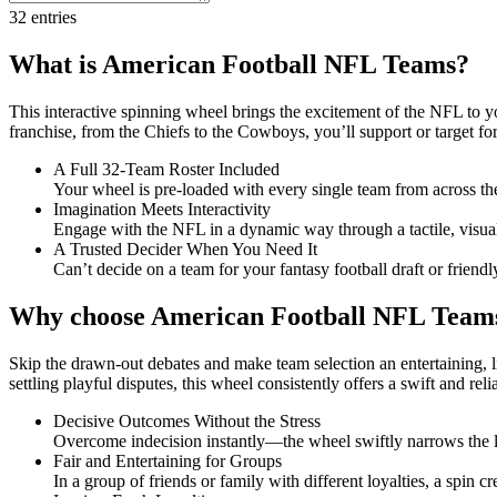
32
entries
What is American Football NFL Teams?
This interactive spinning wheel brings the excitement of the NFL to yo
franchise, from the Chiefs to the Cowboys, you’ll support or target for
A Full 32-Team Roster Included
Your wheel is pre-loaded with every single team from across th
Imagination Meets Interactivity
Engage with the NFL in a dynamic way through a tactile, visua
A Trusted Decider When You Need It
Can’t decide on a team for your fantasy football draft or frien
Why choose American Football NFL Team
Skip the drawn-out debates and make team selection an entertaining, l
settling playful disputes, this wheel consistently offers a swift and rel
Decisive Outcomes Without the Stress
Overcome indecision instantly—the wheel swiftly narrows the le
Fair and Entertaining for Groups
In a group of friends or family with different loyalties, a spin c