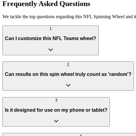
Frequently Asked Questions
We tackle the top questions regarding this NFL Spinning Wheel and it
1
Can I customize this NFL Teams wheel?
2
Can results on this spin wheel truly count as 'random'?
3
Is it designed for use on my phone or tablet?