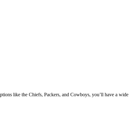
tions like the Chiefs, Packers, and Cowboys, you’ll have a wide