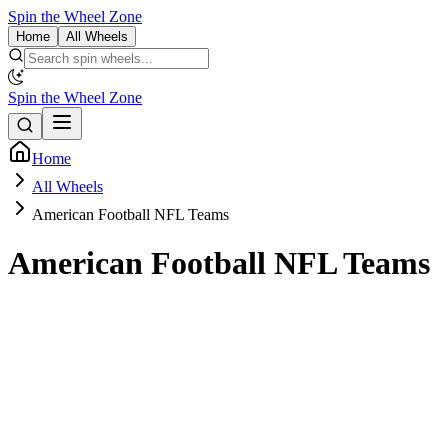
Spin the Wheel Zone
Home
All Wheels
Spin the Wheel Zone
Home
All Wheels
American Football NFL Teams
American Football NFL Teams