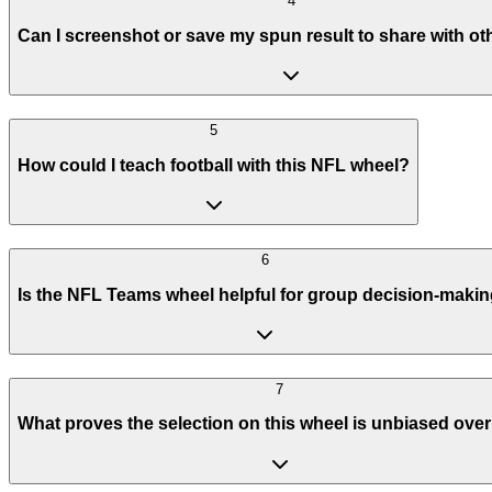
4
Can I screenshot or save my spun result to share with ot
5
How could I teach football with this NFL wheel?
6
Is the NFL Teams wheel helpful for group decision-maki
7
What proves the selection on this wheel is unbiased over