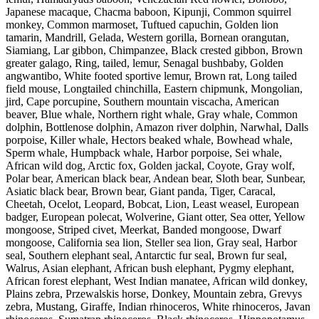
Japanese macaque, Chacma baboon, Kipunji, Common squirrel
monkey, Common marmoset, Tuftued capuchin, Golden lion
tamarin, Mandrill, Gelada, Western gorilla, Bornean orangutan,
Siamiang, Lar gibbon, Chimpanzee, Black crested gibbon, Brown
greater galago, Ring, tailed, lemur, Senagal bushbaby, Golden
angwantibo, White footed sportive lemur, Brown rat, Long tailed
field mouse, Longtailed chinchilla, Eastern chipmunk, Mongolian,
jird, Cape porcupine, Southern mountain viscacha, American
beaver, Blue whale, Northern right whale, Gray whale, Common
dolphin, Bottlenose dolphin, Amazon river dolphin, Narwhal, Dalls
porpoise, Killer whale, Hectors beaked whale, Bowhead whale,
Sperm whale, Humpback whale, Harbor porpoise, Sei whale,
African wild dog, Arctic fox, Golden jackal, Coyote, Gray wolf,
Polar bear, American black bear, Andean bear, Sloth bear, Sunbear,
Asiatic black bear, Brown bear, Giant panda, Tiger, Caracal,
Cheetah, Ocelot, Leopard, Bobcat, Lion, Least weasel, European
badger, European polecat, Wolverine, Giant otter, Sea otter, Yellow
mongoose, Striped civet, Meerkat, Banded mongoose, Dwarf
mongoose, California sea lion, Steller sea lion, Gray seal, Harbor
seal, Southern elephant seal, Antarctic fur seal, Brown fur seal,
Walrus, Asian elephant, African bush elephant, Pygmy elephant,
African forest elephant, West Indian manatee, African wild donkey,
Plains zebra, Przewalskis horse, Donkey, Mountain zebra, Grevys
zebra, Mustang, Giraffe, Indian rhinoceros, White rhinoceros, Javan