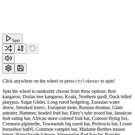
Spin
Click anywhere on the wheel or press
to spin!
Ctrl+Enter
Spin the wheel to randomly choose from these options: Red
kangaroo, Dorias tree kangaroo, Koala, Northern quoll, Duck billed
platypus, Sugar Glider, Long eared hedgehog, Eurasian water
shrew, Streaked tenrec, European mole, Russian desman, Giant
anteater, Hammer, headed fruit bat, Elery’s tube nosed bat, Jamaican
fruit eating bat, African straw-colored fruit bat, Comoro flying fox,
Common pipistrelle, Townsends big eared bat, Proboscis bat, Lesser
horseshoe bat￼, Common vampire bat, Madame Berthes mouse
lemur, Hamadryads baboon, Venezuelan Red howler, Bonobo,