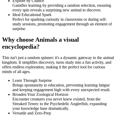
Explore by Chance
Gamifies learning by providing a random selection, ensuring
every spin reveals a surprising new animal to discover.
Ideal Educational Spark
Perfect for sparking curiosity in classrooms or during self-
study sessions, promoting engagement through an element of
surprise.
Why choose Animals a visual
encyclopedia?
This isn't just a random spinner; it's a dynamic gateway to the animal
kingdom. It simplifies discovery, turns study into a fun activity, and
offers endless exploration, making it the perfect tool for curious
minds of all ages.
Learn Through Surprise
Brings spontaneity to education, preventing learning fatigue
and keeping engagement high with every unexpected result.
Broaden Your Zoological Horizon
Encounter creatures you never knew existed, from the
Streaked Tenrec to the Psychedelic Anglerfish, expanding
your knowledge base dramatically.
Versatile and Zero-Prep