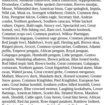
rhinoceros, Sumatran rhinoceros, Black rhinoceros, Hippopotamus,
Dromedary, Caribou, White spotted chervrotain, Reeves muntjac,
Moose, Whitetailed deer, American bison, Cape springbok, Impala,
Wild yak, Musk ox, Serengeti wildebeest, Ostrich, Common rhea,
Emu, Peregrine falcon, Golden eagle, Secretary bird, Andean
condor, Northern goshawk, Southern caracara, White backed
vulture, Osprey, Bald eagle, Snowy owl, Spectacled owl, Great
horned, owl, Pels fishing owl, Barn owl, Southern boobook,
Common scops owl, Common peafowl, Willow Ptarmigan,
Temmincks tragopan, Gunnison sage grouse, Common pheasant ￼,
Red jungle fowl, Mallefowl, Ivory gull, Herring gull, Brown skua,
Ringed plover, Avocet, Common oystercatcher, Guillemot, Atlantic
puffin, Emperor penguin, African penguin, Royal penguin,
Galapagos penguin, Humboldt penguin, Little penguin, Gentoo
penguin, Wandering albatross, Brown pelican, Blue footed booby,
Red billed tropic bird, Brown booby, Great cormorant, Galapagos
cormorant, Northern gannet, Great frigatebird, Oriental darter, Mute
swan, Watted jacana, Great crested grebe, Common merganser,
Mallard, Muscovy duck, Mandarin duck, Horned screamer, Greater
Snow goose, Common Kingfisher, Pied Kingfisher, European bee
eater, Great Indian hornbill, Southern yellow billed hornbill, Green
wood hoopoe, Blue crowned motmot, Laughing kookaburra, Lesser
flamingo, American bittern, Scarlet ibis, Striated Heron, Marabou
stork, Shoebill, Cattle egret, Gray heron, Great blue heron, African
spoonbill, Red fan parrot, Rose ringed parakeet, Rainbow lorikeet,