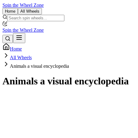
Spin the Wheel Zone
Home
All Wheels
Spin the Wheel Zone
Home
All Wheels
Animals a visual encyclopedia
Animals a visual encyclopedia