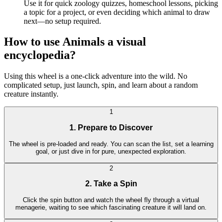
Use it for quick zoology quizzes, homeschool lessons, picking
a topic for a project, or even deciding which animal to draw
next—no setup required.
How to use Animals a visual
encyclopedia?
Using this wheel is a one-click adventure into the wild. No
complicated setup, just launch, spin, and learn about a random
creature instantly.
1
1. Prepare to Discover
The wheel is pre-loaded and ready. You can scan the list, set a learning
goal, or just dive in for pure, unexpected exploration.
2
2. Take a Spin
Click the spin button and watch the wheel fly through a virtual
menagerie, waiting to see which fascinating creature it will land on.