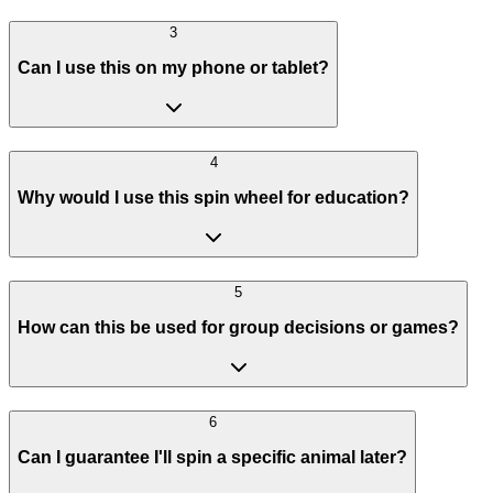
3
Can I use this on my phone or tablet?
4
Why would I use this spin wheel for education?
5
How can this be used for group decisions or games?
6
Can I guarantee I'll spin a specific animal later?