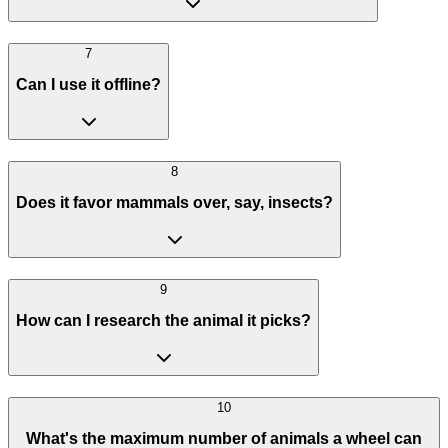
7
Can I use it offline?
8
Does it favor mammals over, say, insects?
9
How can I research the animal it picks?
10
What's the maximum number of animals a wheel can