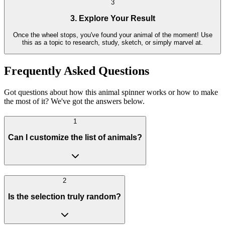
3
3. Explore Your Result
Once the wheel stops, you've found your animal of the moment! Use
this as a topic to research, study, sketch, or simply marvel at.
Frequently Asked Questions
Got questions about how this animal spinner works or how to make
the most of it? We've got the answers below.
1
Can I customize the list of animals?
2
Is the selection truly random?