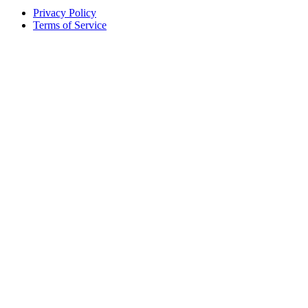
Privacy Policy
Terms of Service