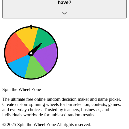
have?
Spin the Wheel Zone
The ultimate free online random decision maker and name picker.
Create custom spinning wheels for fair selection, contests, games,
and everyday choices. Trusted by teachers, businesses, and
individuals worldwide for unbiased random results.
© 2025 Spin the Wheel Zone All rights reserved.