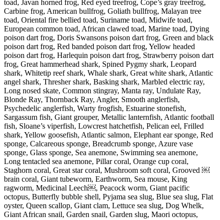
toad, Javan horned frog, Red eyed treefrog, Cope’s gray treefrog,
Carbine frog, American bullfrog, Goliath bullfrog, Malayan tree
toad, Oriental fire bellied toad, Suriname toad, Midwife toad,
European common toad, African clawed toad, Marine toad, Dying
poison dart frog, Doris Swansons poison dart frog, Green and black
poison dart frog, Red banded poison dart frog, Yellow headed
poison dart frog, Harlequin poison dart frog, Strawberry poison dart
frog, Great hammerhead shark, Spined Pygmy shark, Leopard
shark, Whitetip reef shark, Whale shark, Great white shark, Atlantic
angel shark, Thresher shark, Basking shark, Marbled electric ray,
Long nosed skate, Common stingray, Manta ray, Undulate Ray,
Blonde Ray, Thornback Ray, Angler, Smooth anglerfish,
Psychedelic anglerfish, Warty frogfish, Estuarine stonefish,
Sargassum fish, Giant grouper, Metallic lanternfish, Atlantic football
fish, Sloane’s viperfish, Lowcrest hatchetfish, Pelican eel, Frilled
shark, Yellow goosefish, Atlantic salmon, Elephant ear sponge, Red
sponge, Calcareous sponge, Breadcrumb sponge, Azure vase
sponge, Glass sponge, Sea anemone, Swimming sea anemone,
Long tentacled sea anemone, Pillar coral, Orange cup coral,
Staghorn coral, Great star coral, Mushroom soft coral, Grooved ￼
brain coral, Giant tubeworm, Earthworm, Sea mouse, King
ragworm, Medicinal Leech￼, Peacock worm, Giant pacific
octopus, Butterfly bubble shell, Pyjama sea slug, Blue sea slug, Flat
oyster, Queen scallop, Giant clam, Lettuce sea slug, Dog Whelk,
Giant African snail, Garden snail, Garden slug, Maori octopus,