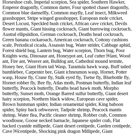
Horseshoe crab, Imperial scorpion, Sea spider, Southern Hawker,
Emperor dragonfly, Common darter, Four spotted chaser dragonfly,
Common blue damselfly, Common mayfly, Leaf insect, Milkweed
grasshopper, Stripe winged grasshopper, European mole cricket,
Desert Locust, Speckled bush cricket, African cave cricket, Devils
flower mantis, Giant hissing cockroach, Giant burrowing cockroach,
Austral ellipsiidion, German cockroach, Deaths head cockroach,
Green banana cockaroach, American cockroach, Cottony cushions
scale, Periodical cicada, Assassin bug, Water strider, Cabbage aphid,
Forest shield bug, Lantern bug, Water scorpion, Thorn bug, Poor
Knights weta, Dinosaur ant, Honeypot ant, Leaf cutter ￼ant, Wood
ant, Fire ant, Weaver ant, Bulldog ant, Cathedral mound termite,
Honey bee, Giant Horn tail Wasp, Tarantula hawk wasp, Buff tailed
bumblebee, Carpenter bee, Giant ichneumon wasp, Hornet, Potter
wasp, House fly, Crane fly, Stalk eyed fly, Tsetse fly, Bluebottle fly,
Hornet robber fly, Bee fly, Atlas moth, Postman butterfly, Indian leaf
butterfly, Peacock butterfly, Deaths head hawk moth, Morpho
butterfly, Sunset moth, Orange Barred sulfur butterfly, Giant desert
hairy scorpion, Northern black widow, European cave spider,
Brown huntsman spider, Indian ornamental spider, King baboon
spider, Spiny back orbweaver, Tadpole shrimp, Peacock mantis
shrimp, Water flea, Pacific cleaner shrimp, Robber crab, Common
woodlouse, Goose necked barnacle, Japanese spider crab, Flat
backed cyanide millipede, Giant desert centipede, Garden centipede,
Cave ￼centipede, Shocking pink dragon Millipede, Giant