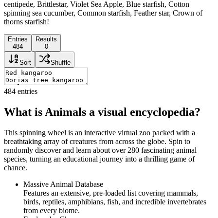
centipede, Brittlestar, Violet Sea Apple, Blue starfish, Cotton
spinning sea cucumber, Common starfish, Feather star, Crown of
thorns starfish!
Entries
Results
484
0
Sort
Shuffle
484
entries
What is Animals a visual encyclopedia?
This spinning wheel is an interactive virtual zoo packed with a
breathtaking array of creatures from across the globe. Spin to
randomly discover and learn about over 280 fascinating animal
species, turning an educational journey into a thrilling game of
chance.
Massive Animal Database
Features an extensive, pre-loaded list covering mammals,
birds, reptiles, amphibians, fish, and incredible invertebrates
from every biome.