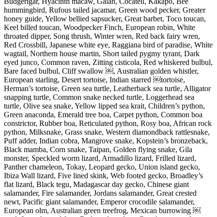
Budgerigar, Hyacinth macaw, Galah, Cocateil, Kakapo, Bee
hummingbird, Rufous tailed jacamar, Green wood pecker, Greater
honey guide, Yellow bellied sapsucker, Great barbet, Toco toucan,
Keel billed toucan, Woodpecker Finch, European robin, White
throated dipper, Song thrush, Winter wren, Red back fairy wren,
Red Crossbill, Japanese white eye, Raggiana bird of paradise, White
wagtail, Northern house martin, Short tailed pygmy tyrant, Dark
eyed junco, Common raven, Zitting cisticola, Red whiskered bulbul,
Bare faced bulbul, Cliff swallow ￼, Australian golden whistler,
European starling, Desert tortoise, Indian starred ￼tortoise,
Herman’s tortoise, Green sea turtle, Leatherback sea turtle, Alligator
snapping turtle, Common snake necked turtle, Loggerhead sea
turtle, Olive sea snake, Yellow lipped sea krait, Children’s python,
Green anaconda, Emerald tree boa, Carpet python, Common boa
constrictor, Rubber boa, Reticulated python, Rosy boa, African rock
python, Milksnake, Grass snake, Western diamondback rattlesnake,
Puff adder, Indian cobra, Mangrove snake, Kopstein’s bronzeback,
Black mamba, Corn snake, Taipan, Golden flying snake, Gila
monster, Speckled worm lizard, Armadillo lizard, Frilled lizard,
Panther chameleon, Tokay, Leopard gecko, Union island gecko,
Ibiza Wall lizard, Five lined skink, Web footed gecko, Broadley’s
flat lizard, Black tegu, Madagascar day gecko, Chinese giant
salamander, Fire salamander, Jordans salamander, Great crested
newt, Pacific giant salamander, Emperor crocodile salamander,
European olm, Australian green treefrog, Mexican burrowing ￼