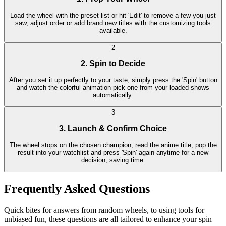
Load the wheel with the preset list or hit 'Edit' to remove a few you just
saw, adjust order or add brand new titles with the customizing tools
available.
2
2. Spin to Decide
After you set it up perfectly to your taste, simply press the 'Spin' button
and watch the colorful animation pick one from your loaded shows
automatically.
3
3. Launch & Confirm Choice
The wheel stops on the chosen champion, read the anime title, pop the
result into your watchlist and press 'Spin' again anytime for a new
decision, saving time.
Frequently Asked Questions
Quick bites for answers from random wheels, to using tools for
unbiased fun, these questions are all tailored to enhance your spin