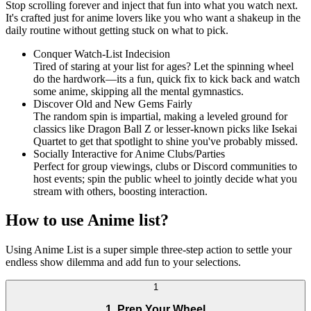
Stop scrolling forever and inject that fun into what you watch next.
It's crafted just for anime lovers like you who want a shakeup in the
daily routine without getting stuck on what to pick.
Conquer Watch-List Indecision
Tired of staring at your list for ages? Let the spinning wheel
do the hardwork—its a fun, quick fix to kick back and watch
some anime, skipping all the mental gymnastics.
Discover Old and New Gems Fairly
The random spin is impartial, making a leveled ground for
classics like Dragon Ball Z or lesser-known picks like Isekai
Quartet to get that spotlight to shine you've probably missed.
Socially Interactive for Anime Clubs/Parties
Perfect for group viewings, clubs or Discord communities to
host events; spin the public wheel to jointly decide what you
stream with others, boosting interaction.
How to use Anime list?
Using Anime List is a super simple three-step action to settle your
endless show dilemma and add fun to your selections.
1
1. Prep Your Wheel