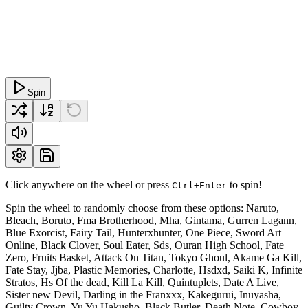
Spin
Click anywhere on the wheel or press
to spin!
Ctrl+Enter
Spin the wheel to randomly choose from these options: Naruto,
Bleach, Boruto, Fma Brotherhood, Mha, Gintama, Gurren Lagann,
Blue Exorcist, Fairy Tail, Hunterxhunter, One Piece, Sword Art
Online, Black Clover, Soul Eater, Sds, Ouran High School, Fate
Zero, Fruits Basket, Attack On Titan, Tokyo Ghoul, Akame Ga Kill,
Fate Stay, Jjba, Plastic Memories, Charlotte, Hsdxd, Saiki K, Infinite
Stratos, Hs Of the dead, Kill La Kill, Quintuplets, Date A Live,
Sister new Devil, Darling in the Franxxx, Kakegurui, Inuyasha,
Guilty Crown, Yu Yu Hakusho, Black Butler, Death Note, Cowboy