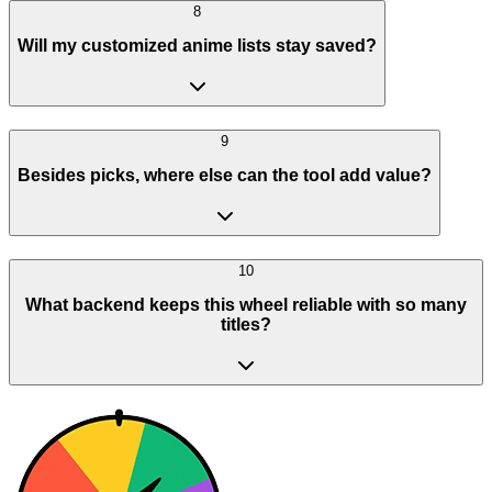
8
Will my customized anime lists stay saved?
9
Besides picks, where else can the tool add value?
10
What backend keeps this wheel reliable with so many
titles?