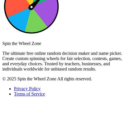
Spin the Wheel Zone
The ultimate free online random decision maker and name picker.
Create custom spinning wheels for fair selection, contests, games,
and everyday choices. Trusted by teachers, businesses, and
individuals worldwide for unbiased random results.
© 2025 Spin the Wheel Zone All rights reserved.
Privacy Policy
Terms of Service