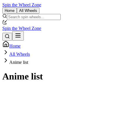
Spin the Wheel Zone
Home
All Wheels
Spin the Wheel Zone
Home
All Wheels
Anime list
Anime list