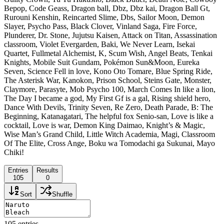
Bepop, Code Geass, Dragon ball, Dbz, Dbz kai, Dragon Ball Gt,
Rurouni Kenshin, Reincarted Slime, Dbs, Sailor Moon, Demon
Slayer, Psycho Pass, Black Clover, Vinland Saga, Fire Force,
Plunderer, Dr. Stone, Jujutsu Kaisen, Attack on Titan, Assassination
classroom, Violet Evergarden, Baki, We Never Learn, Isekai
Quartet, Fullmetal Alchemist, K, Scum Wish, Angel Beats, Tenkai
Knights, Mobile Suit Gundam, Pokémon Sun&Moon, Eureka
Seven, Science Fell in love, Kono Oto Tomare, Blue Spring Ride,
The Asterisk War, Kanokon, Prison School, Steins Gate, Monster,
Claymore, Parasyte, Mob Psycho 100, March Comes In like a lion,
The Day I became a god, My First Gf is a gal, Rising shield hero,
Dance With Devils, Trinity Seven, Re Zero, Death Parade, B: The
Beginning, Katanagatari, The helpful fox Senio-san, Love is like a
cocktail, Love is war, Demon King Daimao, Knight’s & Magic,
Wise Man’s Grand Child, Little Witch Academia, Magi, Classroom
Of The Elite, Cross Ange, Boku wa Tomodachi ga Sukunai, Mayo
Chiki!
Entries
Results
105
0
Sort
Shuffle
105
entries