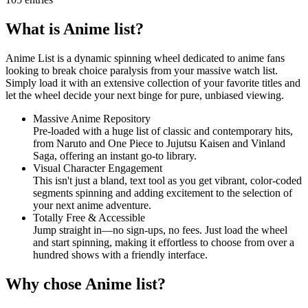
What is Anime list?
Anime List is a dynamic spinning wheel dedicated to anime fans
looking to break choice paralysis from your massive watch list.
Simply load it with an extensive collection of your favorite titles and
let the wheel decide your next binge for pure, unbiased viewing.
Massive Anime Repository
Pre-loaded with a huge list of classic and contemporary hits,
from Naruto and One Piece to Jujutsu Kaisen and Vinland
Saga, offering an instant go-to library.
Visual Character Engagement
This isn't just a bland, text tool as you get vibrant, color-coded
segments spinning and adding excitement to the selection of
your next anime adventure.
Totally Free & Accessible
Jump straight in—no sign-ups, no fees. Just load the wheel
and start spinning, making it effortless to choose from over a
hundred shows with a friendly interface.
Why chose Anime list?