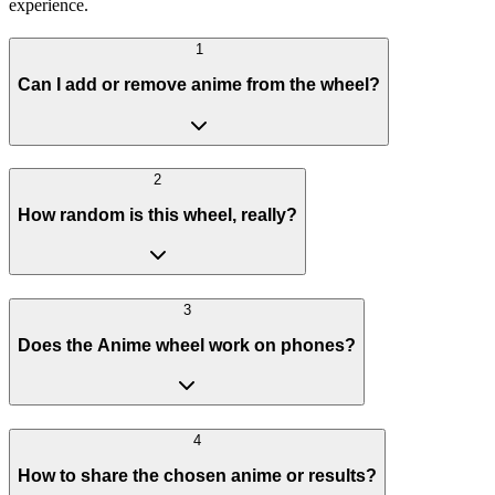
experience.
1
Can I add or remove anime from the wheel?
2
How random is this wheel, really?
3
Does the Anime wheel work on phones?
4
How to share the chosen anime or results?