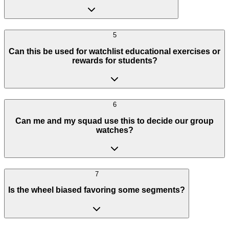
5
Can this be used for watchlist educational exercises or
rewards for students?
6
Can me and my squad use this to decide our group
watches?
7
Is the wheel biased favoring some segments?