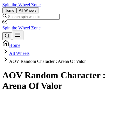
Spin the Wheel Zone
Home
All Wheels
Spin the Wheel Zone
Home
All Wheels
AOV Random Character : Arena Of Valor
AOV Random Character :
Arena Of Valor