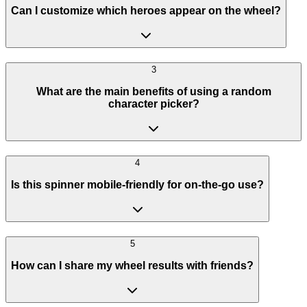
Can I customize which heroes appear on the wheel?
3
What are the main benefits of using a random
character picker?
4
Is this spinner mobile-friendly for on-the-go use?
5
How can I share my wheel results with friends?