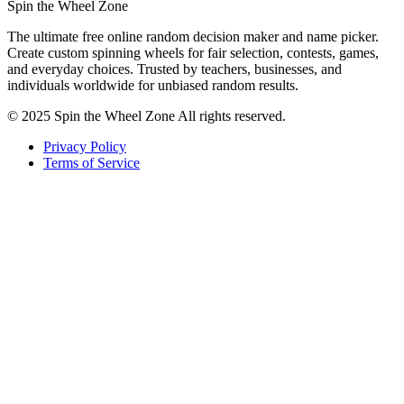
Spin the Wheel Zone
The ultimate free online random decision maker and name picker.
Create custom spinning wheels for fair selection, contests, games,
and everyday choices. Trusted by teachers, businesses, and
individuals worldwide for unbiased random results.
© 2025 Spin the Wheel Zone All rights reserved.
Privacy Policy
Terms of Service