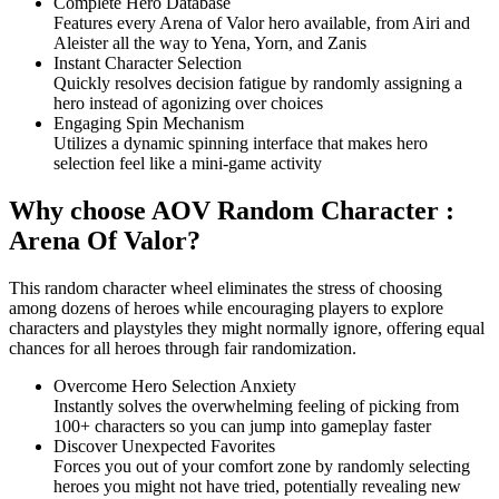
Complete Hero Database
Features every Arena of Valor hero available, from Airi and
Aleister all the way to Yena, Yorn, and Zanis
Instant Character Selection
Quickly resolves decision fatigue by randomly assigning a
hero instead of agonizing over choices
Engaging Spin Mechanism
Utilizes a dynamic spinning interface that makes hero
selection feel like a mini-game activity
Why choose AOV Random Character :
Arena Of Valor?
This random character wheel eliminates the stress of choosing
among dozens of heroes while encouraging players to explore
characters and playstyles they might normally ignore, offering equal
chances for all heroes through fair randomization.
Overcome Hero Selection Anxiety
Instantly solves the overwhelming feeling of picking from
100+ characters so you can jump into gameplay faster
Discover Unexpected Favorites
Forces you out of your comfort zone by randomly selecting
heroes you might not have tried, potentially revealing new