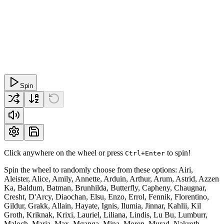
Spin
Click anywhere on the wheel or press
to spin!
Ctrl+Enter
Spin the wheel to randomly choose from these options: Airi,
Aleister, Alice, Amily, Annette, Arduin, Arthur, Arum, Astrid, Azzen
Ka, Baldum, Batman, Brunhilda, Butterfly, Capheny, Chaugnar,
Cresht, D'Arcy, Diaochan, Elsu, Enzo, Errol, Fennik, Florentino,
Gildur, Grakk, Allain, Hayate, Ignis, Ilumia, Jinnar, Kahlii, Kil
Groth, Kriknak, Krixi, Lauriel, Liliana, Lindis, Lu Bu, Lumburr,
Maloch, Marja, Max, Mganga, Mina, Moren, Murad, Nakroth,