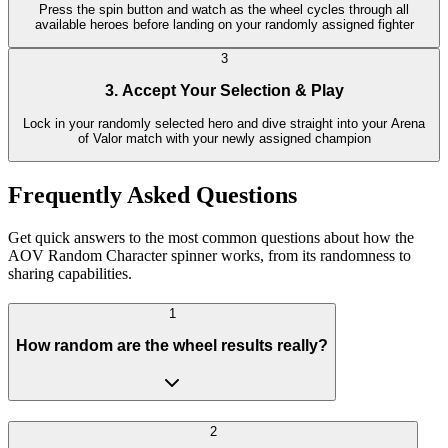
Press the spin button and watch as the wheel cycles through all
available heroes before landing on your randomly assigned fighter
3
3. Accept Your Selection & Play
Lock in your randomly selected hero and dive straight into your Arena
of Valor match with your newly assigned champion
Frequently Asked Questions
Get quick answers to the most common questions about how the
AOV Random Character spinner works, from its randomness to
sharing capabilities.
1
How random are the wheel results really?
2