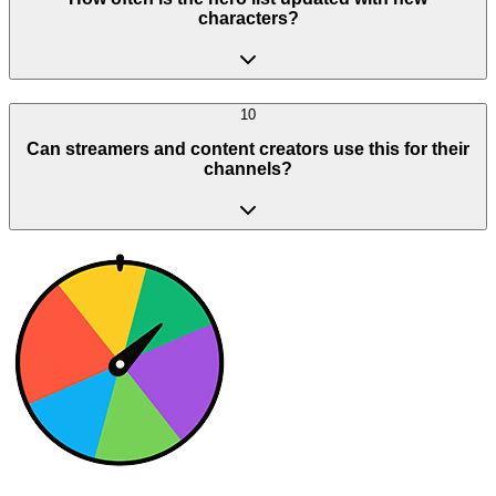
characters?
10
Can streamers and content creators use this for their
channels?