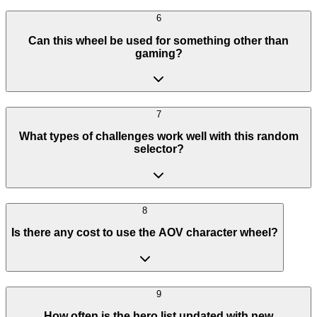
6
Can this wheel be used for something other than
gaming?
7
What types of challenges work well with this random
selector?
8
Is there any cost to use the AOV character wheel?
9
How often is the hero list updated with new