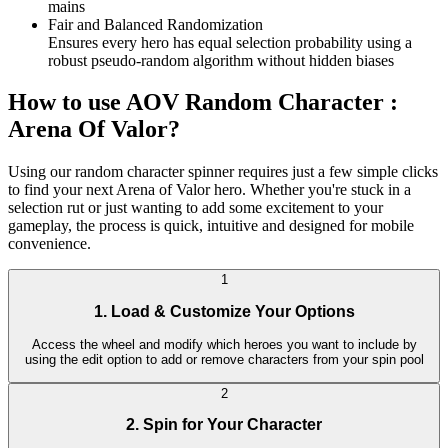
mains
Fair and Balanced Randomization
Ensures every hero has equal selection probability using a
robust pseudo-random algorithm without hidden biases
How to use AOV Random Character :
Arena Of Valor?
Using our random character spinner requires just a few simple clicks
to find your next Arena of Valor hero. Whether you're stuck in a
selection rut or just wanting to add some excitement to your
gameplay, the process is quick, intuitive and designed for mobile
convenience.
1
1. Load & Customize Your Options
Access the wheel and modify which heroes you want to include by
using the edit option to add or remove characters from your spin pool
2
2. Spin for Your Character