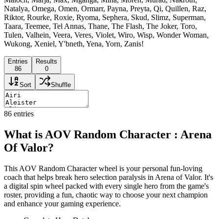
Natalya, Omega, Omen, Ormarr, Payna, Preyta, Qi, Quillen, Raz,
Riktor, Rourke, Roxie, Ryoma, Sephera, Skud, Slimz, Superman,
Taara, Teemee, Tel Annas, Thane, The Flash, The Joker, Toro,
Tulen, Valhein, Veera, Veres, Violet, Wiro, Wisp, Wonder Woman,
Wukong, Xeniel, Y'bneth, Yena, Yorn, Zanis!
Entries
Results
86
0
Sort
Shuffle
86
entries
What is AOV Random Character : Arena
Of Valor?
This AOV Random Character wheel is your personal fun-loving
coach that helps break hero selection paralysis in Arena of Valor. It's
a digital spin wheel packed with every single hero from the game's
roster, providing a fun, chaotic way to choose your next champion
and enhance your gaming experience.