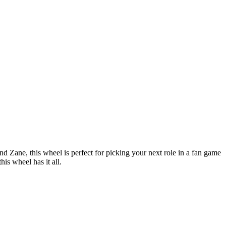
 Zane, this wheel is perfect for picking your next role in a fan game
is wheel has it all.