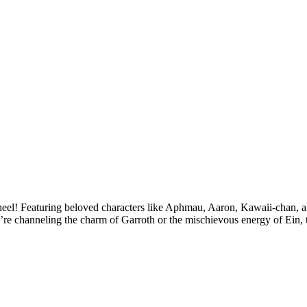
el! Featuring beloved characters like Aphmau, Aaron, Kawaii-chan, and
re channeling the charm of Garroth or the mischievous energy of Ein, th