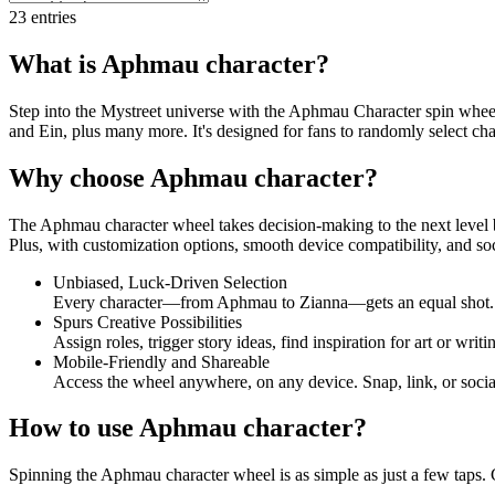
23
entries
What is Aphmau character?
Step into the Mystreet universe with the Aphmau Character spin wheel!
and Ein, plus many more. It's designed for fans to randomly select cha
Why choose Aphmau character?
The Aphmau character wheel takes decision-making to the next level by
Plus, with customization options, smooth device compatibility, and soci
Unbiased, Luck-Driven Selection
Every character—from Aphmau to Zianna—gets an equal shot. Th
Spurs Creative Possibilities
Assign roles, trigger story ideas, find inspiration for art or wri
Mobile-Friendly and Shareable
Access the wheel anywhere, on any device. Snap, link, or social-
How to use Aphmau character?
Spinning the Aphmau character wheel is as simple as just a few taps. C