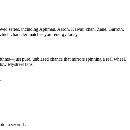
beloved series, including Aphmau, Aaron, Kawaii-chan, Zane, Garroth,
g which character matches your energy today.
rithms—just pure, unbiased chance that mirrors spinning a real wheel.
llow Mystreet fans.
.
ole in seconds.