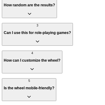
How random are the results?
3
Can I use this for role-playing games?
4
How can I customize the wheel?
5
Is the wheel mobile-friendly?