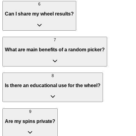
6
Can I share my wheel results?
7
What are main benefits of a random picker?
8
Is there an educational use for the wheel?
9
Are my spins private?