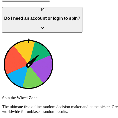
10
Do I need an account or login to spin?
Spin the Wheel Zone
The ultimate free online random decision maker and name picker. Creat
worldwide for unbiased random results.