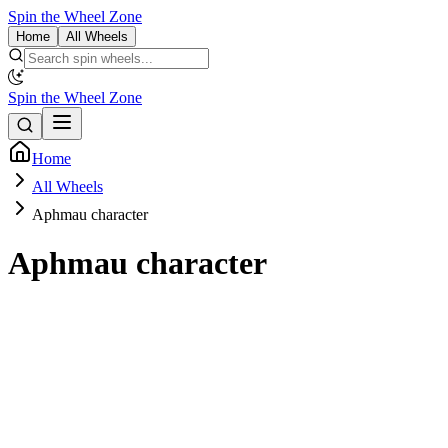
Spin the Wheel Zone
Home
All Wheels
Spin the Wheel Zone
Home
All Wheels
Aphmau character
Aphmau character