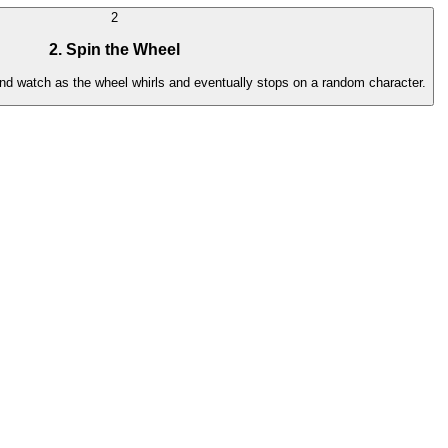
2
2. Spin the Wheel
 and watch as the wheel whirls and eventually stops on a random character.