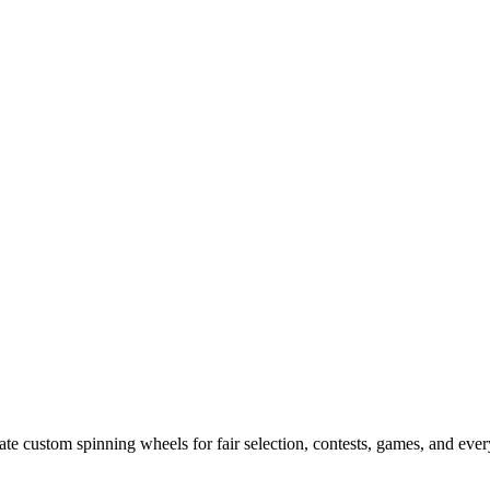
e custom spinning wheels for fair selection, contests, games, and ever