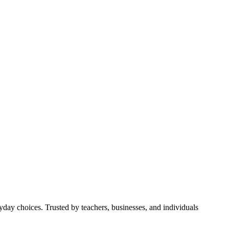
yday choices. Trusted by teachers, businesses, and individuals