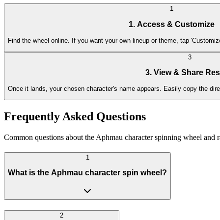
1
1. Access & Customize
Find the wheel online. If you want your own lineup or theme, tap 'Customi
3
3. View & Share Res
Once it lands, your chosen character's name appears. Easily copy the direct
Frequently Asked Questions
Common questions about the Aphmau character spinning wheel and r
1
What is the Aphmau character spin wheel?
2