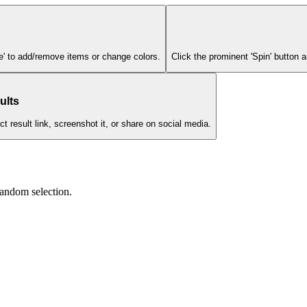
ze' to add/remove items or change colors.
Click the prominent 'Spin' button
ults
 result link, screenshot it, or share on social media.
andom selection.