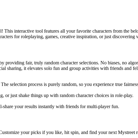
 This interactive tool features all your favorite characters from the 
racters for roleplaying, games, creative inspiration, or just discoverin
 providing fair, truly random character selections. No biases, no algo
al sharing, it elevates solo fun and group activities with friends and fe
e selection process is purely random, so you experience true fairness
ting, or just shake things up with random character choices in role-play.
share your results instantly with friends for multi-player fun.
ustomize your picks if you like, hit spin, and find your next Mystreet r