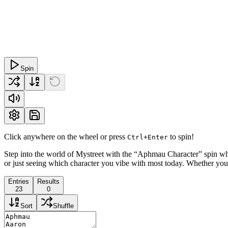
Spin
Click anywhere on the wheel or press
to spin!
Ctrl+Enter
Step into the world of Mystreet with the “Aphmau Character” spin whe
or just seeing which character you vibe with most today. Whether you’
Entries
Results
23
0
Sort
Shuffle