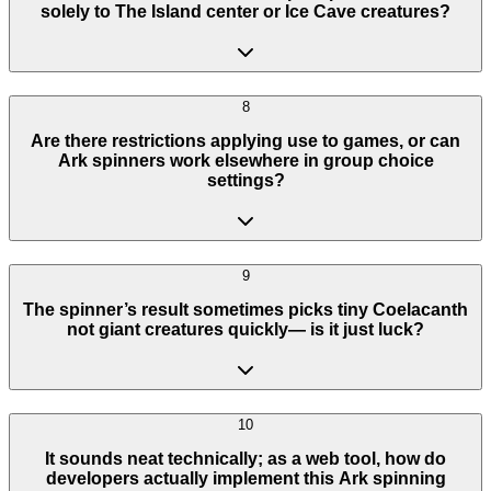
solely to The Island center or Ice Cave creatures?
8
Are there restrictions applying use to games, or can
Ark spinners work elsewhere in group choice
settings?
9
The spinner’s result sometimes picks tiny Coelacanth
not giant creatures quickly— is it just luck?
10
It sounds neat technically; as a web tool, how do
developers actually implement this Ark spinning