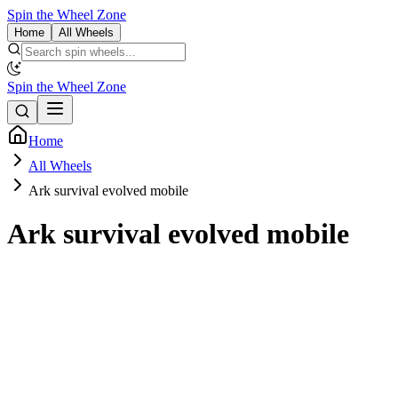
Spin the Wheel Zone
Home
All Wheels
Spin the Wheel Zone
Home
All Wheels
Ark survival evolved mobile
Ark survival evolved mobile