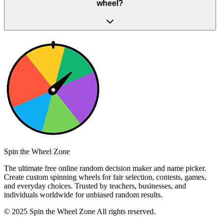
wheel?
Spin the Wheel Zone
The ultimate free online random decision maker and name picker.
Create custom spinning wheels for fair selection, contests, games,
and everyday choices. Trusted by teachers, businesses, and
individuals worldwide for unbiased random results.
© 2025 Spin the Wheel Zone All rights reserved.