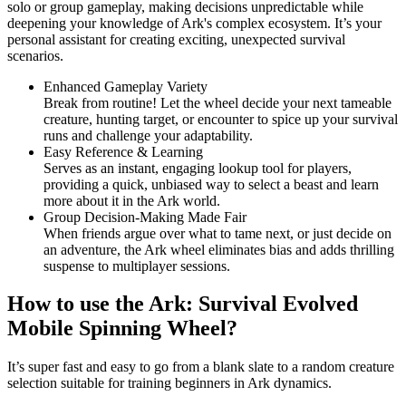
solo or group gameplay, making decisions unpredictable while
deepening your knowledge of Ark's complex ecosystem. It’s your
personal assistant for creating exciting, unexpected survival
scenarios.
Enhanced Gameplay Variety
Break from routine! Let the wheel decide your next tameable
creature, hunting target, or encounter to spice up your survival
runs and challenge your adaptability.
Easy Reference & Learning
Serves as an instant, engaging lookup tool for players,
providing a quick, unbiased way to select a beast and learn
more about it in the Ark world.
Group Decision-Making Made Fair
When friends argue over what to tame next, or just decide on
an adventure, the Ark wheel eliminates bias and adds thrilling
suspense to multiplayer sessions.
How to use the Ark: Survival Evolved
Mobile Spinning Wheel?
It’s super fast and easy to go from a blank slate to a random creature
selection suitable for training beginners in Ark dynamics.