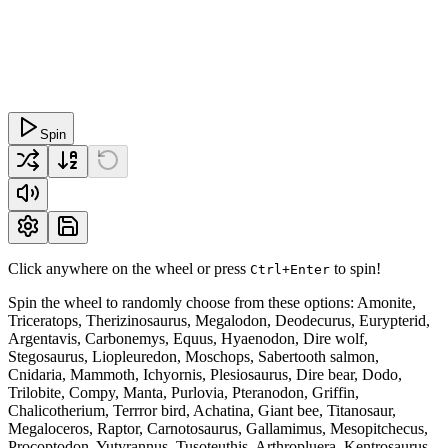
Spin
Click anywhere on the wheel or press
to spin!
Ctrl+Enter
Spin the wheel to randomly choose from these options: Amonite,
Triceratops, Therizinosaurus, Megalodon, Deodecurus, Eurypterid,
Argentavis, Carbonemys, Equus, Hyaenodon, Dire wolf,
Stegosaurus, Liopleuredon, Moschops, Sabertooth salmon,
Cnidaria, Mammoth, Ichyornis, Plesiosaurus, Dire bear, Dodo,
Trilobite, Compy, Manta, Purlovia, Pteranodon, Griffin,
Chalicotherium, Terrror bird, Achatina, Giant bee, Titanosaur,
Megaloceros, Raptor, Carnotosaurus, Gallamimus, Mesopitchecus,
Procoptodon, Yutyrannus, Tusoteuthis, Arthropluera, Kentrosaurus,