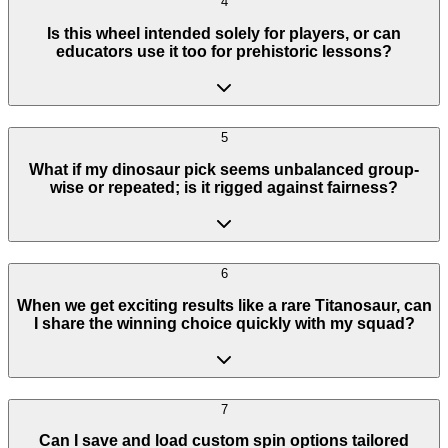
4
Is this wheel intended solely for players, or can
educators use it too for prehistoric lessons?
5
What if my dinosaur pick seems unbalanced group-
wise or repeated; is it rigged against fairness?
6
When we get exciting results like a rare Titanosaur, can
I share the winning choice quickly with my squad?
7
Can I save and load custom spin options tailored