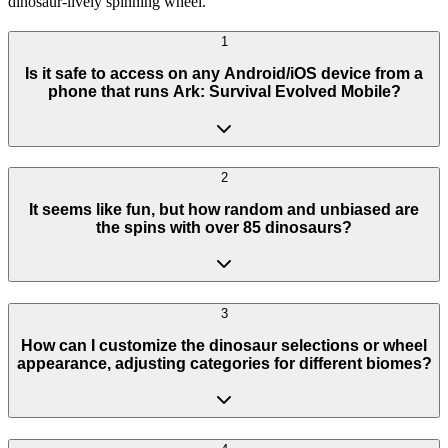
dinosaur-lively spinning wheel.
1
Is it safe to access on any Android/iOS device from a
phone that runs Ark: Survival Evolved Mobile?
2
It seems like fun, but how random and unbiased are
the spins with over 85 dinosaurs?
3
How can I customize the dinosaur selections or wheel
appearance, adjusting categories for different biomes?