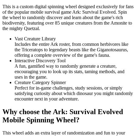
This is a custom digital spinning wheel designed exclusively for fans
of the popular mobile survival game Ark: Survival Evolved. Spin
the wheel to randomly discover and learn about the game's rich
biodiversity, featuring over 85 unique creatures from the Amonite to
the mighty Quetzal.
Vast Creature Library
Includes the entire Ark roster, from common herbivores like
the Triceratops to legendary beasts like the Giganotosaurus,
offering a complete overview of the game's fauna.
Interactive Discovery Tool
A fun, gamified way to randomly generate a creature,
encouraging you to look up its stats, taming methods, and
uses in the game.
Creature Category Spinner
Perfect for in-game challenges, study sessions, or simply
satisfying curiosity about which dinosaur you might randomly
encounter next in your adventure.
Why choose the Ark: Survival Evolved
Mobile Spinning Wheel?
This wheel adds an extra layer of randomization and fun to your