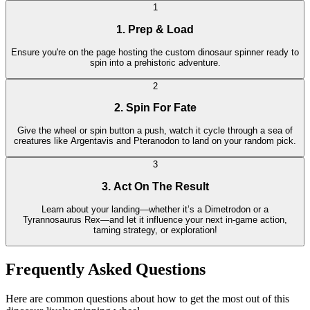
1
1. Prep & Load
Ensure you're on the page hosting the custom dinosaur spinner ready to
spin into a prehistoric adventure.
2
2. Spin For Fate
Give the wheel or spin button a push, watch it cycle through a sea of
creatures like Argentavis and Pteranodon to land on your random pick.
3
3. Act On The Result
Learn about your landing—whether it’s a Dimetrodon or a
Tyrannosaurus Rex—and let it influence your next in-game action,
taming strategy, or exploration!
Frequently Asked Questions
Here are common questions about how to get the most out of this