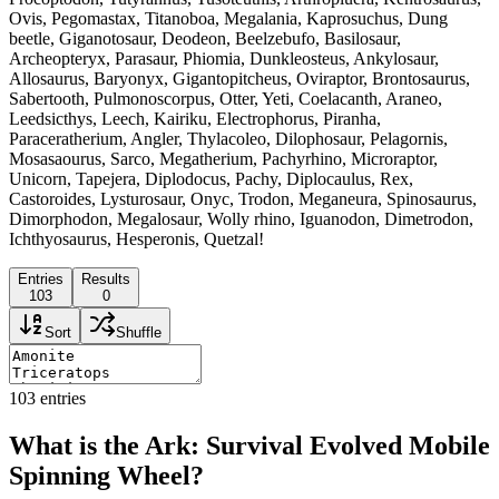
Ovis, Pegomastax, Titanoboa, Megalania, Kaprosuchus, Dung
beetle, Giganotosaur, Deodeon, Beelzebufo, Basilosaur,
Archeopteryx, Parasaur, Phiomia, Dunkleosteus, Ankylosaur,
Allosaurus, Baryonyx, Gigantopitcheus, Oviraptor, Brontosaurus,
Sabertooth, Pulmonoscorpus, Otter, Yeti, Coelacanth, Araneo,
Leedsicthys, Leech, Kairiku, Electrophorus, Piranha,
Paraceratherium, Angler, Thylacoleo, Dilophosaur, Pelagornis,
Mosasaourus, Sarco, Megatherium, Pachyrhino, Microraptor,
Unicorn, Tapejera, Diplodocus, Pachy, Diplocaulus, Rex,
Castoroides, Lysturosaur, Onyc, Trodon, Meganeura, Spinosaurus,
Dimorphodon, Megalosaur, Wolly rhino, Iguanodon, Dimetrodon,
Ichthyosaurus, Hesperonis, Quetzal!
Entries
Results
103
0
Sort
Shuffle
103
entries
What is the Ark: Survival Evolved Mobile
Spinning Wheel?