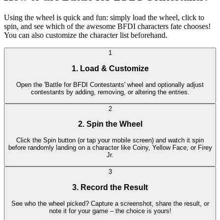
Using the wheel is quick and fun: simply load the wheel, click to
spin, and see which of the awesome BFDI characters fate chooses!
You can also customize the character list beforehand.
1
1. Load & Customize
Open the 'Battle for BFDI Contestants' wheel and optionally adjust
contestants by adding, removing, or altering the entries.
2
2. Spin the Wheel
Click the Spin button (or tap your mobile screen) and watch it spin
before randomly landing on a character like Coiny, Yellow Face, or Firey
Jr.
3
3. Record the Result
See who the wheel picked? Capture a screenshot, share the result, or
note it for your game – the choice is yours!