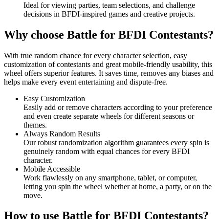
Ideal for viewing parties, team selections, and challenge
decisions in BFDI-inspired games and creative projects.
Why choose Battle for BFDI Contestants?
With true random chance for every character selection, easy
customization of contestants and great mobile-friendly usability, this
wheel offers superior features. It saves time, removes any biases and
helps make every event entertaining and dispute-free.
Easy Customization
Easily add or remove characters according to your preference
and even create separate wheels for different seasons or
themes.
Always Random Results
Our robust randomization algorithm guarantees every spin is
genuinely random with equal chances for every BFDI
character.
Mobile Accessible
Work flawlessly on any smartphone, tablet, or computer,
letting you spin the wheel whether at home, a party, or on the
move.
How to use Battle for BFDI Contestants?