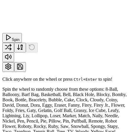
Spin
Click anywhere on the wheel or press
to spin!
Ctrl+Enter
Spin the wheel to randomly choose from these options: 8-Ball,
Balloony, Barf Bag, Basketball, Bell, Black Hole, Blocky, Bomby,
Book, Bottle, Bracelety, Bubble, Cake, Clock, Cloudy, Coiny,
David, Donut, Dora, Eggy, Eraser, Fanny, Firey, Firey Jr., Flower,
Foldy, Fries, Gaty, Gelatin, Golf Ball, Grassy, Ice Cube, Leafy,
Lightning, Liy, Lollipop, Loser, Marker, Match, Naily, Needle,
Nickel, Pen, Pencil, Pie, Pillow, Pin, Puffball, Remote, Robot
Flower, Roboty, Rocky, Ruby, Saw, Snowball, Spongy, Stapy,
Taco, Teardrop, Tennis Ball, Tree, TV, Woody, Yellow Face!