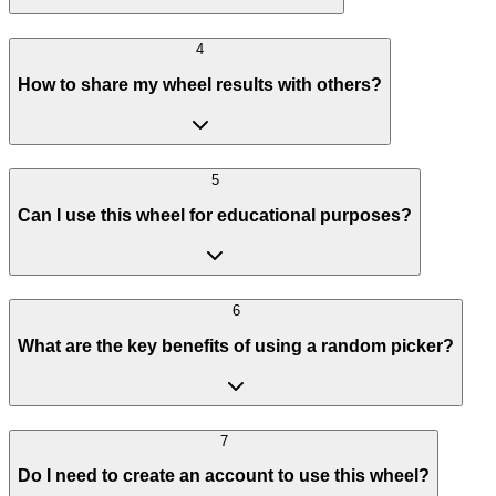
4
How to share my wheel results with others?
5
Can I use this wheel for educational purposes?
6
What are the key benefits of using a random picker?
7
Do I need to create an account to use this wheel?