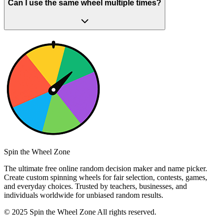
Can I use the same wheel multiple times?
Spin the Wheel Zone
The ultimate free online random decision maker and name picker.
Create custom spinning wheels for fair selection, contests, games,
and everyday choices. Trusted by teachers, businesses, and
individuals worldwide for unbiased random results.
© 2025 Spin the Wheel Zone All rights reserved.