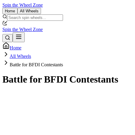
Spin the Wheel Zone
Home
All Wheels
Spin the Wheel Zone
Home
All Wheels
Battle for BFDI Contestants
Battle for BFDI Contestants