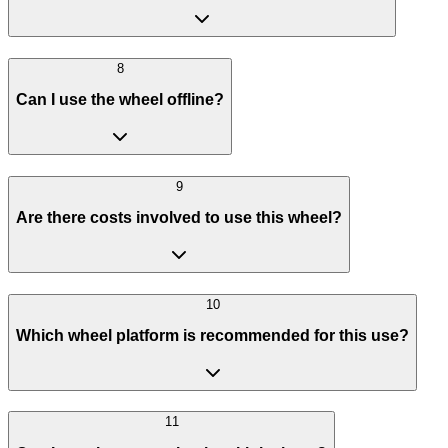
8
Can I use the wheel offline?
9
Are there costs involved to use this wheel?
10
Which wheel platform is recommended for this use?
11