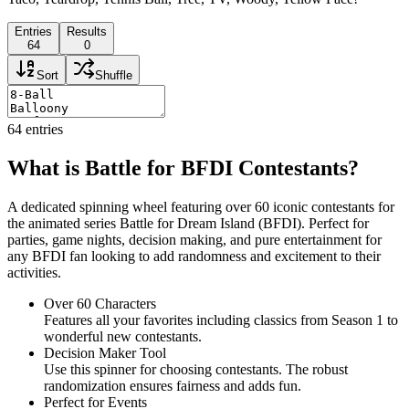
Entries
Results
64
0
Sort
Shuffle
64
entries
What is Battle for BFDI Contestants?
A dedicated spinning wheel featuring over 60 iconic contestants for
the animated series Battle for Dream Island (BFDI). Perfect for
parties, game nights, decision making, and pure entertainment for
any BFDI fan looking to add randomness and excitement to their
activities.
Over 60 Characters
Features all your favorites including classics from Season 1 to
wonderful new contestants.
Decision Maker Tool
Use this spinner for choosing contestants. The robust
randomization ensures fairness and adds fun.
Perfect for Events