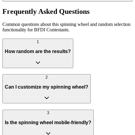
Frequently Asked Questions
Common questions about this spinning wheel and random selection
functionality for BFDI Contestants.
1
How random are the results?
2
Can I customize my spinning wheel?
3
Is the spinning wheel mobile-friendly?