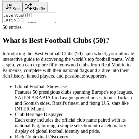
Sort
Shuffle
50
entries
What is Best Football Clubs (50)?
Introducing the 'Best Football Clubs (50)' spin wheel, your ultimate
interactive guide to discovering the world’s top football teams. With
a spin, you can explore fifty renowned clubs from Real Madrid to
Palmeiras, complete with their national flags and a dive into their
rich history, famed players, and passionate supporters.
Global Football Showcase
Features 50 prestigious clubs spanning Europe's top leagues,
SAUDI ARABIA Pro League powerhouses, iconic Turkish
and Scottish sides, Brazil's finest, and rising U.S. stars like
INTER Miami.
Club Heritage Displayed
Each entry includes the official club name paired with its
national flag, turning a simple selection into a celebratory
display of global football identity and pride.
Rich Contextual Discovery