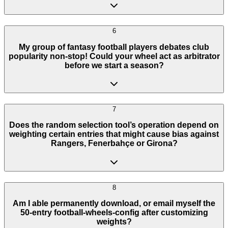
6
My group of fantasy football players debates club
popularity non-stop! Could your wheel act as arbitrator
before we start a season?
7
Does the random selection tool’s operation depend on
weighting certain entries that might cause bias against
Rangers, Fenerbahçe or Girona?
8
Am I able permanently download, or email myself the
50-entry football-wheels-config after customizing
weights?