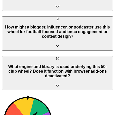
9
How might a blogger, influencer, or podcaster use this
wheel for football-focused audience engagement or
contest design?
10
What engine and library is used underlying this 50-
club wheel? Does it function with browser add-ons
deactivated?