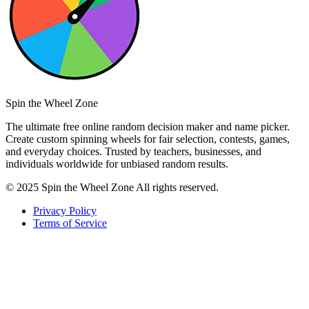
Spin the Wheel Zone
The ultimate free online random decision maker and name picker.
Create custom spinning wheels for fair selection, contests, games,
and everyday choices. Trusted by teachers, businesses, and
individuals worldwide for unbiased random results.
© 2025 Spin the Wheel Zone All rights reserved.
Privacy Policy
Terms of Service