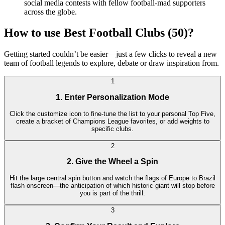
social media contests with fellow football-mad supporters
across the globe.
How to use Best Football Clubs (50)?
Getting started couldn’t be easier—just a few clicks to reveal a new
team of football legends to explore, debate or draw inspiration from.
1
1. Enter Personalization Mode
Click the customize icon to fine-tune the list to your personal Top Five,
create a bracket of Champions League favorites, or add weights to
specific clubs.
2
2. Give the Wheel a Spin
Hit the large central spin button and watch the flags of Europe to Brazil
flash onscreen—the anticipation of which historic giant will stop before
you is part of the thrill.
3