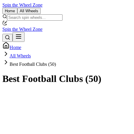
Spin the Wheel Zone
Home
All Wheels
Spin the Wheel Zone
Home
All Wheels
Best Football Clubs (50)
Best Football Clubs (50)