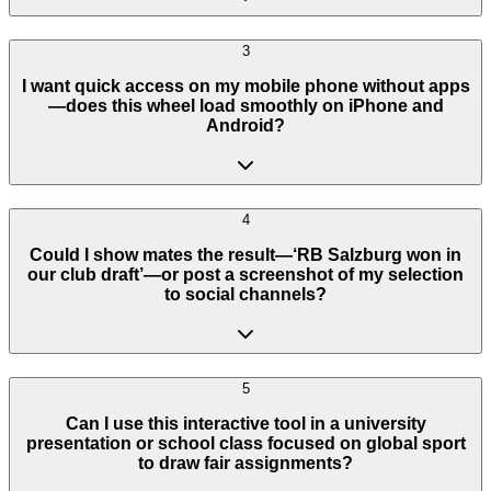
3
I want quick access on my mobile phone without apps
—does this wheel load smoothly on iPhone and
Android?
4
Could I show mates the result—‘RB Salzburg won in
our club draft’—or post a screenshot of my selection
to social channels?
5
Can I use this interactive tool in a university
presentation or school class focused on global sport
to draw fair assignments?