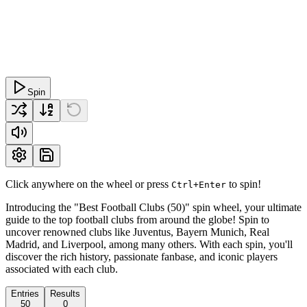
Spin
Click anywhere on the wheel or press
to spin!
Ctrl+Enter
Introducing the "Best Football Clubs (50)" spin wheel, your ultimate
guide to the top football clubs from around the globe! Spin to
uncover renowned clubs like Juventus, Bayern Munich, Real
Madrid, and Liverpool, among many others. With each spin, you'll
discover the rich history, passionate fanbase, and iconic players
associated with each club.
Entries
Results
50
0