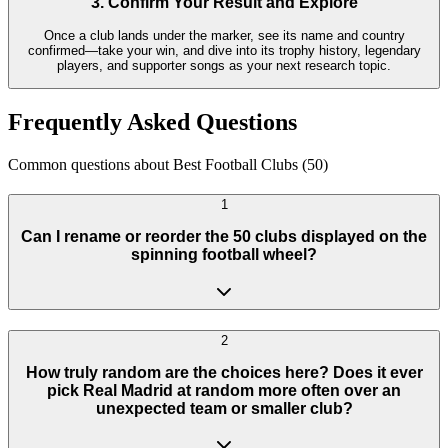
3. Confirm Your Result and Explore
Once a club lands under the marker, see its name and country
confirmed—take your win, and dive into its trophy history, legendary
players, and supporter songs as your next research topic.
Frequently Asked Questions
Common questions about Best Football Clubs (50)
1
Can I rename or reorder the 50 clubs displayed on the
spinning football wheel?
2
How truly random are the choices here? Does it ever
pick Real Madrid at random more often over an
unexpected team or smaller club?