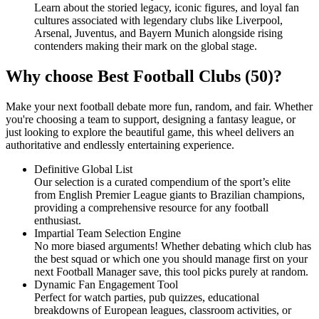
Learn about the storied legacy, iconic figures, and loyal fan
cultures associated with legendary clubs like Liverpool,
Arsenal, Juventus, and Bayern Munich alongside rising
contenders making their mark on the global stage.
Why choose Best Football Clubs (50)?
Make your next football debate more fun, random, and fair. Whether
you're choosing a team to support, designing a fantasy league, or
just looking to explore the beautiful game, this wheel delivers an
authoritative and endlessly entertaining experience.
Definitive Global List
Our selection is a curated compendium of the sport’s elite
from English Premier League giants to Brazilian champions,
providing a comprehensive resource for any football
enthusiast.
Impartial Team Selection Engine
No more biased arguments! Whether debating which club has
the best squad or which one you should manage first on your
next Football Manager save, this tool picks purely at random.
Dynamic Fan Engagement Tool
Perfect for watch parties, pub quizzes, educational
breakdowns of European leagues, classroom activities, or