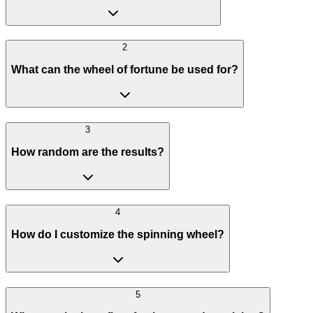
2
What can the wheel of fortune be used for?
3
How random are the results?
4
How do I customize the spinning wheel?
5