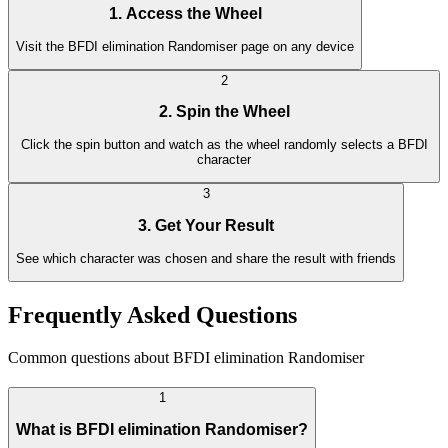
1. Access the Wheel
Visit the BFDI elimination Randomiser page on any device
2
2. Spin the Wheel
Click the spin button and watch as the wheel randomly selects a BFDI
character
3
3. Get Your Result
See which character was chosen and share the result with friends
Frequently Asked Questions
Common questions about BFDI elimination Randomiser
1
What is BFDI elimination Randomiser?