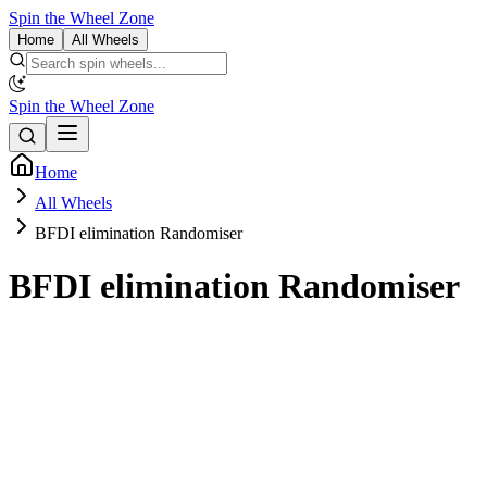
Spin the Wheel Zone
Home
All Wheels
Spin the Wheel Zone
Home
All Wheels
BFDI elimination Randomiser
BFDI elimination Randomiser