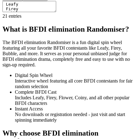
21
entries
What is BFDI elimination Randomiser?
The BFDI elimination Randomiser is a fun digital spin wheel
featuring all your favorite BFDI contestants like Leafy, Firey,
Bubble, and more. It serves as your personal unbiased judge for
BFDI elimination drama, completely free and easy to use with no
sign-up required.
Digital Spin Wheel
Interactive wheel featuring all core BFDI contestants for fair
random selection
Complete BFDI Cast
Includes Leafy, Firey, Flower, Coiny, and all other popular
BFDI characters
Instant Access
No downloads or registration needed - just visit and start
spinning immediately
Why choose BFDI elimination