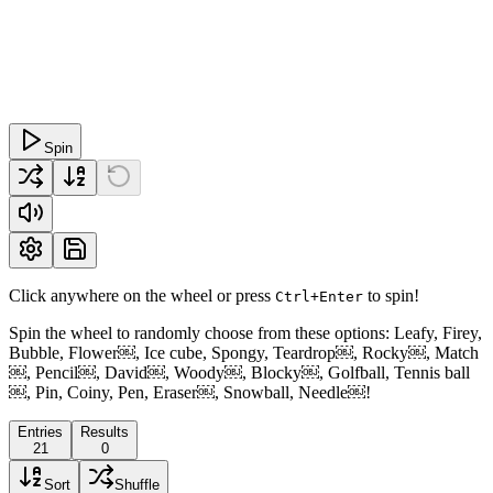
Spin
Click anywhere on the wheel or press
to spin!
Ctrl+Enter
Spin the wheel to randomly choose from these options: Leafy, Firey,
Bubble, Flower￼, Ice cube, Spongy, Teardrop￼, Rocky￼, Match
￼, Pencil￼, David￼, Woody￼, Blocky￼, Golfball, Tennis ball
￼, Pin, Coiny, Pen, Eraser￼, Snowball, Needle￼!
Entries
Results
21
0
Sort
Shuffle