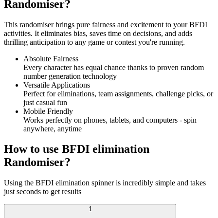
Randomiser?
This randomiser brings pure fairness and excitement to your BFDI
activities. It eliminates bias, saves time on decisions, and adds
thrilling anticipation to any game or contest you're running.
Absolute Fairness
Every character has equal chance thanks to proven random
number generation technology
Versatile Applications
Perfect for eliminations, team assignments, challenge picks, or
just casual fun
Mobile Friendly
Works perfectly on phones, tablets, and computers - spin
anywhere, anytime
How to use BFDI elimination
Randomiser?
Using the BFDI elimination spinner is incredibly simple and takes
just seconds to get results
1