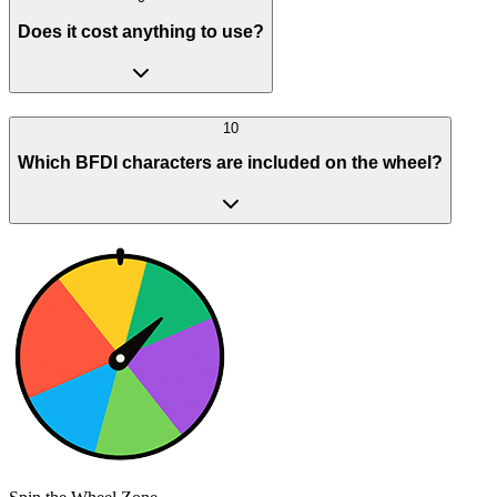
Does it cost anything to use?
10
Which BFDI characters are included on the wheel?