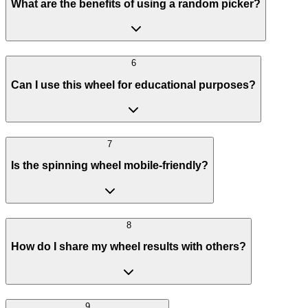
What are the benefits of using a random picker?
6
Can I use this wheel for educational purposes?
7
Is the spinning wheel mobile-friendly?
8
How do I share my wheel results with others?
9