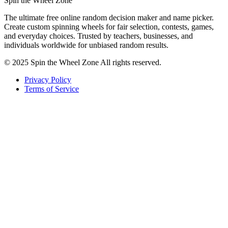
Spin the Wheel Zone
The ultimate free online random decision maker and name picker.
Create custom spinning wheels for fair selection, contests, games,
and everyday choices. Trusted by teachers, businesses, and
individuals worldwide for unbiased random results.
© 2025 Spin the Wheel Zone All rights reserved.
Privacy Policy
Terms of Service