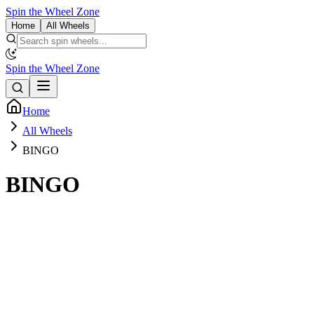
Spin the Wheel Zone
Home
All Wheels
Spin the Wheel Zone
Home
All Wheels
BINGO
BINGO