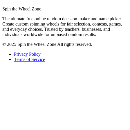
Spin the Wheel Zone
The ultimate free online random decision maker and name picker.
Create custom spinning wheels for fair selection, contests, games,
and everyday choices. Trusted by teachers, businesses, and
individuals worldwide for unbiased random results.
© 2025 Spin the Wheel Zone All rights reserved.
Privacy Policy
Terms of Service