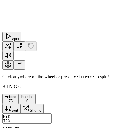
Spin
Click anywhere on the wheel or press
to spin!
Ctrl+Enter
B I N G O
Entries
Results
75
0
Sort
Shuffle
75
entries