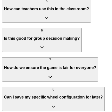
5
How can teachers use this in the classroom?
6
Is this good for group decision making?
7
How do we ensure the game is fair for everyone?
8
Can I save my specific wheel configuration for later?