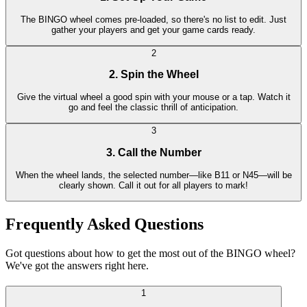
The BINGO wheel comes pre-loaded, so there's no list to edit. Just
gather your players and get your game cards ready.
2
2. Spin the Wheel
Give the virtual wheel a good spin with your mouse or a tap. Watch it
go and feel the classic thrill of anticipation.
3
3. Call the Number
When the wheel lands, the selected number—like B11 or N45—will be
clearly shown. Call it out for all players to mark!
Frequently Asked Questions
Got questions about how to get the most out of the BINGO wheel?
We've got the answers right here.
1