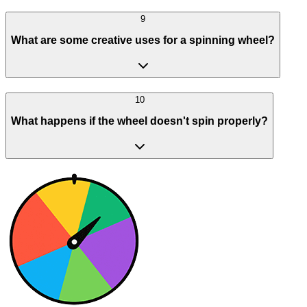
9
What are some creative uses for a spinning wheel?
10
What happens if the wheel doesn't spin properly?