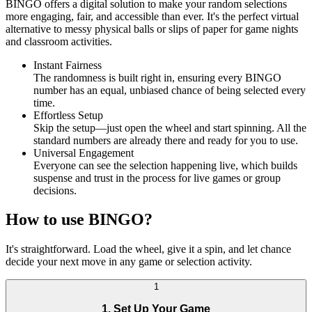
BINGO offers a digital solution to make your random selections
more engaging, fair, and accessible than ever. It's the perfect virtual
alternative to messy physical balls or slips of paper for game nights
and classroom activities.
Instant Fairness
The randomness is built right in, ensuring every BINGO
number has an equal, unbiased chance of being selected every
time.
Effortless Setup
Skip the setup—just open the wheel and start spinning. All the
standard numbers are already there and ready for you to use.
Universal Engagement
Everyone can see the selection happening live, which builds
suspense and trust in the process for live games or group
decisions.
How to use BINGO?
It's straightforward. Load the wheel, give it a spin, and let chance
decide your next move in any game or selection activity.
1
1. Set Up Your Game