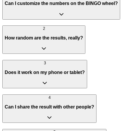
Can I customize the numbers on the BINGO wheel?
2
How random are the results, really?
3
Does it work on my phone or tablet?
4
Can I share the result with other people?