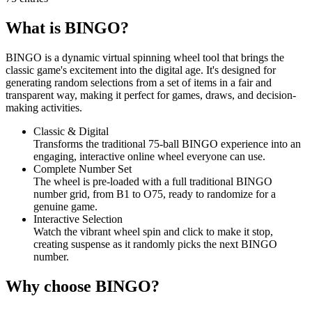
What is BINGO?
BINGO is a dynamic virtual spinning wheel tool that brings the
classic game's excitement into the digital age. It's designed for
generating random selections from a set of items in a fair and
transparent way, making it perfect for games, draws, and decision-
making activities.
Classic & Digital
Transforms the traditional 75-ball BINGO experience into an
engaging, interactive online wheel everyone can use.
Complete Number Set
The wheel is pre-loaded with a full traditional BINGO
number grid, from B1 to O75, ready to randomize for a
genuine game.
Interactive Selection
Watch the vibrant wheel spin and click to make it stop,
creating suspense as it randomly picks the next BINGO
number.
Why choose BINGO?