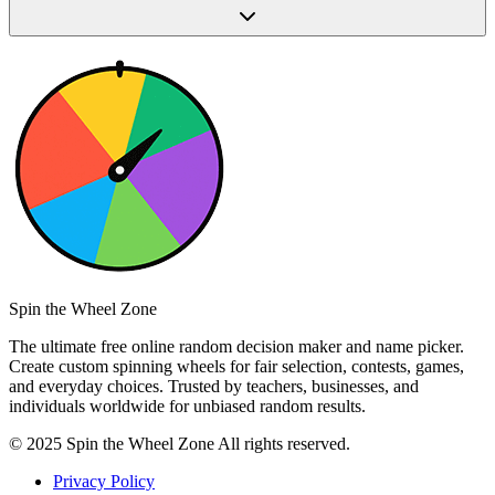
Spin the Wheel Zone
The ultimate free online random decision maker and name picker.
Create custom spinning wheels for fair selection, contests, games,
and everyday choices. Trusted by teachers, businesses, and
individuals worldwide for unbiased random results.
© 2025 Spin the Wheel Zone All rights reserved.
Privacy Policy