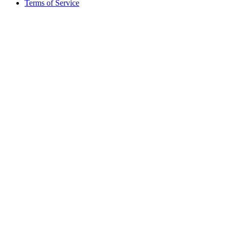
Terms of Service