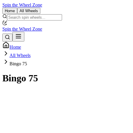
Spin the Wheel Zone
Home
All Wheels
Spin the Wheel Zone
Home
All Wheels
Bingo 75
Bingo 75