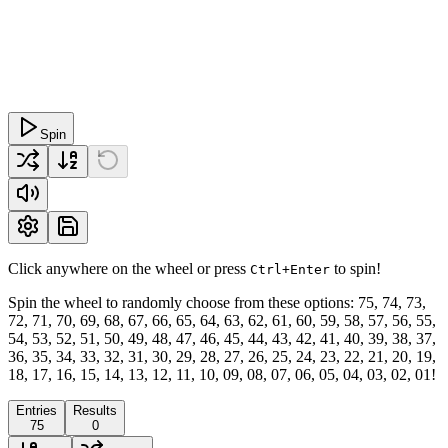
Spin
Click anywhere on the wheel or press
to spin!
Ctrl+Enter
Spin the wheel to randomly choose from these options: 75, 74, 73,
72, 71, 70, 69, 68, 67, 66, 65, 64, 63, 62, 61, 60, 59, 58, 57, 56, 55,
54, 53, 52, 51, 50, 49, 48, 47, 46, 45, 44, 43, 42, 41, 40, 39, 38, 37,
36, 35, 34, 33, 32, 31, 30, 29, 28, 27, 26, 25, 24, 23, 22, 21, 20, 19,
18, 17, 16, 15, 14, 13, 12, 11, 10, 09, 08, 07, 06, 05, 04, 03, 02, 01!
Entries
Results
75
0