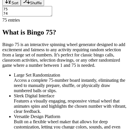
Sort
Shuffle
75
entries
What is Bingo 75?
Bingo 75 is an interactive spinning wheel generator designed to add
excitement and fairness to any activity requiring random selection
from a large set of numbers. It’s perfect for classic bingo calls,
classroom activities, selection drawings, or any other randomized
game where a number between 1 and 75 is needed.
Large Set Randomization
Access a complete 75-number board instantly, eliminating the
need to manually prepare, shuffle, or physically draw
numbered balls or slips.
Sleek Digital Interface
Features a visually engaging, responsive virtual wheel that
animates spins and highlights the chosen number with vibrant,
clear feedback.
Versatile Design Platform
Built on a flexible wheel maker that allows for deep
customization, letting you change colors, sounds, and even