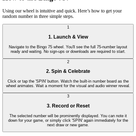
Using our wheel is intuitive and quick. Here’s how to get your
random number in three simple steps.
1
1. Launch & View
Navigate to the Bingo 75 wheel. You'll see the full 75-number layout
ready and waiting. No sign-ups or downloads are required to start.
2
2. Spin & Celebrate
Click or tap the 'SPIN' button. Watch the built-in number board as the
wheel animates. Wait a moment for the visual and audio winner reveal.
3
3. Record or Reset
The selected number will be prominently displayed. You can note it
down for your game, or simply click 'SPIN' again immediately for the
next draw or new game.