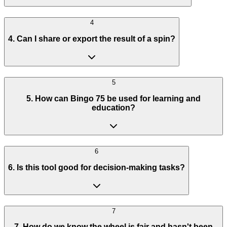
4
4. Can I share or export the result of a spin?
5
5. How can Bingo 75 be used for learning and
education?
6
6. Is this tool good for decision-making tasks?
7
7. How do we know the wheel is fair and hasn't been