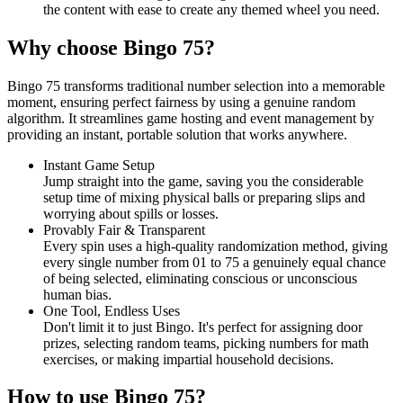
the content with ease to create any themed wheel you need.
Why choose Bingo 75?
Bingo 75 transforms traditional number selection into a memorable
moment, ensuring perfect fairness by using a genuine random
algorithm. It streamlines game hosting and event management by
providing an instant, portable solution that works anywhere.
Instant Game Setup
Jump straight into the game, saving you the considerable
setup time of mixing physical balls or preparing slips and
worrying about spills or losses.
Provably Fair & Transparent
Every spin uses a high-quality randomization method, giving
every single number from 01 to 75 a genuinely equal chance
of being selected, eliminating conscious or unconscious
human bias.
One Tool, Endless Uses
Don't limit it to just Bingo. It's perfect for assigning door
prizes, selecting random teams, picking numbers for math
exercises, or making impartial household decisions.
How to use Bingo 75?