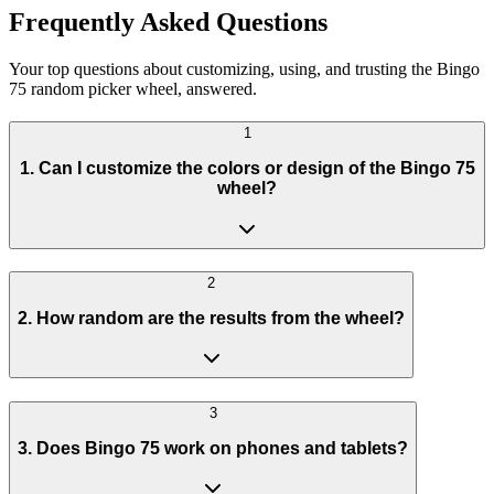
Frequently Asked Questions
Your top questions about customizing, using, and trusting the Bingo
75 random picker wheel, answered.
1
1. Can I customize the colors or design of the Bingo 75
wheel?
2
2. How random are the results from the wheel?
3
3. Does Bingo 75 work on phones and tablets?