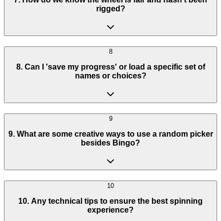
rigged?
8
8. Can I 'save my progress' or load a specific set of
names or choices?
9
9. What are some creative ways to use a random picker
besides Bingo?
10
10. Any technical tips to ensure the best spinning
experience?