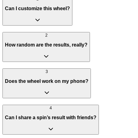
Can I customize this wheel?
2
How random are the results, really?
3
Does the wheel work on my phone?
4
Can I share a spin’s result with friends?