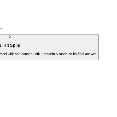
s.
2
2. Hit Spin!
eel whir and bounce until it gracefully lands on its final answer.