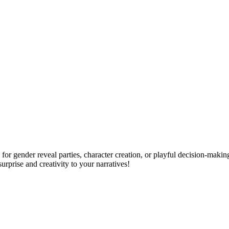
for gender reveal parties, character creation, or playful decision-makin
surprise and creativity to your narratives!