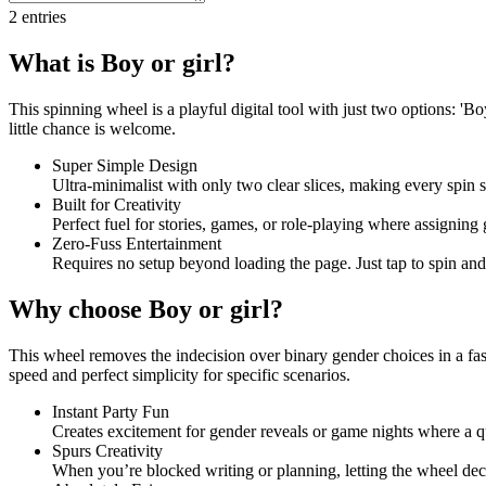
2
entries
What is Boy or girl?
This spinning wheel is a playful digital tool with just two options: 'B
little chance is welcome.
Super Simple Design
Ultra-minimalist with only two clear slices, making every spin 
Built for Creativity
Perfect fuel for stories, games, or role-playing where assigning 
Zero-Fuss Entertainment
Requires no setup beyond loading the page. Just tap to spin and l
Why choose Boy or girl?
This wheel removes the indecision over binary gender choices in a fast
speed and perfect simplicity for specific scenarios.
Instant Party Fun
Creates excitement for gender reveals or game nights where a 
Spurs Creativity
When you’re blocked writing or planning, letting the wheel de