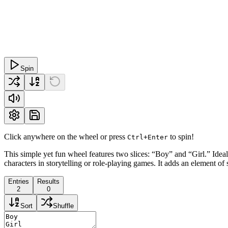
Spin
Click anywhere on the wheel or press
to spin!
Ctrl+Enter
This simple yet fun wheel features two slices: “Boy” and “Girl.” Ideal 
characters in storytelling or role-playing games. It adds an element of 
Entries
Results
2
0
Sort
Shuffle