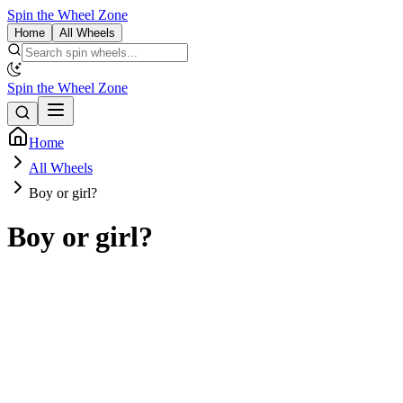
Spin the Wheel Zone
Home
All Wheels
Spin the Wheel Zone
Home
All Wheels
Boy or girl?
Boy or girl?