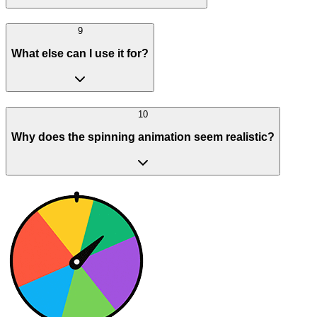
9
What else can I use it for?
10
Why does the spinning animation seem realistic?