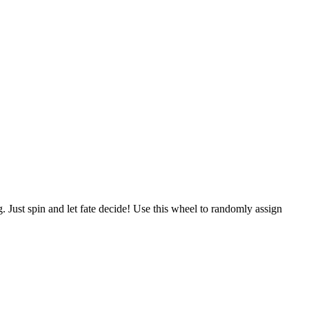
g. Just spin and let fate decide! Use this wheel to randomly assign