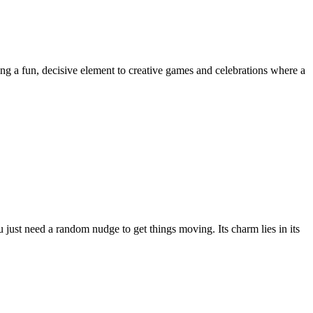
ding a fun, decisive element to creative games and celebrations where a
u just need a random nudge to get things moving. Its charm lies in its