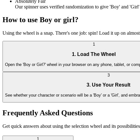
Absolutely Fair
Our spinner uses verified randomization to give 'Boy' and 'Girl
How to use Boy or girl?
Using the wheel is a snap. There's one job: spin! Load it up on almost 
1
1. Load The Wheel
Open the 'Boy or Girl?' wheel in your browser on any phone, tablet, or comp
3
3. Use Your Result
See whether your character or scenario will be a 'Boy' or a 'Girl', and embra
Frequently Asked Questions
Get quick answers about using the selection wheel and its possibilities
1