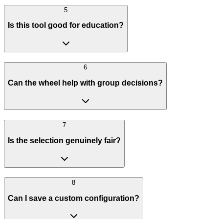
5
Is this tool good for education?
6
Can the wheel help with group decisions?
7
Is the selection genuinely fair?
8
Can I save a custom configuration?