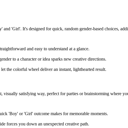
oy' and 'Girl'. It's designed for quick, random gender-based choices, ad
straightforward and easy to understand at a glance.
gender to a character or idea sparks new creative directions.
et the colorful wheel deliver an instant, lighthearted result.
, visually satisfying way, perfect for parties or brainstorming where yo
quick 'Boy' or 'Girl' outcome makes for memorable moments.
cide forces you down an unexpected creative path.