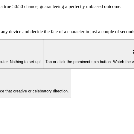
' a true 50/50 chance, guaranteeing a perfectly unbiased outcome.
any device and decide the fate of a character in just a couple of second
uter. Nothing to set up!
Tap or click the prominent spin button. Watch the wh
ce that creative or celebratory direction.
.