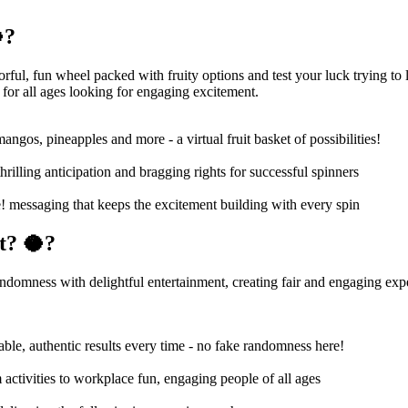
?
rful, fun wheel packed with fruity options and test your luck trying to 
ct for all ages looking for engaging excitement.
mangos, pineapples and more - a virtual fruit basket of possibilities!
thrilling anticipation and bragging rights for successful spinners
! messaging that keeps the excitement building with every spin
t? 🥥?
domness with delightful entertainment, creating fair and engaging exp
ble, authentic results every time - no fake randomness here!
activities to workplace fun, engaging people of all ages