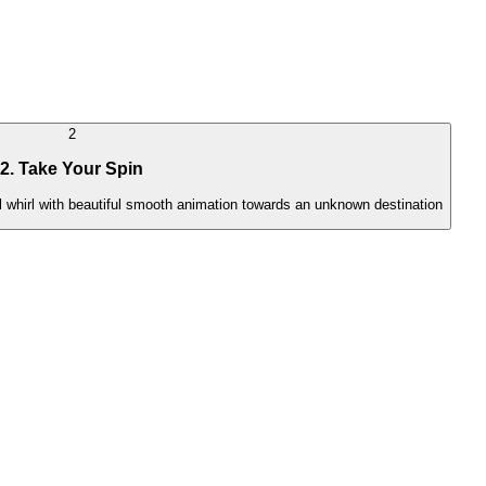
2
2. Take Your Spin
l whirl with beautiful smooth animation towards an unknown destination