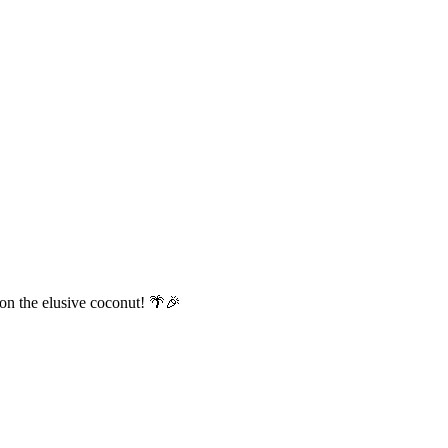
 on the elusive coconut! 🌴🎉