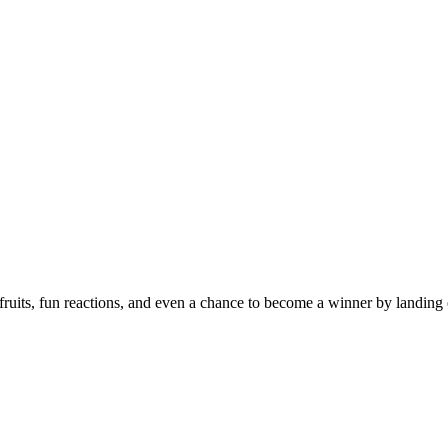
f fruits, fun reactions, and even a chance to become a winner by landing