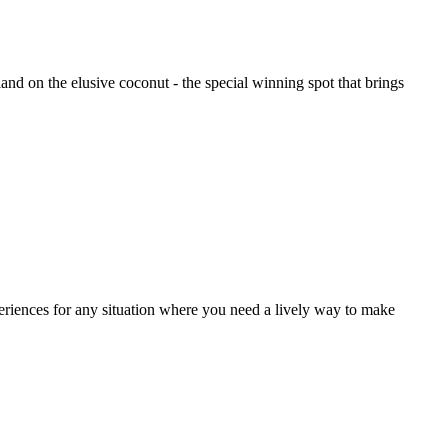
land on the elusive coconut - the special winning spot that brings
eriences for any situation where you need a lively way to make