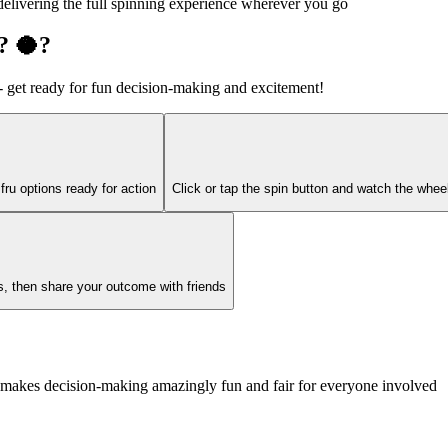
delivering the full spinning experience wherever you go
? 🥥?
s - get ready for fun decision-making and excitement!
fru options ready for action
Click or tap the spin button and watch the whee
s, then share your outcome with friends
 makes decision-making amazingly fun and fair for everyone involved