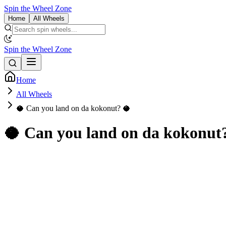
Spin the Wheel Zone
Home
All Wheels
Spin the Wheel Zone
Home
All Wheels
🥥 Can you land on da kokonut? 🥥
🥥 Can you land on da kokonut