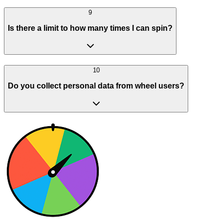
9
Is there a limit to how many times I can spin?
10
Do you collect personal data from wheel users?