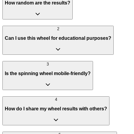
How random are the results?
2
Can I use this wheel for educational purposes?
3
Is the spinning wheel mobile-friendly?
4
How do I share my wheel results with others?