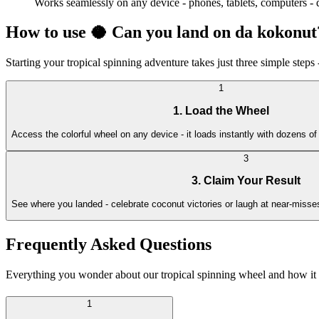
Works seamlessly on any device - phones, tablets, computers - 
How to use 🥥 Can you land on da kokonut
Starting your tropical spinning adventure takes just three simple step
1
1. Load the Wheel
Access the colorful wheel on any device - it loads instantly with dozens of 
3
3. Claim Your Result
See where you landed - celebrate coconut victories or laugh at near-misse
Frequently Asked Questions
Everything you wonder about our tropical spinning wheel and how it
1