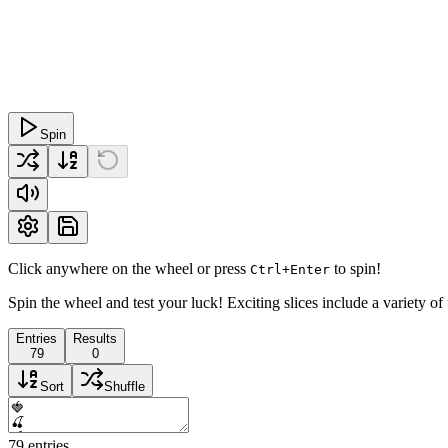
Spin
Click anywhere on the wheel or press
to spin!
Ctrl+Enter
Spin the wheel and test your luck! Exciting slices include a variety o
Entries
Results
79
0
Sort
Shuffle
79
entries