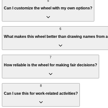
5
Can I customize the wheel with my own options?
6
What makes this wheel better than drawing names from a
7
How reliable is the wheel for making fair decisions?
8
Can I use this for work-related activities?