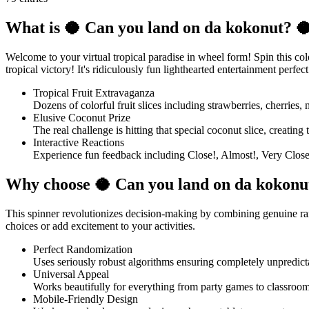
What is 🥥 Can you land on da kokonut? 
Welcome to your virtual tropical paradise in wheel form! Spin this colo
tropical victory! It's ridiculously fun lighthearted entertainment perfe
Tropical Fruit Extravaganza
Dozens of colorful fruit slices including strawberries, cherries, 
Elusive Coconut Prize
The real challenge is hitting that special coconut slice, creating 
Interactive Reactions
Experience fun feedback including Close!, Almost!, Very Close
Why choose 🥥 Can you land on da kokonu
This spinner revolutionizes decision-making by combining genuine ran
choices or add excitement to your activities.
Perfect Randomization
Uses seriously robust algorithms ensuring completely unpredicta
Universal Appeal
Works beautifully for everything from party games to classroom 
Mobile-Friendly Design