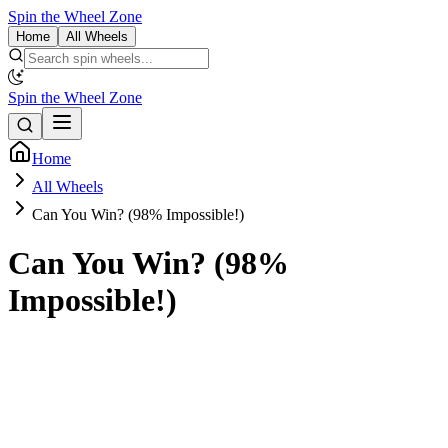
Spin the Wheel Zone
Home
All Wheels
Spin the Wheel Zone
Home
All Wheels
Can You Win? (98% Impossible!)
Can You Win? (98%
Impossible!)