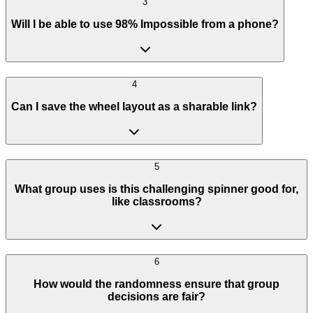
3
Will I be able to use 98% Impossible from a phone?
4
Can I save the wheel layout as a sharable link?
5
What group uses is this challenging spinner good for,
like classrooms?
6
How would the randomness ensure that group
decisions are fair?