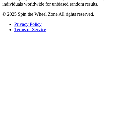
individuals worldwide for unbiased random results.
© 2025 Spin the Wheel Zone All rights reserved.
Privacy Policy
Terms of Service