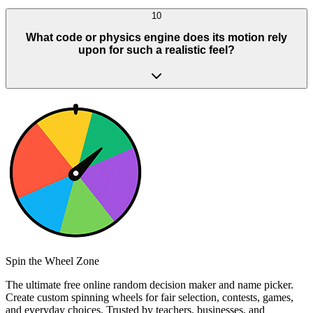
10
What code or physics engine does its motion rely
upon for such a realistic feel?
Spin the Wheel Zone
The ultimate free online random decision maker and name picker.
Create custom spinning wheels for fair selection, contests, games,
and everyday choices. Trusted by teachers, businesses, and