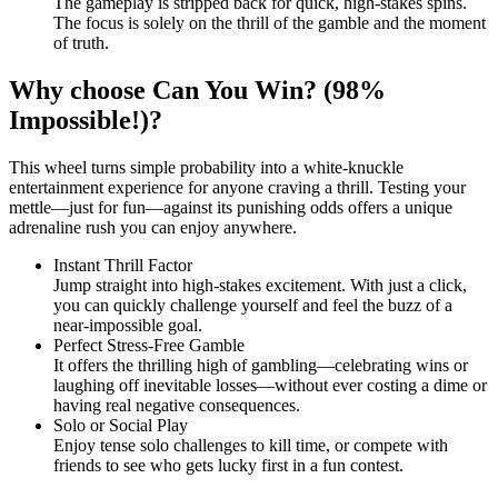
The gameplay is stripped back for quick, high-stakes spins.
The focus is solely on the thrill of the gamble and the moment
of truth.
Why choose Can You Win? (98%
Impossible!)?
This wheel turns simple probability into a white-knuckle
entertainment experience for anyone craving a thrill. Testing your
mettle—just for fun—against its punishing odds offers a unique
adrenaline rush you can enjoy anywhere.
Instant Thrill Factor
Jump straight into high-stakes excitement. With just a click,
you can quickly challenge yourself and feel the buzz of a
near-impossible goal.
Perfect Stress-Free Gamble
It offers the thrilling high of gambling—celebrating wins or
laughing off inevitable losses—without ever costing a dime or
having real negative consequences.
Solo or Social Play
Enjoy tense solo challenges to kill time, or compete with
friends to see who gets lucky first in a fun contest.