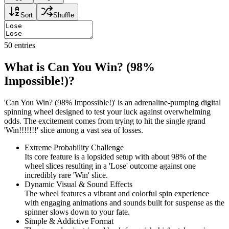
Sort
Shuffle
50
entries
What is Can You Win? (98%
Impossible!)?
'Can You Win? (98% Impossible!)' is an adrenaline-pumping digital
spinning wheel designed to test your luck against overwhelming
odds. The excitement comes from trying to hit the single grand
'Win!!!!!!!' slice among a vast sea of losses.
Extreme Probability Challenge
Its core feature is a lopsided setup with about 98% of the
wheel slices resulting in a 'Lose' outcome against one
incredibly rare 'Win' slice.
Dynamic Visual & Sound Effects
The wheel features a vibrant and colorful spin experience
with engaging animations and sounds built for suspense as the
spinner slows down to your fate.
Simple & Addictive Format