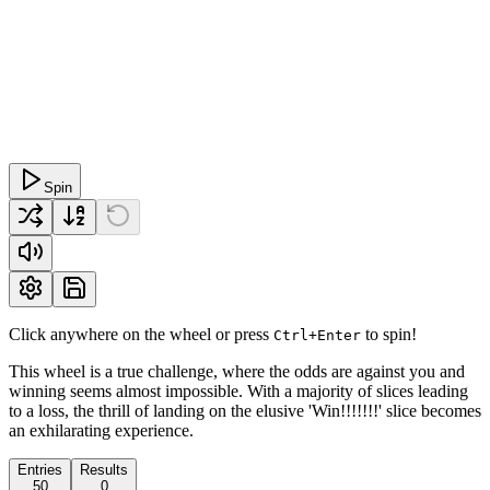
Spin
Click anywhere on the wheel or press
to spin!
Ctrl+Enter
This wheel is a true challenge, where the odds are against you and
winning seems almost impossible. With a majority of slices leading
to a loss, the thrill of landing on the elusive 'Win!!!!!!!' slice becomes
an exhilarating experience.
Entries
Results
50
0