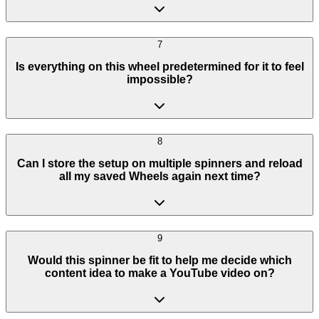
7
Is everything on this wheel predetermined for it to feel
impossible?
8
Can I store the setup on multiple spinners and reload
all my saved Wheels again next time?
9
Would this spinner be fit to help me decide which
content idea to make a YouTube video on?