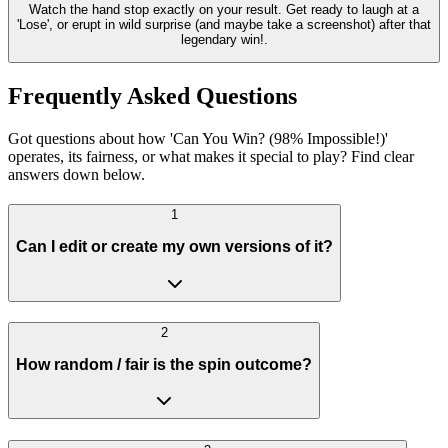
Watch the hand stop exactly on your result. Get ready to laugh at a
'Lose', or erupt in wild surprise (and maybe take a screenshot) after that
legendary win!.
Frequently Asked Questions
Got questions about how 'Can You Win? (98% Impossible!)'
operates, its fairness, or what makes it special to play? Find clear
answers down below.
1
Can I edit or create my own versions of it?
2
How random / fair is the spin outcome?