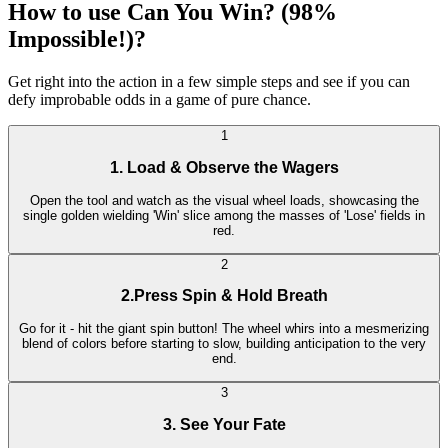
How to use Can You Win? (98%
Impossible!)?
Get right into the action in a few simple steps and see if you can
defy improbable odds in a game of pure chance.
1
1. Load & Observe the Wagers
Open the tool and watch as the visual wheel loads, showcasing the
single golden wielding 'Win' slice among the masses of 'Lose' fields in
red.
2
2.Press Spin & Hold Breath
Go for it - hit the giant spin button! The wheel whirs into a mesmerizing
blend of colors before starting to slow, building anticipation to the very
end.
3
3. See Your Fate