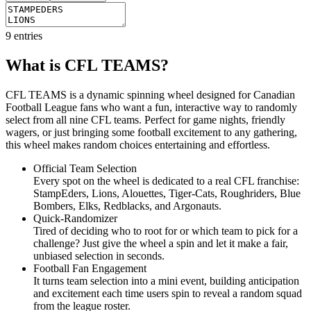
9
entries
What is CFL TEAMS?
CFL TEAMS is a dynamic spinning wheel designed for Canadian
Football League fans who want a fun, interactive way to randomly
select from all nine CFL teams. Perfect for game nights, friendly
wagers, or just bringing some football excitement to any gathering,
this wheel makes random choices entertaining and effortless.
Official Team Selection
Every spot on the wheel is dedicated to a real CFL franchise:
StampEders, Lions, Alouettes, Tiger-Cats, Roughriders, Blue
Bombers, Elks, Redblacks, and Argonauts.
Quick-Randomizer
Tired of deciding who to root for or which team to pick for a
challenge? Just give the wheel a spin and let it make a fair,
unbiased selection in seconds.
Football Fan Engagement
It turns team selection into a mini event, building anticipation
and excitement each time users spin to reveal a random squad
from the league roster.