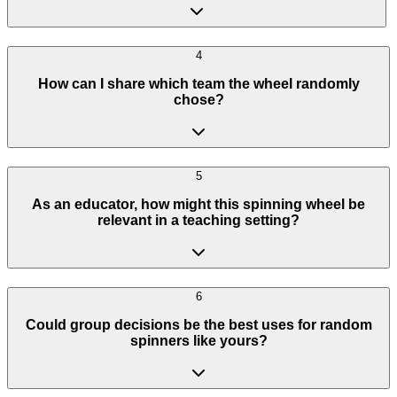
4
How can I share which team the wheel randomly
chose?
5
As an educator, how might this spinning wheel be
relevant in a teaching setting?
6
Could group decisions be the best uses for random
spinners like yours?