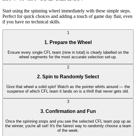
Start using the spinning wheel immediately with these simple steps.
Perfect for quick choices and adding a touch of game day flair, even
if you have no technical skills.
1
1. Prepare the Wheel
Ensure every single CFL team (nine in total) is clearly labelled on the
wheel segments for the most accurate selection set-up.
2
2. Spin to Randomly Select
Give that wheel a solid spin! Watch as the pointer whirls around — the
suspense of which CFL team it lands on is a thrill that never gets old.
3
3. Confirmation and Fun
Once the spinning stops and you see the selected CFL team pop up as
the winner, you're all set! It's the fairest way to randomly choose a team
of the week.