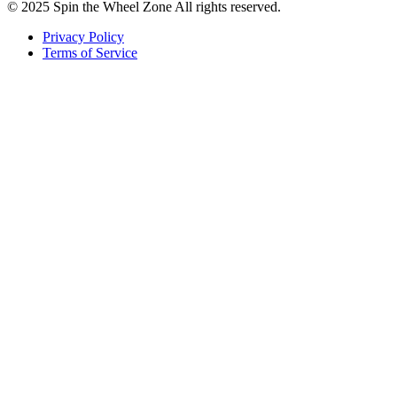
© 2025 Spin the Wheel Zone All rights reserved.
Privacy Policy
Terms of Service