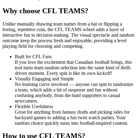
Why choose CFL TEAMS?
Unlike manually drawing team names from a hat or flipping a
boring, repetitive coin, the CFL TEAMS wheel adds a layer of
interactive fun to decision-making. The visual spectacle and random
outcome keep the process fresh and enjoyable, providing a level
playing field for choosing and competing.
Built for CFL Fans
If you love the excitement that Canadian football brings, this
tool turns team random selection into the same kind of thrill-
driven moment. Every spin is like its own kickoff!
Visually Engaging and Simple
No learning curve involved — anyone can spin to randomize
a team, which adds a bit of suspense and fun without
confusing anybody, from die-hard supporters to casual
newcomers.
Flexible Usefulness
Great for anything from fantasy drafts and picking sides for
backyard games to adding a fun twist watch parties. Your
random choice quickly turns into football-inspired content.
How to use CFL TEAMS?