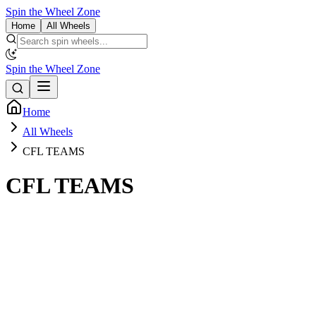
Spin the Wheel Zone
Home
All Wheels
Spin the Wheel Zone
Home
All Wheels
CFL TEAMS
CFL TEAMS