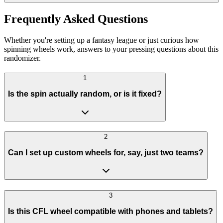
Frequently Asked Questions
Whether you're setting up a fantasy league or just curious how
spinning wheels work, answers to your pressing questions about this
randomizer.
1
Is the spin actually random, or is it fixed?
2
Can I set up custom wheels for, say, just two teams?
3
Is this CFL wheel compatible with phones and tablets?