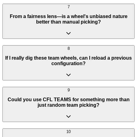
7
From a fairness lens—is a wheel's unbiased nature
better than manual picking?
8
If I really dig these team wheels, can I reload a previous
configuration?
9
Could you use CFL TEAMS for something more than
just random team picking?
10