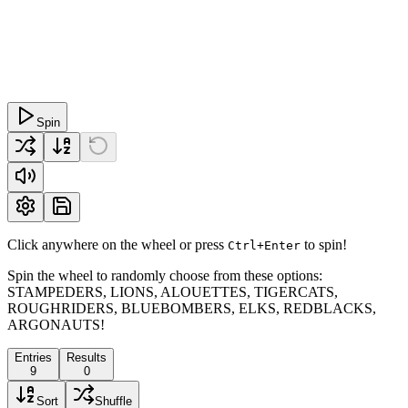
Spin
Click anywhere on the wheel or press
to spin!
Ctrl+Enter
Spin the wheel to randomly choose from these options:
STAMPEDERS, LIONS, ALOUETTES, TIGERCATS,
ROUGHRIDERS, BLUEBOMBERS, ELKS, REDBLACKS,
ARGONAUTS!
Entries
Results
9
0
Sort
Shuffle