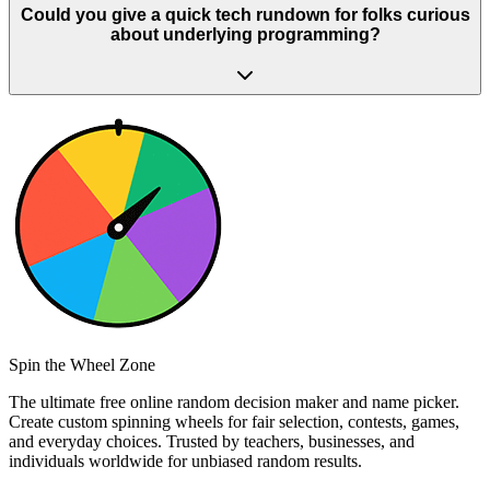
Could you give a quick tech rundown for folks curious
about underlying programming?
Spin the Wheel Zone
The ultimate free online random decision maker and name picker.
Create custom spinning wheels for fair selection, contests, games,
and everyday choices. Trusted by teachers, businesses, and
individuals worldwide for unbiased random results.