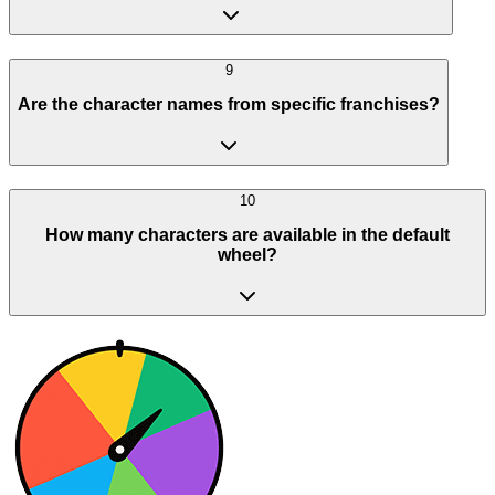
9
Are the character names from specific franchises?
10
How many characters are available in the default
wheel?