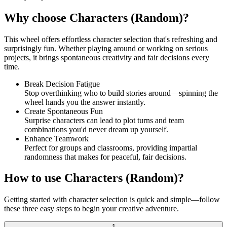
Why choose Characters (Random)?
This wheel offers effortless character selection that's refreshing and
surprisingly fun. Whether playing around or working on serious
projects, it brings spontaneous creativity and fair decisions every
time.
Break Decision Fatigue
Stop overthinking who to build stories around—spinning the
wheel hands you the answer instantly.
Create Spontaneous Fun
Surprise characters can lead to plot turns and team
combinations you'd never dream up yourself.
Enhance Teamwork
Perfect for groups and classrooms, providing impartial
randomness that makes for peaceful, fair decisions.
How to use Characters (Random)?
Getting started with character selection is quick and simple—follow
these three easy steps to begin your creative adventure.
1