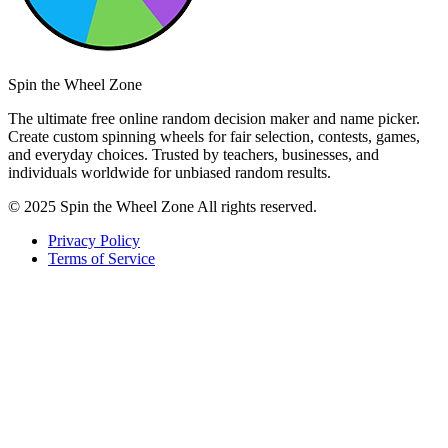
Spin the Wheel Zone
The ultimate free online random decision maker and name picker.
Create custom spinning wheels for fair selection, contests, games,
and everyday choices. Trusted by teachers, businesses, and
individuals worldwide for unbiased random results.
© 2025 Spin the Wheel Zone All rights reserved.
Privacy Policy
Terms of Service