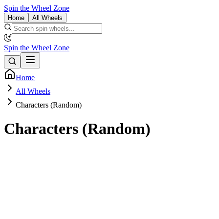
Spin the Wheel Zone
Home
All Wheels
Spin the Wheel Zone
Home
All Wheels
Characters (Random)
Characters (Random)