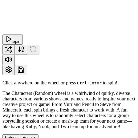
Spin
Click anywhere on the wheel or press
to spin!
Ctrl+Enter
The Characters (Random) wheel is a whirlwind of quirky, diverse
characters from various shows and games, ready to inspire your next
creative project or game! From Vurr and Pencil to Steve from
Minecraft, each spin brings a fresh character to work with. A fun
way to use this wheel is to randomly select characters for a group
storytelling session or create a mash-up team for your next game—
like having Ruby, Noob, and Two team up for an adventure!
Entries
Results