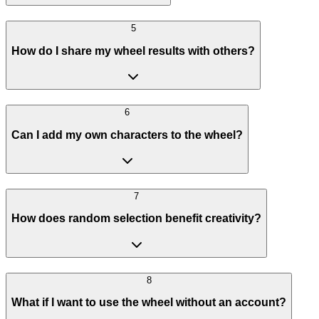
5
How do I share my wheel results with others?
6
Can I add my own characters to the wheel?
7
How does random selection benefit creativity?
8
What if I want to use the wheel without an account?