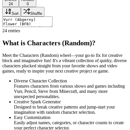
24
0
Sort
Shuffle
24
entries
What is Characters (Random)?
Meet the Characters (Random) wheel—your go-to fix for creative
block and imaginative fun! It's a vibrant collection of quirky, diverse
characters plucked straight from your favorite shows and video
games, ready to inspire your next creative project or game.
Diverse Character Collection
Features characters from various shows and games including
Vurr, Pencil, Steve from Minecraft, and many more
unexpected personalities.
Creative Spark Generator
Designed to break creative patterns and jump-start your
imagination with random character selection.
Easy Customization
Easily adjust names, categories, or character counts to create
your perfect character selector.