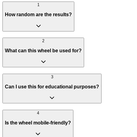
1
How random are the results?
2
What can this wheel be used for?
3
Can I use this for educational purposes?
4
Is the wheel mobile-friendly?