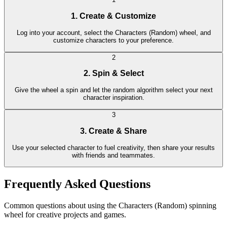
1. Create & Customize
Log into your account, select the Characters (Random) wheel, and
customize characters to your preference.
2
2. Spin & Select
Give the wheel a spin and let the random algorithm select your next
character inspiration.
3
3. Create & Share
Use your selected character to fuel creativity, then share your results
with friends and teammates.
Frequently Asked Questions
Common questions about using the Characters (Random) spinning
wheel for creative projects and games.