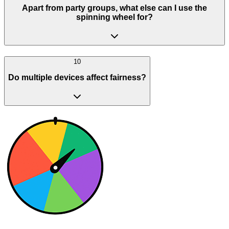
Apart from party groups, what else can I use the
spinning wheel for?
10
Do multiple devices affect fairness?