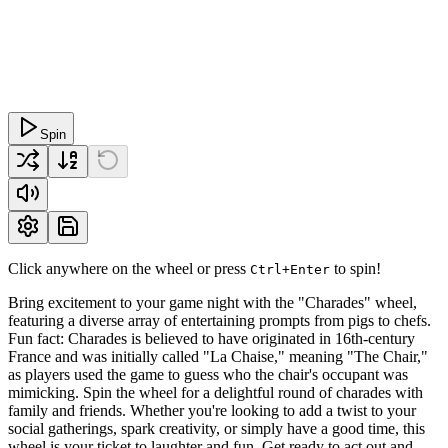
Spin
Click anywhere on the wheel or press
to spin!
Ctrl+Enter
Bring excitement to your game night with the "Charades" wheel,
featuring a diverse array of entertaining prompts from pigs to chefs.
Fun fact: Charades is believed to have originated in 16th-century
France and was initially called "La Chaise," meaning "The Chair,"
as players used the game to guess who the chair's occupant was
mimicking. Spin the wheel for a delightful round of charades with
family and friends. Whether you're looking to add a twist to your
social gatherings, spark creativity, or simply have a good time, this
wheel is your ticket to laughter and fun. Get ready to act out and