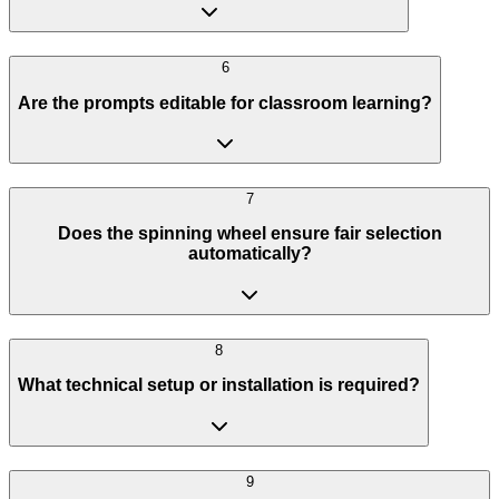
6
Are the prompts editable for classroom learning?
7
Does the spinning wheel ensure fair selection
automatically?
8
What technical setup or installation is required?
9