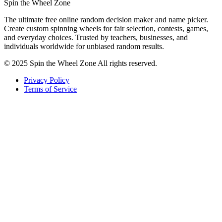
Spin the Wheel Zone
The ultimate free online random decision maker and name picker.
Create custom spinning wheels for fair selection, contests, games,
and everyday choices. Trusted by teachers, businesses, and
individuals worldwide for unbiased random results.
© 2025 Spin the Wheel Zone All rights reserved.
Privacy Policy
Terms of Service