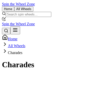
Spin the Wheel Zone
Home
All Wheels
Spin the Wheel Zone
Home
All Wheels
Charades
Charades