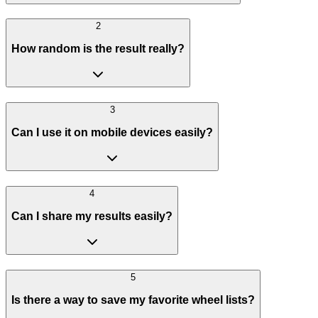
2
How random is the result really?
3
Can I use it on mobile devices easily?
4
Can I share my results easily?
5
Is there a way to save my favorite wheel lists?