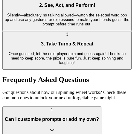
2. See, Act, and Perform!
Silently—absolutely no talking allowed—watch the selected word pop
up and use any gestures or expressions to make your friends guess the
prompt before time runs out.
3
3. Take Turns & Repeat
Once guessed, let the next player spin and guess again! There's no
need to keep score, the prize is pure fun. Just keep spinning and
laughing!
Frequently Asked Questions
Got questions about how our spinning wheel works? Check these
common ones to unlock your next unforgettable game night.
1
Can I customize prompts or add my own?