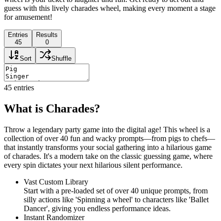
guess with this lively charades wheel, making every moment a stage
for amusement!
Entries
Results
45
0
Sort
Shuffle
45
entries
What is Charades?
Throw a legendary party game into the digital age! This wheel is a
collection of over 40 fun and wacky prompts—from pigs to chefs—
that instantly transforms your social gathering into a hilarious game
of charades. It's a modern take on the classic guessing game, where
every spin dictates your next hilarious silent performance.
Vast Custom Library
Start with a pre-loaded set of over 40 unique prompts, from
silly actions like 'Spinning a wheel' to characters like 'Ballet
Dancer', giving you endless performance ideas.
Instant Randomizer