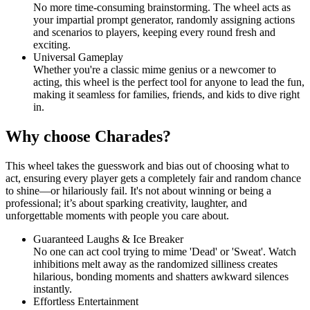
No more time-consuming brainstorming. The wheel acts as
your impartial prompt generator, randomly assigning actions
and scenarios to players, keeping every round fresh and
exciting.
Universal Gameplay
Whether you're a classic mime genius or a newcomer to
acting, this wheel is the perfect tool for anyone to lead the fun,
making it seamless for families, friends, and kids to dive right
in.
Why choose Charades?
This wheel takes the guesswork and bias out of choosing what to
act, ensuring every player gets a completely fair and random chance
to shine—or hilariously fail. It's not about winning or being a
professional; it’s about sparking creativity, laughter, and
unforgettable moments with people you care about.
Guaranteed Laughs & Ice Breaker
No one can act cool trying to mime 'Dead' or 'Sweat'. Watch
inhibitions melt away as the randomized silliness creates
hilarious, bonding moments and shatters awkward silences
instantly.
Effortless Entertainment