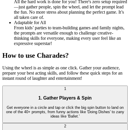
All the hard work is done for you! There's zero setup required
—just gather people, spin the wheel, and let the prompt lead
the fun. No more stress about planning the perfect game. It’s
all taken care of.
Adaptable for All
From kids’ parties to team-building games and family nights,
the prompts are versatile enough to challenge creative-
thinking skills for everyone, making every user feel like an
expressive superstar!
How to use Charades?
Using the wheel is as simple as one click. Gather your audience,
prepare your best acting skills, and follow these quick steps for an
instant round of laughter and entertainment!
1
1. Gather Players & Spin
Get everyone in a circle and tap or click the big spin button to land on
one of the 40+ prompts, from funny actions like 'Doing Dishes' to zany
ideas like 'Ballet.'
2