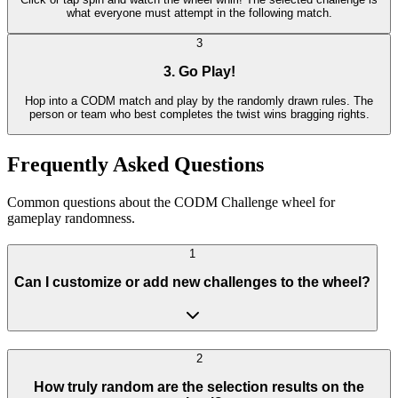
what everyone must attempt in the following match.
3
3. Go Play!
Hop into a CODM match and play by the randomly drawn rules. The
person or team who best completes the twist wins bragging rights.
Frequently Asked Questions
Common questions about the CODM Challenge wheel for
gameplay randomness.
1
Can I customize or add new challenges to the wheel?
2
How truly random are the selection results on the