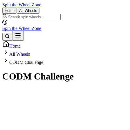
Spin the Wheel Zone
Home
All Wheels
Spin the Wheel Zone
Home
All Wheels
CODM Challenge
CODM Challenge