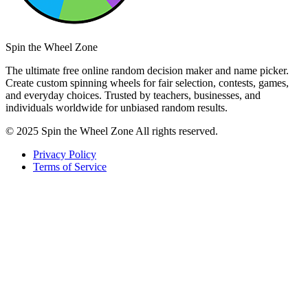
Spin the Wheel Zone
The ultimate free online random decision maker and name picker.
Create custom spinning wheels for fair selection, contests, games,
and everyday choices. Trusted by teachers, businesses, and
individuals worldwide for unbiased random results.
© 2025 Spin the Wheel Zone All rights reserved.
Privacy Policy
Terms of Service