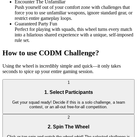
Encounter The Unfamiliar
Push yourself out of your comfort zone with challenges that
force you to use unfamiliar weapons, ignore standard gear, or
restrict entire gameplay loops.
Guaranteed Party Fun
Perfect for playing with squads, this wheel turns every match
into a hilarious shared experience with a unique, self-imposed
rule set.
How to use CODM Challenge?
Using the wheel is incredibly simple and quick—it only takes
seconds to spice up your entire gaming session.
1
1. Select Participants
Get your squad ready! Decide if this is a solo challenge, a team
contest, or an all-out free-for-all competition.
2
2. Spin The Wheel
Click or tap spin and watch the wheel whirl! The selected challenge is