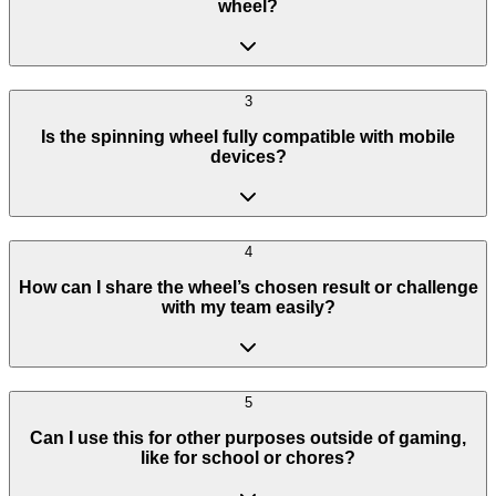
wheel?
3
Is the spinning wheel fully compatible with mobile
devices?
4
How can I share the wheel’s chosen result or challenge
with my team easily?
5
Can I use this for other purposes outside of gaming,
like for school or chores?