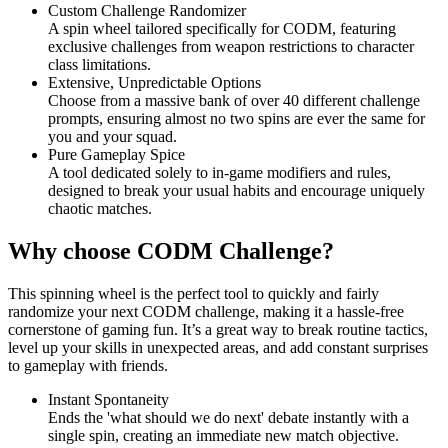
Custom Challenge Randomizer
A spin wheel tailored specifically for CODM, featuring
exclusive challenges from weapon restrictions to character
class limitations.
Extensive, Unpredictable Options
Choose from a massive bank of over 40 different challenge
prompts, ensuring almost no two spins are ever the same for
you and your squad.
Pure Gameplay Spice
A tool dedicated solely to in-game modifiers and rules,
designed to break your usual habits and encourage uniquely
chaotic matches.
Why choose CODM Challenge?
This spinning wheel is the perfect tool to quickly and fairly
randomize your next CODM challenge, making it a hassle-free
cornerstone of gaming fun. It’s a great way to break routine tactics,
level up your skills in unexpected areas, and add constant surprises
to gameplay with friends.
Instant Spontaneity
Ends the 'what should we do next' debate instantly with a
single spin, creating an immediate new match objective.