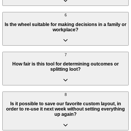
6
Is the wheel suitable for making decisions in a family or
workplace?
7
How fair is this tool for determining outcomes or
splitting loot?
8
Is it possible to save our favorite custom layout, in
order to re-use it next week without setting everything
up again?