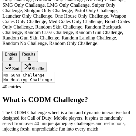
SMG Only Challenge, LMG Only Challenge, Sniper Only
Challenge, Shotgun Only Challenge, Pistol Only Challenge,
Launcher Only Challenge, One House Only Challenge, Weapon
Crates Only Challenge, Med Crates Only Challenge, Bomb Crates
Only Challenge, Random Skin Challenge, Random Backpack
Challenge, Random Class Challenge, Random Gun Challenge,
Random Gun Skin Challenge, Random Landing Challenge,
Random No Challenge, Random Only Challenge!
Entries
Results
40
0
Sort
Shuffle
40
entries
What is CODM Challenge?
The CODM Challenge wheel is a fun and dynamic interactive tool
designed for Call of Duty: Mobile players. It spins to randomly
select from over 40 unique gameplay challenges and restrictions,
injecting fresh, unpredictable fun into every match.