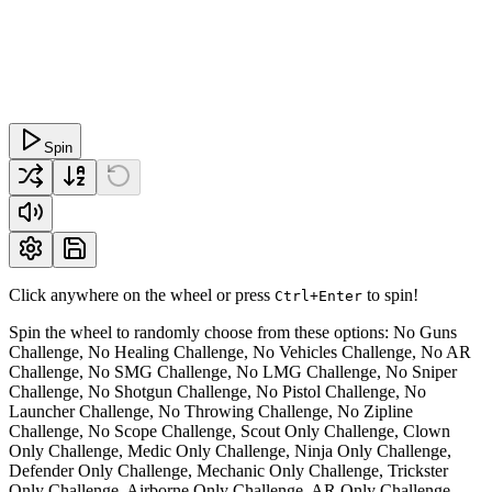
Spin
Click anywhere on the wheel or press
to spin!
Ctrl+Enter
Spin the wheel to randomly choose from these options: No Guns
Challenge, No Healing Challenge, No Vehicles Challenge, No AR
Challenge, No SMG Challenge, No LMG Challenge, No Sniper
Challenge, No Shotgun Challenge, No Pistol Challenge, No
Launcher Challenge, No Throwing Challenge, No Zipline
Challenge, No Scope Challenge, Scout Only Challenge, Clown
Only Challenge, Medic Only Challenge, Ninja Only Challenge,
Defender Only Challenge, Mechanic Only Challenge, Trickster
Only Challenge, Airborne Only Challenge, AR Only Challenge,