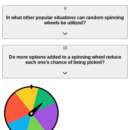
9
In what other popular situations can random spinning
wheels be utilized?
10
Do more options added to a spinning wheel reduce
each one’s chance of being picked?