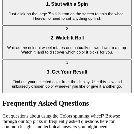
1. Start with a Spin
Just click on the large 'Spin' button on the screen to spin the wheel.
There's no need to set anything up first.
2
2. Watch It Roll
Wait as the colorful wheel rotates and naturally slows down to a stop.
Watch it land to discover which color it picks for you.
3
3. Get Your Result
Find out your selected color from the display. Use this new and
unbiasedly-chosen color wherever you like or give it another go.
Frequently Asked Questions
Got questions about using the Colors spinning wheel? Browse
through our top picks in frequently asked questions here for
common insights and technical answers you might need.