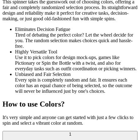
This spinner takes the guesswork out of choosing colors, offering a
fair and completely randomized selection process. Its straightforward
design and reliability make it perfect for creative tasks, decision-
making, or just good old-fashioned fun with simple spins.
Eliminates Decision Fatigue
Tired of debating the perfect color? Let the wheel decide for
you. The random selection makes choices quick and hassle-
free.
Highly Versatile Tool
Use it to pick colors for design mock-ups, games like
Pictionary or Spin the Bottle with a twist, and also for
everyday tasks such as outfit coordination or picking winners.
Unbiased and Fair Selection
Every spin is completely random and fair. It ensures each
color has an equal chance of being selected, so the outcome
will never be influenced just by one's choices.
How to use Colors?
It's very simple and anyone can get started with just a few clicks to
spin and select a vibrant color at random.
1