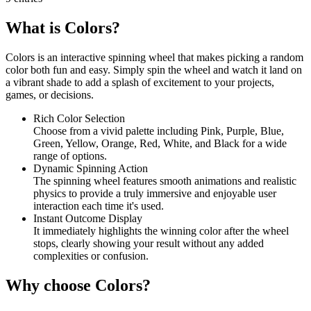
What is Colors?
Colors is an interactive spinning wheel that makes picking a random
color both fun and easy. Simply spin the wheel and watch it land on
a vibrant shade to add a splash of excitement to your projects,
games, or decisions.
Rich Color Selection
Choose from a vivid palette including Pink, Purple, Blue,
Green, Yellow, Orange, Red, White, and Black for a wide
range of options.
Dynamic Spinning Action
The spinning wheel features smooth animations and realistic
physics to provide a truly immersive and enjoyable user
interaction each time it's used.
Instant Outcome Display
It immediately highlights the winning color after the wheel
stops, clearly showing your result without any added
complexities or confusion.
Why choose Colors?