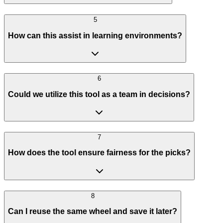
5
How can this assist in learning environments?
6
Could we utilize this tool as a team in decisions?
7
How does the tool ensure fairness for the picks?
8
Can I reuse the same wheel and save it later?