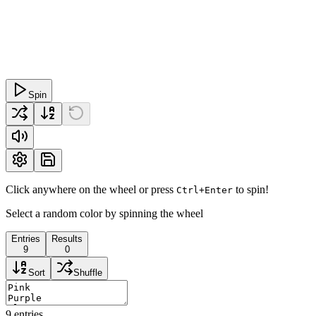
Spin
Click anywhere on the wheel or press
to spin!
Ctrl+Enter
Select a random color by spinning the wheel
Entries
Results
9
0
Sort
Shuffle
9
entries