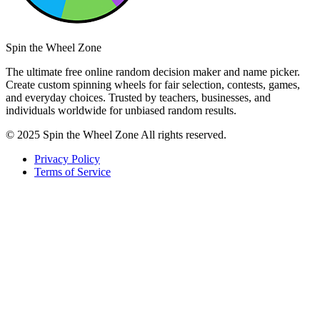
Spin the Wheel Zone
The ultimate free online random decision maker and name picker.
Create custom spinning wheels for fair selection, contests, games,
and everyday choices. Trusted by teachers, businesses, and
individuals worldwide for unbiased random results.
© 2025 Spin the Wheel Zone All rights reserved.
Privacy Policy
Terms of Service