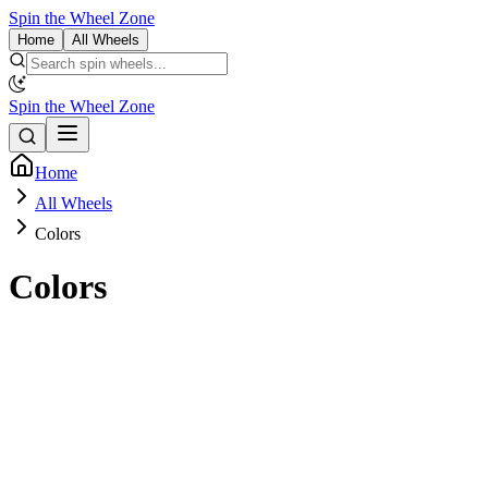
Spin the Wheel Zone
Home
All Wheels
Spin the Wheel Zone
Home
All Wheels
Colors
Colors