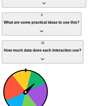
9
What are some practical ideas to use this?
10
How much data does each interaction use?