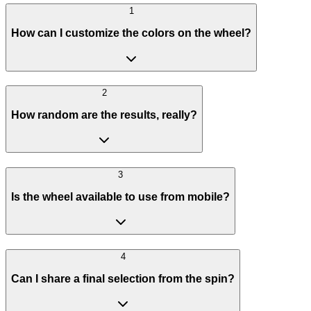
1
How can I customize the colors on the wheel?
2
How random are the results, really?
3
Is the wheel available to use from mobile?
4
Can I share a final selection from the spin?