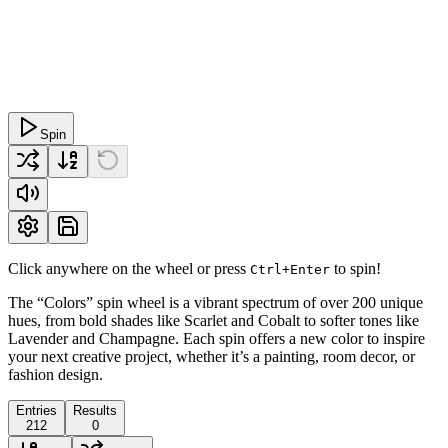
Spin
Click anywhere on the wheel or press
to spin!
Ctrl+Enter
The “Colors” spin wheel is a vibrant spectrum of over 200 unique
hues, from bold shades like Scarlet and Cobalt to softer tones like
Lavender and Champagne. Each spin offers a new color to inspire
your next creative project, whether it’s a painting, room decor, or
fashion design.
Entries
Results
212
0