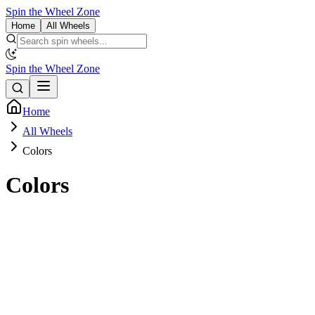
Spin the Wheel Zone
Home
All Wheels
Spin the Wheel Zone
Home
All Wheels
Colors
Colors