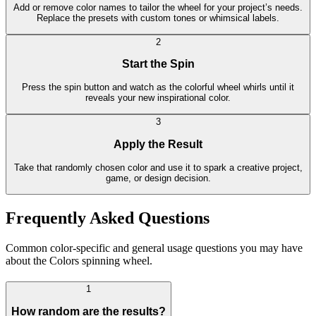
Add or remove color names to tailor the wheel for your project’s needs.
Replace the presets with custom tones or whimsical labels.
2
Start the Spin
Press the spin button and watch as the colorful wheel whirls until it
reveals your new inspirational color.
3
Apply the Result
Take that randomly chosen color and use it to spark a creative project,
game, or design decision.
Frequently Asked Questions
Common color-specific and general usage questions you may have
about the Colors spinning wheel.
1
How random are the results?