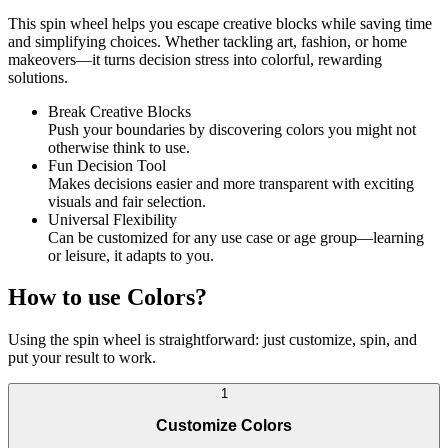
This spin wheel helps you escape creative blocks while saving time
and simplifying choices. Whether tackling art, fashion, or home
makeovers—it turns decision stress into colorful, rewarding
solutions.
Break Creative Blocks
Push your boundaries by discovering colors you might not
otherwise think to use.
Fun Decision Tool
Makes decisions easier and more transparent with exciting
visuals and fair selection.
Universal Flexibility
Can be customized for any use case or age group—learning
or leisure, it adapts to you.
How to use Colors?
Using the spin wheel is straightforward: just customize, spin, and
put your result to work.
1
Customize Colors