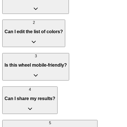
2
Can I edit the list of colors?
3
Is this wheel mobile-friendly?
4
Can I share my results?
5