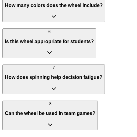
How many colors does the wheel include?
6
Is this wheel appropriate for students?
7
How does spinning help decision fatigue?
8
Can the wheel be used in team games?