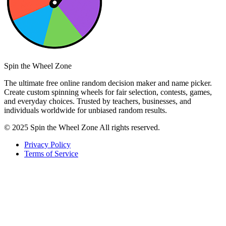
Spin the Wheel Zone
The ultimate free online random decision maker and name picker.
Create custom spinning wheels for fair selection, contests, games,
and everyday choices. Trusted by teachers, businesses, and
individuals worldwide for unbiased random results.
© 2025 Spin the Wheel Zone All rights reserved.
Privacy Policy
Terms of Service