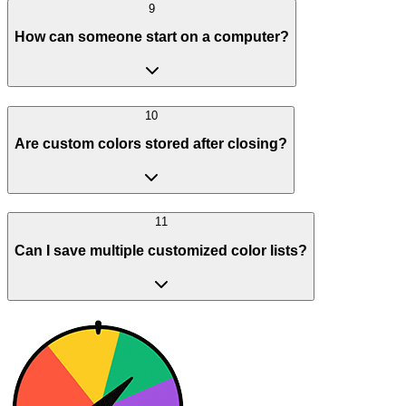
9
How can someone start on a computer?
10
Are custom colors stored after closing?
11
Can I save multiple customized color lists?