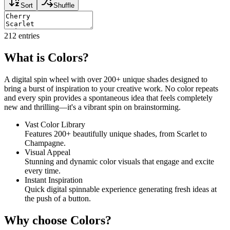
Sort
Shuffle
212
entries
What is Colors?
A digital spin wheel with over 200+ unique shades designed to
bring a burst of inspiration to your creative work. No color repeats
and every spin provides a spontaneous idea that feels completely
new and thrilling—it's a vibrant spin on brainstorming.
Vast Color Library
Features 200+ beautifully unique shades, from Scarlet to
Champagne.
Visual Appeal
Stunning and dynamic color visuals that engage and excite
every time.
Instant Inspiration
Quick digital spinnable experience generating fresh ideas at
the push of a button.
Why choose Colors?