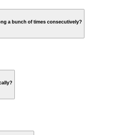
ng a bunch of times consecutively?
cally?