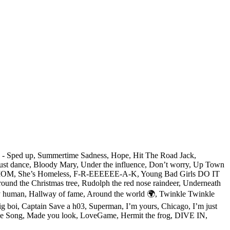
On - Sped up, Summertime Sadness, Hope, Hit The Road Jack,
, Just dance, Bloody Mary, Under the influence, Don’t worry, Up Town
ES MOM, She’s Homeless, F-R-EEEEEE-A-K, Young Bad Girls DO IT
und the Christmas tree, Rudolph the red nose raindeer, Underneath
 only human, Hallway of fame, Around the world 🌍, Twinkle Twinkle
 Big boi, Captain Save a h03, Superman, I’m yours, Chicago, I’m just
Space Song, Made you look, LoveGame, Hermit the frog, DIVE IN,