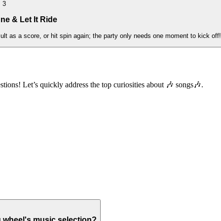
3
ne & Let It Ride
t as a score, or hit spin again; the party only needs one moment to kick off!
stions! Let’s quickly address the top curiosities about 🎶 songs🎶.
g wheel's music selection?