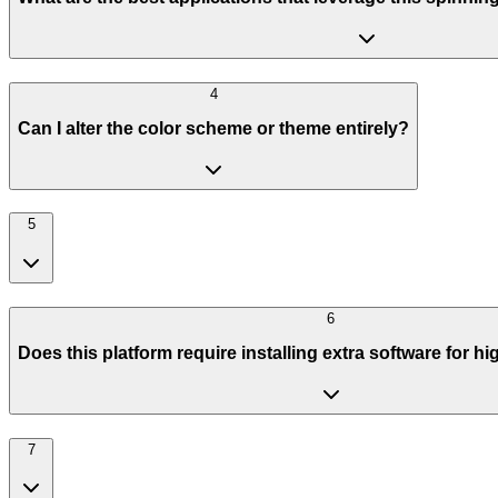
4
Can I alter the color scheme or theme entirely?
5
6
Does this platform require installing extra software for h
7