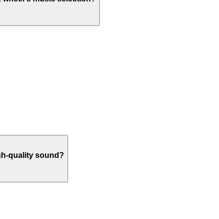
igh-quality sound?