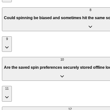
8
Could spinning be biased and sometimes hit the same so
9
10
Are the saved spin preferences securely stored offline lo
11
12