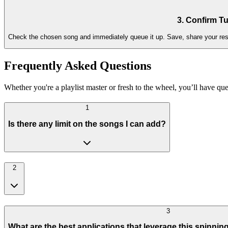
3. Confirm Tu
Check the chosen song and immediately queue it up. Save, share your resul
Frequently Asked Questions
Whether you're a playlist master or fresh to the wheel, you’ll have que
1
Is there any limit on the songs I can add?
2
3
What are the best applications that leverage this spinnin