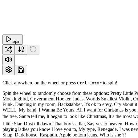
Spin
Click anywhere on the wheel or press
to spin!
Ctrl+Enter
Spin the wheel to randomly choose from these options: Pretty Litt
Mockingbird, Government Hooker, Judas, Worlds Smallest Violin, Only
Funk, Dancing in my room, Backstabber, It’s ok to envy, Cry ab
WELL, My band, I Wanna Be Yours, All I want for Christmas is you, 
the tree, Santa tell me, It began to look like Christmas, It’s the mo
Little Star, Dust till dawn, That boy’s a liar, Say yes to heaven, Ho
playing ladies you know I love you to, My type, Renegade, I was ne
Snap, Dark house, Rasputin, Apple bottom jeans, Who is she ?!