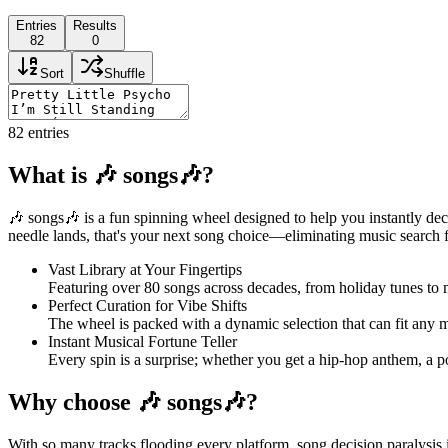
Entries
Results
82
0
Sort
Shuffle
82
entries
What is 🎶 songs🎶?
🎶 songs🎶 is a fun spinning wheel designed to help you instantly dec
needle lands, that's your next song choice—eliminating music search fru
Vast Library at Your Fingertips
Featuring over 80 songs across decades, from holiday tunes to 
Perfect Curation for Vibe Shifts
The wheel is packed with a dynamic selection that can fit any mo
Instant Musical Fortune Teller
Every spin is a surprise; whether you get a hip-hop anthem, a pop
Why choose 🎶 songs🎶?
With so many tracks flooding every platform, song decision paralysis is 