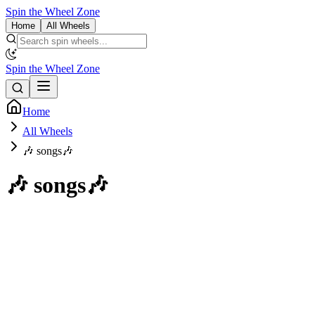
Spin the Wheel Zone
Home
All Wheels
Spin the Wheel Zone
Home
All Wheels
🎶 songs🎶
🎶 songs🎶