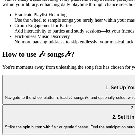
within your library, enhancing daily playtime through chance selections
Eradicate Playlist Hoarding
Use the wheel to sample songs you rarely hear within your massi
Group Engagement for Parties
Add interactivity to parties and study sessions—let your friends
Frictionless Music Discovery
No more pausing mid-task to skip endlessly; your musical luck 
How to use 🎶 songs🎶?
You're moments away from unleashing the song fate has chosen for you. 
1. Set Up Yo
Navigate to the wheel platform; load 🎶 songs🎶, and optionally select whic
2
2. Set It i
Strike the spin button with flair or gentle finesse. Feel the anticipation su