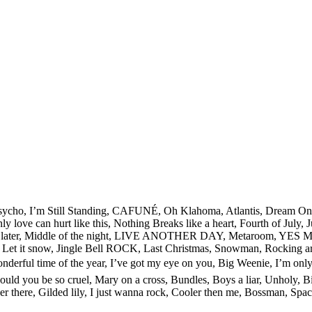
le Psycho, I’m Still Standing, CAFUNÉ, Oh Klahoma, Atlantis, Dream 
 love can hurt like this, Nothing Breaks like a heart, Fourth of July
out it later, Middle of the night, LIVE ANOTHER DAY, Metaroom, Y
Let it snow, Jingle Bell ROCK, Last Christmas, Snowman, Rocking aro
st wonderful time of the year, I’ve got my eye on you, Big Weenie, I’m
w could you be so cruel, Mary on a cross, Bundles, Boys a liar, Unholy,
ver there, Gilded lily, I just wanna rock, Cooler then me, Bossman, 