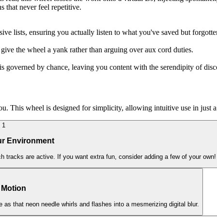
 that never feel repetitive.
ve lists, ensuring you actually listen to what you've saved but forgotte
 give the wheel a yank rather than arguing over aux cord duties.
is governed by chance, leaving you content with the serendipity of disc
This wheel is designed for simplicity, allowing intuitive use in just a
1
ur Environment
h tracks are active. If you want extra fun, consider adding a few of your own!
n Motion
rge as that neon needle whirls and flashes into a mesmerizing digital blur.