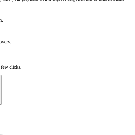
n.
overy.
 few clicks.