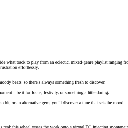
ide what track to play from an eclectic, mixed-genre playlist ranging f
stration effortlessly.
moody beats, so there's always something fresh to discover.
ment—be it for focus, festivity, or something a little daring.
 hit, or an alternative gem, you'll discover a tune that sets the mood.
real; this wheel tosses the work onto a virtual DJ, injecting spontaneity