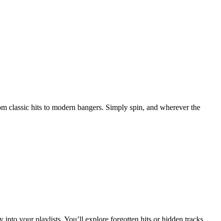
rom classic hits to modern bangers. Simply spin, and wherever the
 into your playlists. You’ll explore forgotten hits or hidden tracks