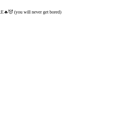
😈 (you will never get bored)