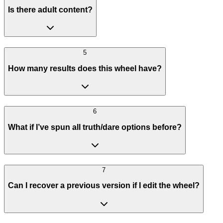
Is there adult content?
5
How many results does this wheel have?
6
What if I’ve spun all truth/dare options before?
7
Can I recover a previous version if I edit the wheel?