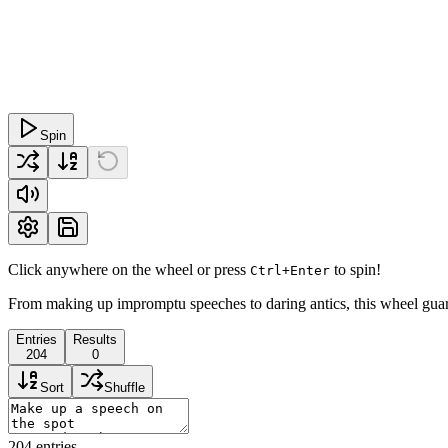
Spin
Click anywhere on the wheel or press
to spin!
Ctrl+Enter
From making up impromptu speeches to daring antics, this wheel guara
Entries
Results
204
0
Sort
Shuffle
204
entries