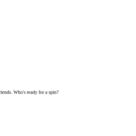
iends. Who's ready for a spin?