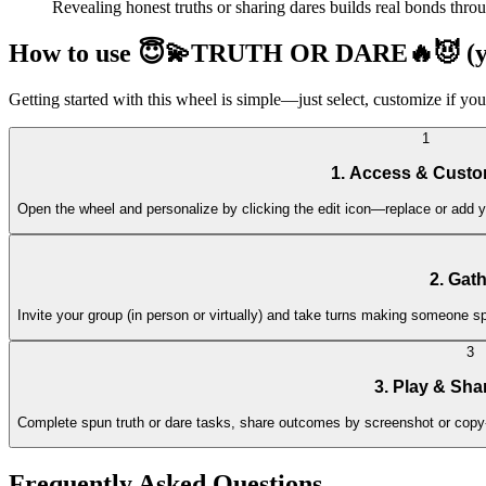
Revealing honest truths or sharing dares builds real bonds throu
How to use 😇💫TRUTH OR DARE🔥😈 (you
Getting started with this wheel is simple—just select, customize if you
1
1. Access & Custo
Open the wheel and personalize by clicking the edit icon—replace or add yo
2. Gat
Invite your group (in person or virtually) and take turns making someone s
3
3. Play & Sha
Complete spun truth or dare tasks, share outcomes by screenshot or copy
Frequently Asked Questions