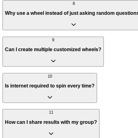
8
Why use a wheel instead of just asking random question
9
Can I create multiple customized wheels?
10
Is internet required to spin every time?
11
How can I share results with my group?