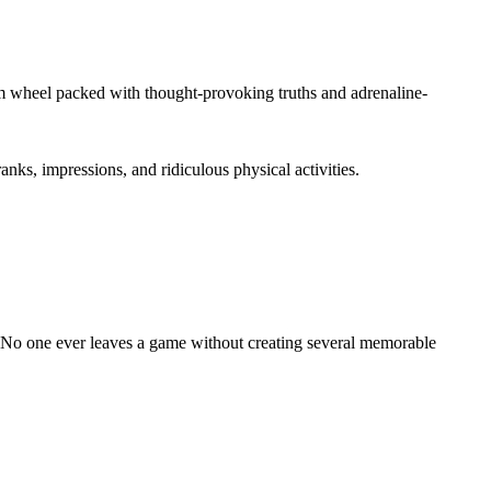
om wheel packed with thought-provoking truths and adrenaline-
nks, impressions, and ridiculous physical activities.
. No one ever leaves a game without creating several memorable