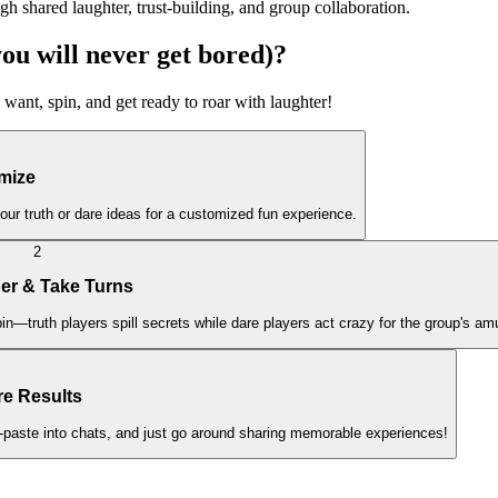
gh shared laughter, trust-building, and group collaboration.
 will never get bored)?
 want, spin, and get ready to roar with laughter!
mize
ur truth or dare ideas for a customized fun experience.
2
her & Take Turns
pin—truth players spill secrets while dare players act crazy for the group's a
re Results
-paste into chats, and just go around sharing memorable experiences!