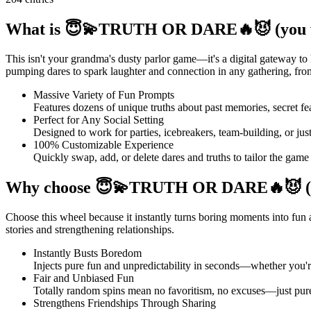
What is 😇💫TRUTH OR DARE🔥😈 (you wi
This isn't your grandma's dusty parlor game—it's a digital gateway t
pumping dares to spark laughter and connection in any gathering, from v
Massive Variety of Fun Prompts
Features dozens of unique truths about past memories, secret fe
Perfect for Any Social Setting
Designed to work for parties, icebreakers, team-building, or ju
100% Customizable Experience
Quickly swap, add, or delete dares and truths to tailor the game
Why choose 😇💫TRUTH OR DARE🔥😈 (you
Choose this wheel because it instantly turns boring moments into fun
stories and strengthening relationships.
Instantly Busts Boredom
Injects pure fun and unpredictability in seconds—whether you're a
Fair and Unbiased Fun
Totally random spins mean no favoritism, no excuses—just pure 
Strengthens Friendships Through Sharing