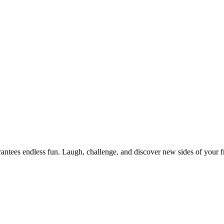
ntees endless fun. Laugh, challenge, and discover new sides of your fr