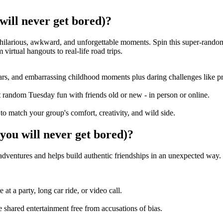
ll never get bored)?
o hilarious, awkward, and unforgettable moments. Spin this super-rand
irtual hangouts to real-life road trips.
ars, and embarrassing childhood moments plus daring challenges like pra
st random Tuesday fun with friends old or new - in person or online.
 to match your group's comfort, creativity, and wild side.
 will never get bored)?
 adventures and helps build authentic friendships in an unexpected way
t a party, long car ride, or video call.
shared entertainment free from accusations of bias.