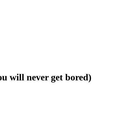
ill never get bored)