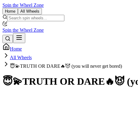
Spin the Wheel Zone
Home
All Wheels
Spin the Wheel Zone
Home
All Wheels
😇💫TRUTH OR DARE🔥😈 (you will never get bored)
😇💫TRUTH OR DARE🔥😈 (you w