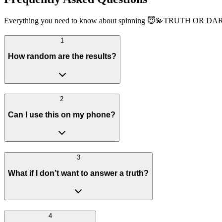
Everything you need to know about spinning 😇💫TRUTH OR DARE
1
How random are the results?
2
Can I use this on my phone?
3
What if I don’t want to answer a truth?
4