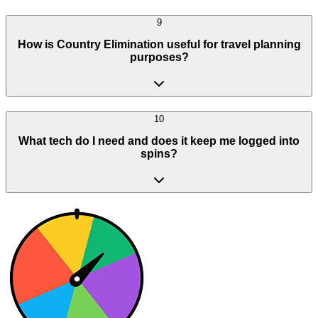
9
How is Country Elimination useful for travel planning
purposes?
10
What tech do I need and does it keep me logged into
spins?