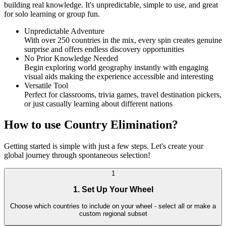
building real knowledge. It's unpredictable, simple to use, and great
for solo learning or group fun.
Unpredictable Adventure
With over 250 countries in the mix, every spin creates genuine
surprise and offers endless discovery opportunities
No Prior Knowledge Needed
Begin exploring world geography instantly with engaging
visual aids making the experience accessible and interesting
Versatile Tool
Perfect for classrooms, trivia games, travel destination pickers,
or just casually learning about different nations
How to use Country Elimination?
Getting started is simple with just a few steps. Let's create your
global journey through spontaneous selection!
1
1. Set Up Your Wheel
Choose which countries to include on your wheel - select all or make a
custom regional subset