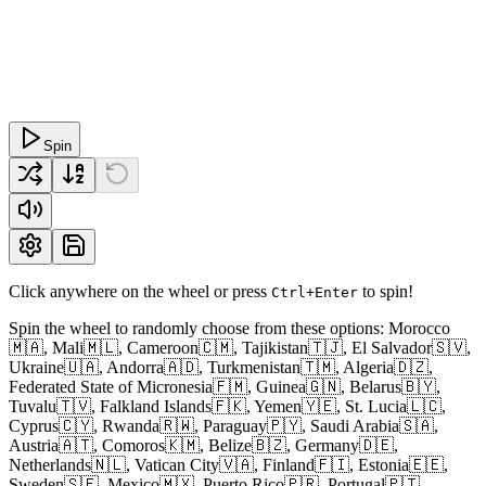
Spin
Click anywhere on the wheel or press
to spin!
Ctrl+Enter
Spin the wheel to randomly choose from these options: Morocco
🇲🇦, Mali🇲🇱, Cameroon🇨🇲, Tajikistan🇹🇯, El Salvador🇸🇻,
Ukraine🇺🇦, Andorra🇦🇩, Turkmenistan🇹🇲, Algeria🇩🇿,
Federated State of Micronesia🇫🇲, Guinea🇬🇳, Belarus🇧🇾,
Tuvalu🇹🇻, Falkland Islands🇫🇰, Yemen🇾🇪, St. Lucia🇱🇨,
Cyprus🇨🇾, Rwanda🇷🇼, Paraguay🇵🇾, Saudi Arabia🇸🇦,
Austria🇦🇹, Comoros🇰🇲, Belize🇧🇿, Germany🇩🇪,
Netherlands🇳🇱, Vatican City🇻🇦, Finland🇫🇮, Estonia🇪🇪,
Sweden🇸🇪, Mexico🇲🇽, Puerto Rico🇵🇷, Portugal🇵🇹,