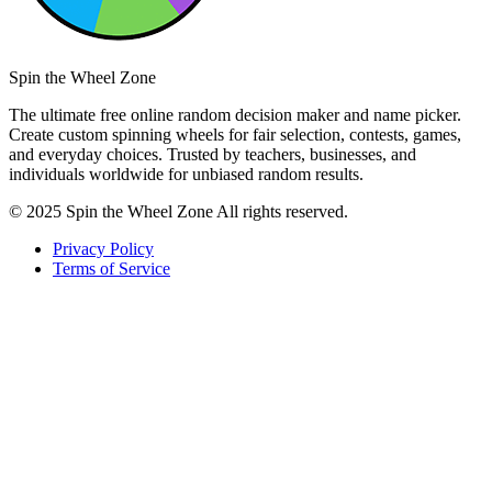
Spin the Wheel Zone
The ultimate free online random decision maker and name picker.
Create custom spinning wheels for fair selection, contests, games,
and everyday choices. Trusted by teachers, businesses, and
individuals worldwide for unbiased random results.
© 2025 Spin the Wheel Zone All rights reserved.
Privacy Policy
Terms of Service