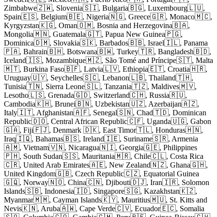
Zimbabwe🇿🇼, Slovenia🇸🇮, Bulgaria🇧🇬, Luxembourg🇱🇺,
Spain🇪🇸, Belgium🇧🇪, Nigeria🇳🇬, Greece🇬🇷, Monaco🇲🇨,
Kyrgyzstan🇰🇬, Oman🇴🇲, Bosnia and Herzegovina🇧🇦,
Mongolia🇲🇳, Guatemala🇬🇹, Papua New Guinea🇵🇬,
Dominica🇩🇲, Slovakia🇸🇰, Barbados🇧🇧, Israel🇮🇱, Panama
🇵🇦, Bahrain🇧🇭, Botswana🇧🇼, Turkey🇹🇷, Bangladesh🇧🇩,
Iceland🇮🇸, Mozambique🇲🇿, São Tomé and Príncipe🇸🇹, Malta
🇲🇹, Burkina Faso🇧🇫, Latvia🇱🇻, Ethiopia🇪🇹, Croatia🇭🇷,
Uruguay🇺🇾, Seychelles🇸🇨, Lebanon🇱🇧, Thailand🇹🇭,
Tunisia🇹🇳, Sierra Leone🇸🇱, Tanzania🇹🇿, Maldives🇲🇻,
Lesotho🇱🇸, Grenada🇬🇩, Switzerland🇨🇭, Russia🇷🇺,
Cambodia🇰🇭, Brunei🇧🇳, Uzbekistan🇺🇿, Azerbaijan🇦🇿,
Italy🇮🇹, Afghanistan🇦🇫, Senegal🇸🇳, Chad🇹🇩, Dominican
Republic🇩🇴, Central African Republic🇨🇫, Uganda🇺🇬, Gabon
🇬🇦, Fiji🇫🇯, Denmark 🇩🇰, East Timor🇹🇱, Honduras🇭🇳,
Iraq🇮🇶, Bahamas🇧🇸, Ireland🇮🇪, Suriname🇸🇷, Armenia
🇦🇲, Vietnam🇻🇳, Nicaragua🇳🇮, Georgia🇬🇪, Philippines
🇵🇭, South Sudan🇸🇸, Mauritania🇲🇷, Chile🇨🇱, Costa Rica
🇨🇷, United Arab Emirates🇦🇪, New Zealand🇳🇿, Ghana🇬🇭,
United Kingdom🇬🇧, Czech Republic🇨🇿, Equatorial Guinea
🇬🇶, Norway🇳🇴, China🇨🇳, Djibouti🇩🇯, Iran🇮🇷, Solomon
Islands🇸🇧, Indonesia🇮🇩, Singapore🇸🇬, Kazakhstan🇰🇿,
Myanmar🇲🇲, Cayman Islands🇰🇾, Mauritius🇲🇺, St. Kitts and
Nevis🇰🇳, Aruba🇦🇼, Cape Verde🇨🇻, Ecuador🇪🇨, Somalia