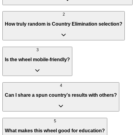
2
How truly random is Country Elimination selection?
3
Is the wheel mobile-friendly?
4
Can I share a spun country's results with others?
5
What makes this wheel good for education?