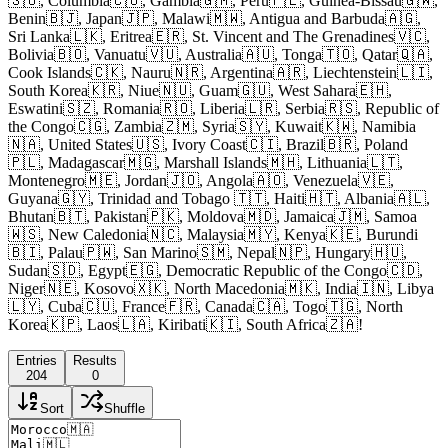
🇸🇴, Columbia🇨🇴, Gambia🇬🇲, Peru🇵🇪, Guinea-Bissau🇬🇼,
Benin🇧🇯, Japan🇯🇵, Malawi🇲🇼, Antigua and Barbuda🇦🇬,
Sri Lanka🇱🇰, Eritrea🇪🇷, St. Vincent and The Grenadines🇻🇨,
Bolivia🇧🇴, Vanuatu🇻🇺, Australia🇦🇺, Tonga🇹🇴, Qatar🇶🇦,
Cook Islands🇨🇰, Nauru🇳🇷, Argentina🇦🇷, Liechtenstein🇱🇮,
South Korea🇰🇷, Niue🇳🇺, Guam🇬🇺, West Sahara🇪🇭,
Eswatini🇸🇿, Romania🇷🇴, Liberia🇱🇷, Serbia🇷🇸, Republic of
the Congo🇨🇬, Zambia🇿🇲, Syria🇸🇾, Kuwait🇰🇼, Namibia
🇳🇦, United States🇺🇸, Ivory Coast🇨🇮, Brazil🇧🇷, Poland
🇵🇱, Madagascar🇲🇬, Marshall Islands🇲🇭, Lithuania🇱🇹,
Montenegro🇲🇪, Jordan🇯🇴, Angola🇦🇴, Venezuela🇻🇪,
Guyana🇬🇾, Trinidad and Tobago 🇹🇹, Haiti🇭🇹, Albania🇦🇱,
Bhutan🇧🇹, Pakistan🇵🇰, Moldova🇲🇩, Jamaica🇯🇲, Samoa
🇼🇸, New Caledonia🇳🇨, Malaysia🇲🇾, Kenya🇰🇪, Burundi
🇧🇮, Palau🇵🇼, San Marino🇸🇲, Nepal🇳🇵, Hungary🇭🇺,
Sudan🇸🇩, Egypt🇪🇬, Democratic Republic of the Congo🇨🇩,
Niger🇳🇪, Kosovo🇽🇰, North Macedonia🇲🇰, India🇮🇳, Libya
🇱🇾, Cuba🇨🇺, France🇫🇷, Canada🇨🇦, Togo🇹🇬, North
Korea🇰🇵, Laos🇱🇦, Kiribati🇰🇮, South Africa🇿🇦!
Entries
Results
204
0
Sort
Shuffle