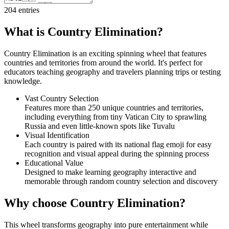
204
entries
What is Country Elimination?
Country Elimination is an exciting spinning wheel that features
countries and territories from around the world. It's perfect for
educators teaching geography and travelers planning trips or testing
knowledge.
Vast Country Selection
Features more than 250 unique countries and territories,
including everything from tiny Vatican City to sprawling
Russia and even little-known spots like Tuvalu
Visual Identification
Each country is paired with its national flag emoji for easy
recognition and visual appeal during the spinning process
Educational Value
Designed to make learning geography interactive and
memorable through random country selection and discovery
Why choose Country Elimination?
This wheel transforms geography into pure entertainment while