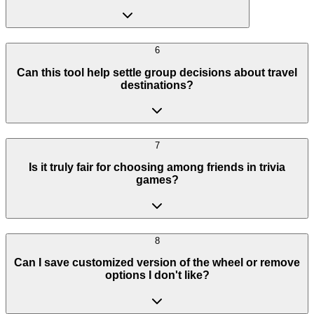
6
Can this tool help settle group decisions about travel
destinations?
7
Is it truly fair for choosing among friends in trivia
games?
8
Can I save customized version of the wheel or remove
options I don't like?