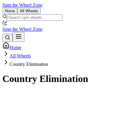
Spin the Wheel Zone
Home
All Wheels
Spin the Wheel Zone
Home
All Wheels
Country Elimination
Country Elimination