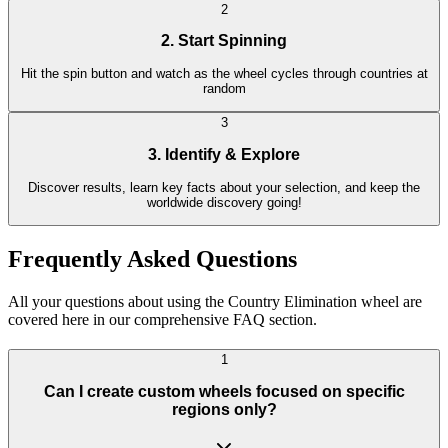
2
2. Start Spinning
Hit the spin button and watch as the wheel cycles through countries at
random
3
3. Identify & Explore
Discover results, learn key facts about your selection, and keep the
worldwide discovery going!
Frequently Asked Questions
All your questions about using the Country Elimination wheel are
covered here in our comprehensive FAQ section.
1
Can I create custom wheels focused on specific
regions only?