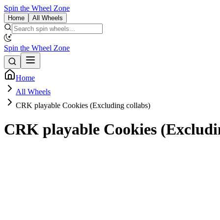
Spin the Wheel Zone
Home
All Wheels
Spin the Wheel Zone
Home
All Wheels
CRK playable Cookies (Excluding collabs)
CRK playable Cookies (Excludin