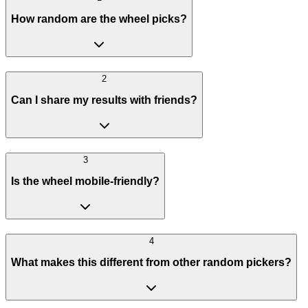
How random are the wheel picks?
2
Can I share my results with friends?
3
Is the wheel mobile-friendly?
4
What makes this different from other random pickers?