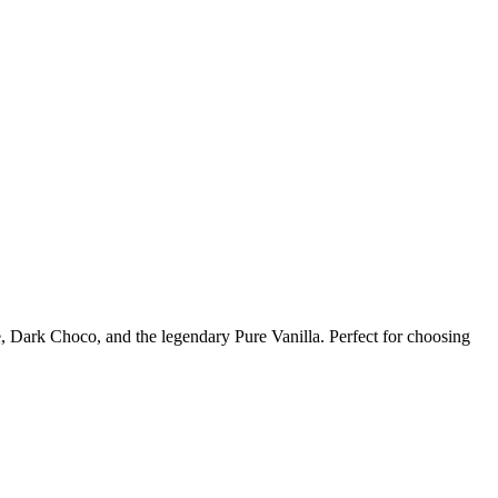
 Dark Choco, and the legendary Pure Vanilla. Perfect for choosing