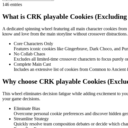
146
entries
What is CRK playable Cookies (Excluding 
A dedicated spinning wheel featuring all main character cookies from
know and love from the main storyline without crossover distractions.
Core Characters Only
Features iconic cookies like Gingerbrave, Dark Choco, and Pur
No Collab Chaos
Excludes all limited-time crossover characters to focus purely o
Complete Main Cast
Includes an extensive list of cookies from Common to Ancient 
Why choose CRK playable Cookies (Exclud
This wheel eliminates decision fatigue while adding excitement to your
your game decisions.
Eliminate Bias
Overcome personal cookie preferences and discover hidden ge
Streamline Strategy
Quickly resolve team composition debates or decide which chara