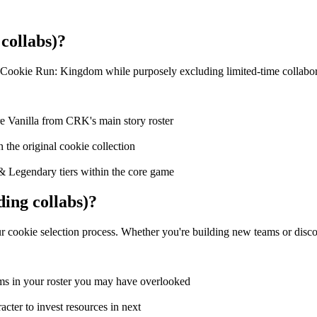
collabs)?
 Cookie Run: Kingdom while purposely excluding limited-time collabora
e Vanilla from CRK's main story roster
n the original cookie collection
& Legendary tiers within the core game
ing collabs)?
 cookie selection process. Whether you're building new teams or discover
ms in your roster you may have overlooked
cter to invest resources in next