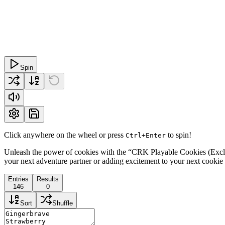
Spin
Click anywhere on the wheel or press
to spin!
Ctrl+Enter
Unleash the power of cookies with the “CRK Playable Cookies (Exclud
your next adventure partner or adding excitement to your next cookie 
Entries
Results
146
0
Sort
Shuffle