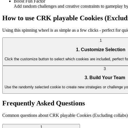
Boost Fun Factor
Add random challenges and creative constraints to gameplay by 
How to use CRK playable Cookies (Excludi
Using this spinning wheel is as simple as a few clicks - perfect for q
1
1. Customize Selection
Click the customize button to select which cookies are included, perfect fo
3
3. Build Your Team
Use the randomly selected cookie to create new strategies or challenge y
Frequently Asked Questions
Common questions about CRK playable Cookies (Excluding collabs)
1