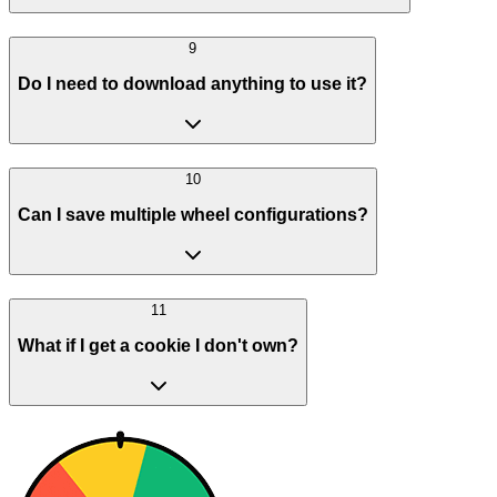
9
Do I need to download anything to use it?
10
Can I save multiple wheel configurations?
11
What if I get a cookie I don't own?