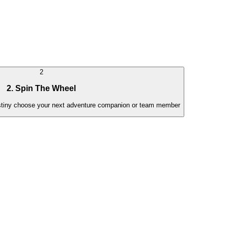
2
2. Spin The Wheel
estiny choose your next adventure companion or team member