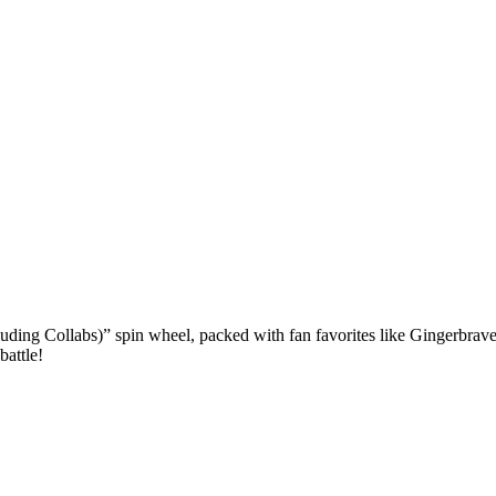
ing Collabs)” spin wheel, packed with fan favorites like Gingerbrave,
battle!