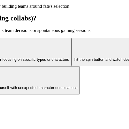
building teams around fate's selection
ng collabs)?
uick team decisions or spontaneous gaming sessions.
r focusing on specific types or characters
Hit the spin button and watch d
ourself with unexpected character combinations