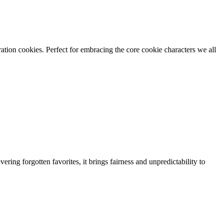
tion cookies. Perfect for embracing the core cookie characters we all
ing forgotten favorites, it brings fairness and unpredictability to