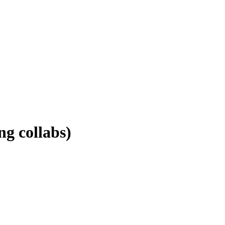
g collabs)