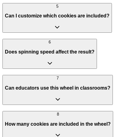
5
Can I customize which cookies are included?
6
Does spinning speed affect the result?
7
Can educators use this wheel in classrooms?
8
How many cookies are included in the wheel?