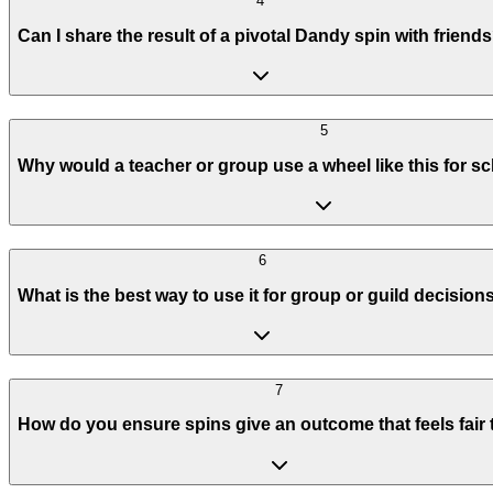
4
Can I share the result of a pivotal Dandy spin with friend
5
Why would a teacher or group use a wheel like this for sc
6
What is the best way to use it for group or guild decision
7
How do you ensure spins give an outcome that feels fair t