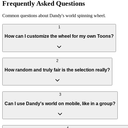
Frequently Asked Questions
Common questions about Dandy's world spinning wheel.
1
How can I customize the wheel for my own Toons?
2
How random and truly fair is the selection really?
3
Can I use Dandy's world on mobile, like in a group?