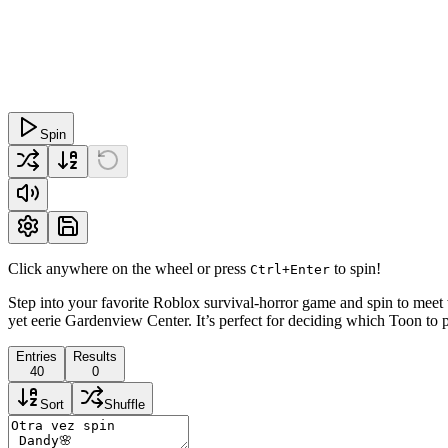
Spin
Click anywhere on the wheel or press
to spin!
Ctrl+Enter
Step into your favorite Roblox survival-horror game and spin to meet
yet eerie Gardenview Center. It’s perfect for deciding which Toon to pl
Entries
Results
40
0
Sort
Shuffle