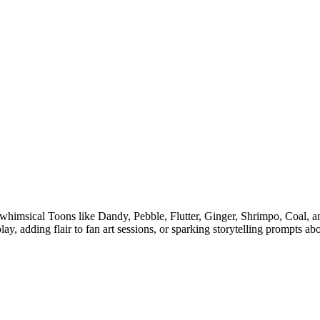
 whimsical Toons like Dandy, Pebble, Flutter, Ginger, Shrimpo, Coal, an
ay, adding flair to fan art sessions, or sparking storytelling prompts a