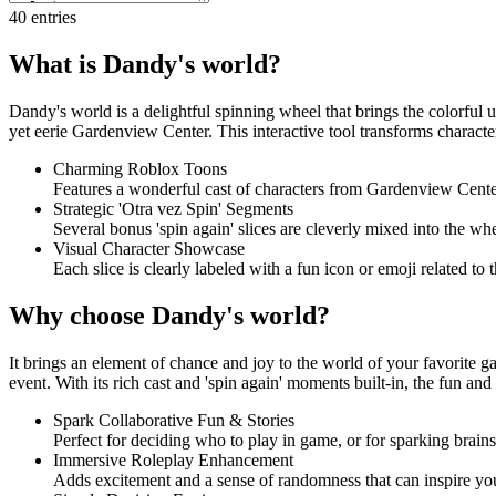
40
entries
What is Dandy's world?
Dandy's world is a delightful spinning wheel that brings the colorful 
yet eerie Gardenview Center. This interactive tool transforms character
Charming Roblox Toons
Features a wonderful cast of characters from Gardenview Center,
Strategic 'Otra vez Spin' Segments
Several bonus 'spin again' slices are cleverly mixed into the whe
Visual Character Showcase
Each slice is clearly labeled with a fun icon or emoji related to
Why choose Dandy's world?
It brings an element of chance and joy to the world of your favorite g
event. With its rich cast and 'spin again' moments built-in, the fun an
Spark Collaborative Fun & Stories
Perfect for deciding who to play in game, or for sparking brains
Immersive Roleplay Enhancement
Adds excitement and a sense of randomness that can inspire your