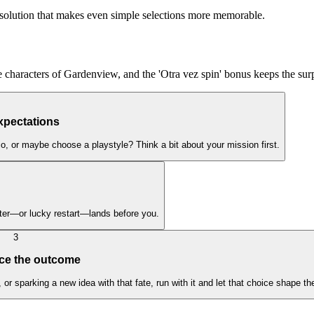
ing solution that makes even simple selections more memorable.
e characters of Gardenview, and the 'Otra vez spin' bonus keeps the sur
xpectations
rio, or maybe choose a playstyle? Think a bit about your mission first.
acter—or lucky restart—lands before you.
3
ce the outcome
 sparking a new idea with that fate, run with it and let that choice shape th