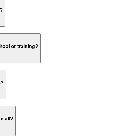
s?
hool or training?
s?
o all?