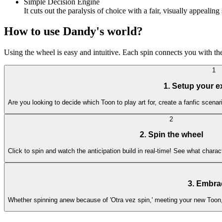
Simple Decision Engine
It cuts out the paralysis of choice with a fair, visually appeal
How to use Dandy's world?
Using the wheel is easy and intuitive. Each spin connects you with th
1
1. Setup your e
Are you looking to decide which Toon to play art for, create a fanfic scena
2
2. Spin the wheel
Click to spin and watch the anticipation build in real-time! See what char
3. Embra
Whether spinning anew because of 'Otra vez spin,' meeting your new Toon, or