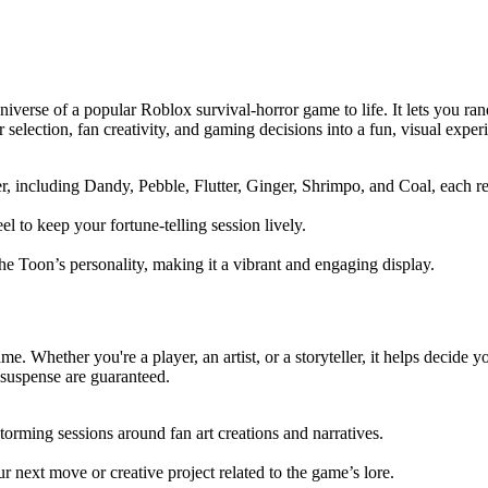
universe of a popular Roblox survival-horror game to life. It lets you r
 selection, fan creativity, and gaming decisions into a fun, visual exper
 including Dandy, Pebble, Flutter, Ginger, Shrimpo, and Coal, each rep
el to keep your fortune-telling session lively.
 the Toon’s personality, making it a vibrant and engaging display.
ame. Whether you're a player, an artist, or a storyteller, it helps decid
d suspense are guaranteed.
torming sessions around fan art creations and narratives.
 next move or creative project related to the game’s lore.