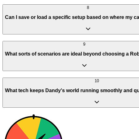
8
Can I save or load a specific setup based on where my c
9
What sorts of scenarios are ideal beyond choosing a Ro
10
What tech keeps Dandy's world running smoothly and qu