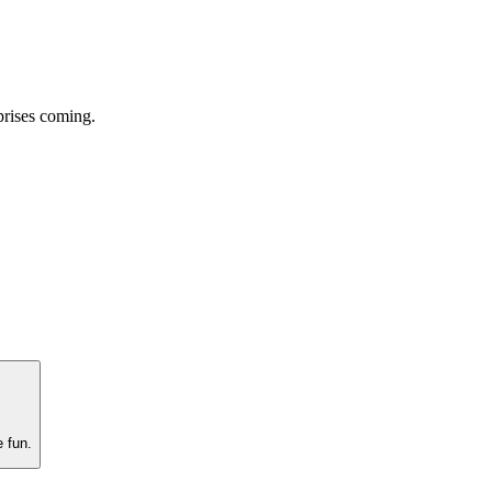
prises coming.
e fun.