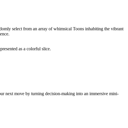
andomly select from an array of whimsical Toons inhabiting the vibrant
ience.
resented as a colorful slice.
e your next move by turning decision-making into an immersive mini-