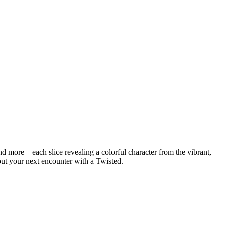
d more—each slice revealing a colorful character from the vibrant,
bout your next encounter with a Twisted.