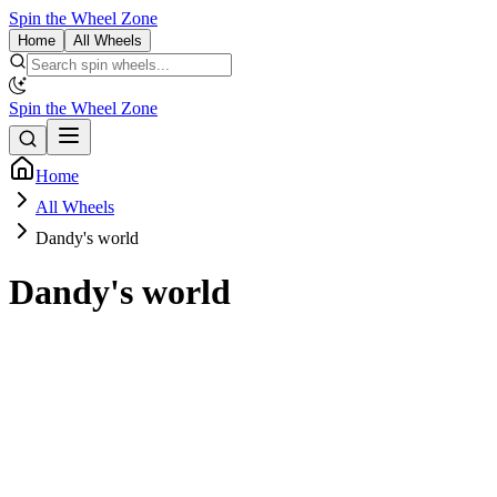
Spin the Wheel Zone
Home
All Wheels
Spin the Wheel Zone
Home
All Wheels
Dandy's world
Dandy's world