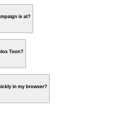
ampaign is at?
blox Toon?
ickly in my browser?