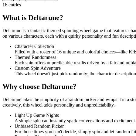
16
entries
What is Deltarune?
Deltarune is a fantastic themed spinning wheel game that features cha
on various characters, each with a quirky personality and fun descript
Character Collection
Filled with a roster of 16 unique and colorful choices—like Kris t
Themed Randomness
Each spin offers unpredictable results driven by a fair and unbi
Custom Spin Adventure
This wheel doesn't just pick randomly; the character description
Why choose Deltarune?
Deltarune takes the simplicity of a random picker and wraps it in a sto
creatively, this wheel adds personality and unpredictability.
Light Up Game Nights
A simple spin can instantly spark conversations and excitemen
Unbiased Random Picker
For those times you can't decide, simply spin and let random fai