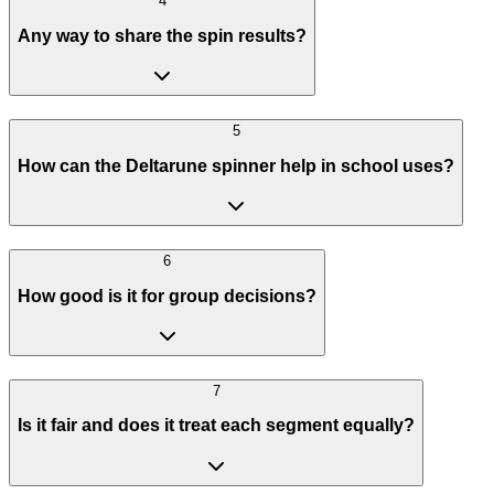
4
Any way to share the spin results?
5
How can the Deltarune spinner help in school uses?
6
How good is it for group decisions?
7
Is it fair and does it treat each segment equally?