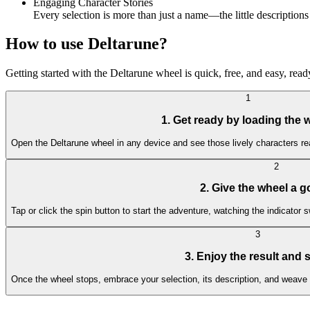
Engaging Character Stories
Every selection is more than just a name—the little descriptions
How to use Deltarune?
Getting started with the Deltarune wheel is quick, free, and easy, ready
1
1. Get ready by loading the 
Open the Deltarune wheel in any device and see those lively characters read
2
2. Give the wheel a 
Tap or click the spin button to start the adventure, watching the indicator s
3
3. Enjoy the result and 
Once the wheel stops, embrace your selection, its description, and weave i