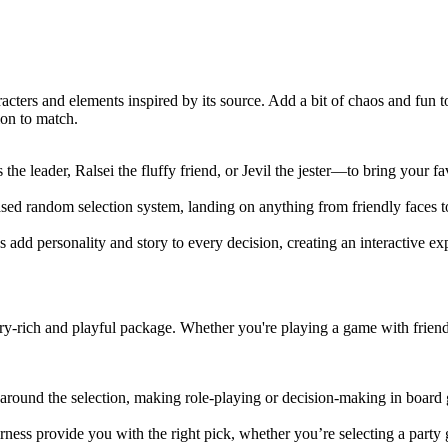
racters and elements inspired by its source. Add a bit of chaos and fun
ion to match.
he leader, Ralsei the fluffy friend, or Jevil the jester—to bring your favo
ased random selection system, landing on anything from friendly faces to
s add personality and story to every decision, creating an interactive e
ry-rich and playful package. Whether you're playing a game with friends, 
t around the selection, making role-playing or decision-making in boa
rness provide you with the right pick, whether you’re selecting a party 