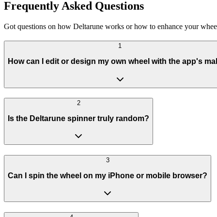
Frequently Asked Questions
Got questions on how Deltarune works or how to enhance your whee
1
How can I edit or design my own wheel with the app's ma
2
Is the Deltarune spinner truly random?
3
Can I spin the wheel on my iPhone or mobile browser?