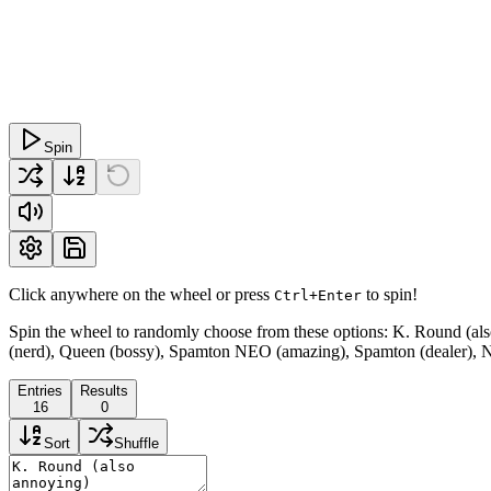
Spin
Click anywhere on the wheel or press
to spin!
Ctrl+Enter
Spin the wheel to randomly choose from these options: K. Round (also 
(nerd), Queen (bossy), Spamton NEO (amazing), Spamton (dealer), Neu
Entries
Results
16
0
Sort
Shuffle