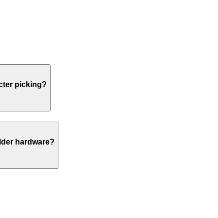
cter picking?
lder hardware?