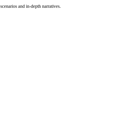
 scenarios and in-depth narratives.