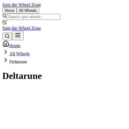
Spin the Wheel Zone
Home
All Wheels
Spin the Wheel Zone
Home
All Wheels
Deltarune
Deltarune