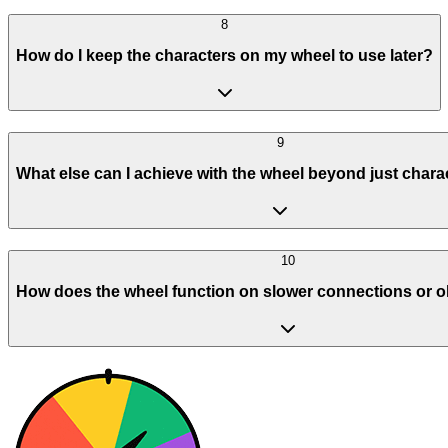
8
How do I keep the characters on my wheel to use later?
9
What else can I achieve with the wheel beyond just chara
10
How does the wheel function on slower connections or o