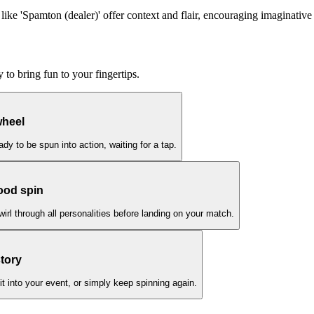
 like 'Spamton (dealer)' offer context and flair, encouraging imaginative
 to bring fun to your fingertips.
wheel
y to be spun into action, waiting for a tap.
good spin
wirl through all personalities before landing on your match.
story
t into your event, or simply keep spinning again.