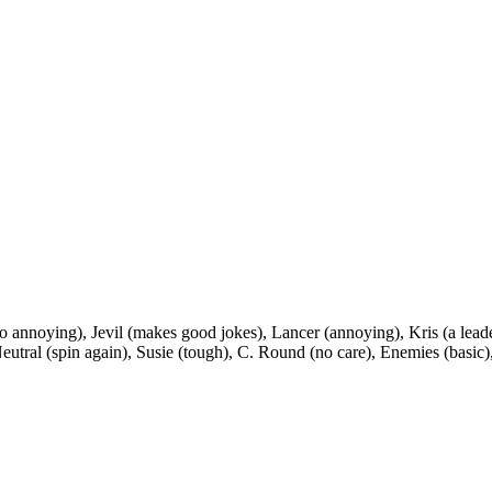
annoying), Jevil (makes good jokes), Lancer (annoying), Kris (a leader
tral (spin again), Susie (tough), C. Round (no care), Enemies (basic)