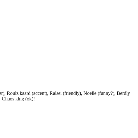
), Roulz kaard (accent), Ralsei (friendly), Noelle (funny?), Berdly
, Chaos king (ok)!