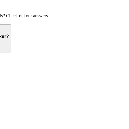
ls? Check out our answers.
ker?