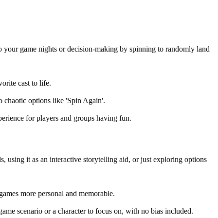
 to your game nights or decision-making by spinning to randomly land
rite cast to life.
 chaotic options like 'Spin Again'.
xperience for players and groups having fun.
using it as an interactive storytelling aid, or just exploring options
rd games more personal and memorable.
game scenario or a character to focus on, with no bias included.