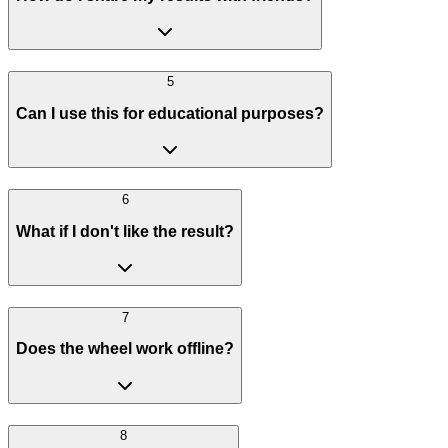
5
Can I use this for educational purposes?
6
What if I don't like the result?
7
Does the wheel work offline?
8