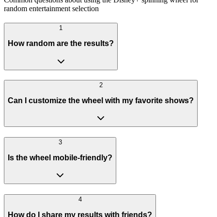
random entertainment selection
1
How random are the results?
2
Can I customize the wheel with my favorite shows?
3
Is the wheel mobile-friendly?
4
How do I share my results with friends?