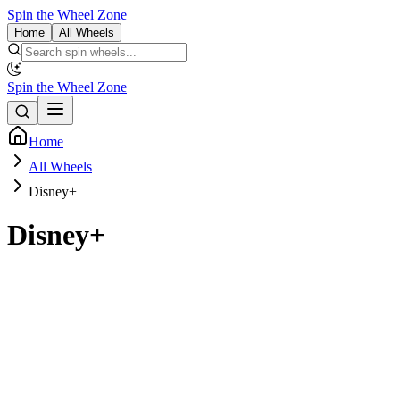
Spin the Wheel Zone
Home
All Wheels
Spin the Wheel Zone
Home
All Wheels
Disney+
Disney+