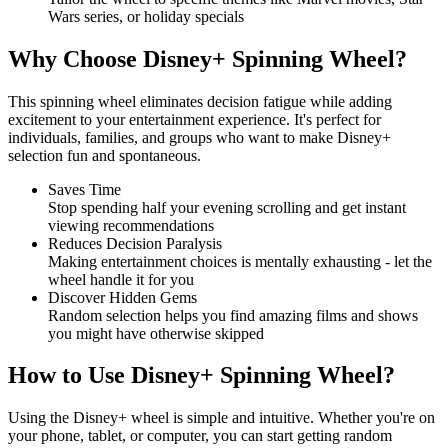
Wars series, or holiday specials
Why Choose Disney+ Spinning Wheel?
This spinning wheel eliminates decision fatigue while adding
excitement to your entertainment experience. It's perfect for
individuals, families, and groups who want to make Disney+
selection fun and spontaneous.
Saves Time
Stop spending half your evening scrolling and get instant
viewing recommendations
Reduces Decision Paralysis
Making entertainment choices is mentally exhausting - let the
wheel handle it for you
Discover Hidden Gems
Random selection helps you find amazing films and shows
you might have otherwise skipped
How to Use Disney+ Spinning Wheel?
Using the Disney+ wheel is simple and intuitive. Whether you're on
your phone, tablet, or computer, you can start getting random