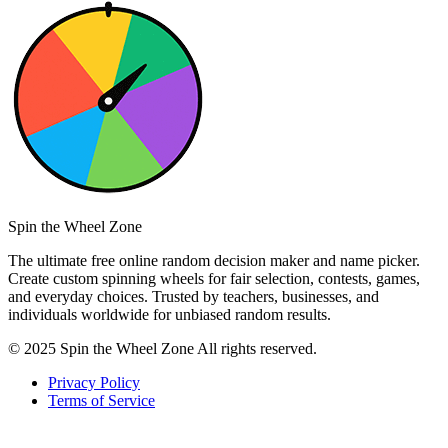
Spin the Wheel Zone
The ultimate free online random decision maker and name picker.
Create custom spinning wheels for fair selection, contests, games,
and everyday choices. Trusted by teachers, businesses, and
individuals worldwide for unbiased random results.
© 2025 Spin the Wheel Zone All rights reserved.
Privacy Policy
Terms of Service