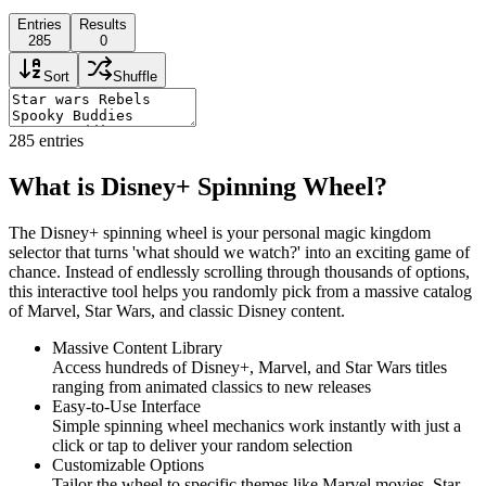
Entries
Results
285
0
Sort
Shuffle
285
entries
What is Disney+ Spinning Wheel?
The Disney+ spinning wheel is your personal magic kingdom
selector that turns 'what should we watch?' into an exciting game of
chance. Instead of endlessly scrolling through thousands of options,
this interactive tool helps you randomly pick from a massive catalog
of Marvel, Star Wars, and classic Disney content.
Massive Content Library
Access hundreds of Disney+, Marvel, and Star Wars titles
ranging from animated classics to new releases
Easy-to-Use Interface
Simple spinning wheel mechanics work instantly with just a
click or tap to deliver your random selection
Customizable Options
Tailor the wheel to specific themes like Marvel movies, Star