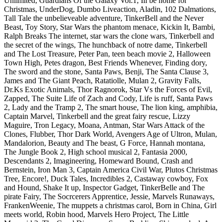
Unlimited, Guardians Of the Galaxy Vol.1, Ill be home for
Christmas, UnderDog, Dumbo Liveaction, Aladin, 102 Dalmations,
Tall Tale the unbelieveable adventure, TinkerBell and the Never
Beast, Toy Story, Star Wars the phantom menace, Kickin It, Bambi,
Ralph Breaks The internet, star wars the clone wars, Tinkerbell and
the secret of the wings, The hunchback of notre dame, Tinkerbell
and The Lost Treasure, Peter Pan, teen beach movie 2, Halloween
Town High, Petes dragon, Best Friends Whenever, Finding dory,
The sword and the stone, Santa Paws, Benji, The Santa Clause 3,
James and The Giant Peach, Ratatiolle, Mulan 2, Gravity Falls,
Dr.Ks Exotic Animals, Thor Ragnorok, Star Vs the Forces of Evil,
Zapped, The Suite Life of Zach and Cody, Life is ruff, Santa Paws
2, Lady and the Tramp 2, The smart house, The lion king, amphibia,
Captain Marvel, Tinkerbell and the great fairy rescue, Lizzy
Maguire, Tron Legacy, Moana, Antman, Star Wars Attack of the
Clones, Flubber, Thor Dark World, Avengers Age of Ultron, Mulan,
Mandalorion, Beauty and The beast, G Force, Hannah montana,
The Jungle Book 2, High school musical 2, Fantasia 2000,
Descendants 2, Imagineering, Homeward Bound, Crash and
Bernstein, Iron Man 3, Captain America Civil War, Plutos Christmas
Tree, Encore!, Duck Tales, Incredibles 2, Castaway cowboy, Fox
and Hound, Shake It up, Inspector Gadget, TinkerBelle and The
pirate Fairy, The Socrcerers Apprentice, Jessie, Marvels Runaways,
FrankenWeenie, The muppets a christmas carol, Born in China, Girl
meets world, Robin hood, Marvels Hero Project, The Little