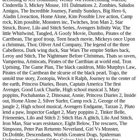
Cinderella 3, Mickey Mouse, 101 Dalmations 2, Zombies, Saludos
Amigos, The Incredible Journey, Family Sundays, Big Hero 6,
Aladin Liveaction, Home Alone, Kim Possible Live action, Camp
rock, Kim possible, Monsters inc, Twitches, Iron Man 2, Star
Struck, Brave, Lilo and Stitch Series, Avengers Infinity War, The
little Whirlwind, Tangled, A Goofy Movie, Dumbo, Pirates of the
Carribean, The goof troop, Teen beach movie, Mickeys once Upon
a christmas, Thor, Oliver And Company, The legend of the three
Cabelleros, Dark wing duck, Star Wars The empire Strikes back,
Leroy and Stitch, The Nightmare Before Christmas, Thats so raven,
Vamperina, Aristocats, Pirates of the Carribian at world end, Tron
Uprising, The Game Plan, The black cauldron, Milo Murphys Law,
Pirates of the Carribean the slcurse of the black pearl, Togo, the
untold true story, Zootopia, Wreck it Ralph, Journey to the center of
the earth, Princess Diaries, Bears, Captain America The first
Avenger, Good Luck Charlie, High school musical 3, Mary
poppins, Pochahantas 2, Dinosaur, Annie, Princess Diaries 2, Inside
out, Home Alone 2, Silver Surfer, Camp rock 2, George of the
jungle 2, High school musical, Avengers Endgame, Tarzan 2, Pluto
lend a paw, Inspector Gadget 2, Mary poppins 2, Tinker Belle,
Frienemies, Lilo and Stitch 2: Stitch Has A glitch, Lilo And Stitch,
Iron Man, Star wars resistance, Eight Below, The rescuers, The
Simpsons, Peter Pan Returnto Neverland, Girl Vs Monster,
Dr.Dolittle, Descendants, Worlds Greatest Dogs, Spiderman