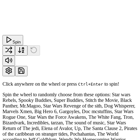
Spin
Click anywhere on the wheel or press
to spin!
Ctrl+Enter
Spin the wheel to randomly choose from these options: Star wars
Rebels, Spooky Buddies, Super Buddies, Stitch the Movie, Black
Panther, Mr.Magoo, Star Wars Revenge of the sith, Dog Whisperer,
Marvels Xmen, Big Hero 6, Gargoyles, Doc mcstuffins, Star Wars
Rogue One, Star Wars the Force Awakens, The White Fang, Tron,
Bizardvark, Incredibles, tarzan, The sound of music, Star Wars
Return of The jedi, Elena of Avalor, Up, The Santa Clause 2, Pirates
of the caribbean on stranger tides, Pochahantas, The World
according to Jeff Goldblum, Wendy Wu Homecoming Warrior,