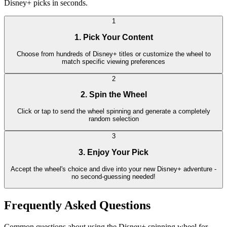
Disney+ picks in seconds.
1
1. Pick Your Content
Choose from hundreds of Disney+ titles or customize the wheel to
match specific viewing preferences
2
2. Spin the Wheel
Click or tap to send the wheel spinning and generate a completely
random selection
3
3. Enjoy Your Pick
Accept the wheel's choice and dive into your new Disney+ adventure -
no second-guessing needed!
Frequently Asked Questions
Common questions about using the Disney+ spinning wheel for