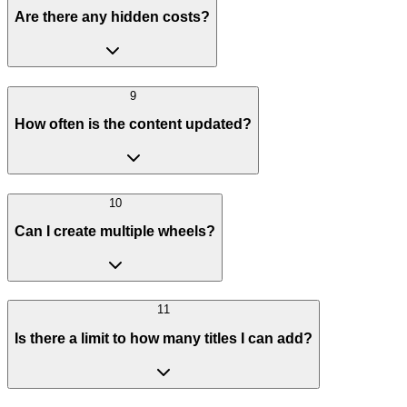
Are there any hidden costs?
9
How often is the content updated?
10
Can I create multiple wheels?
11
Is there a limit to how many titles I can add?