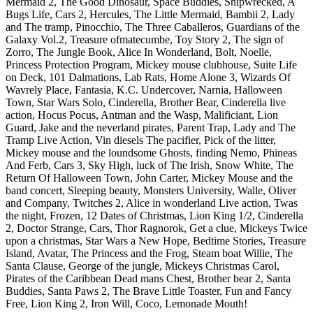
Mermaid 2, The Good Dinosaur, Space Buddies, Shipwrecked, A
Bugs Life, Cars 2, Hercules, The Little Mermaid, Bambii 2, Lady
and The tramp, Pinocchio, The Three Caballeros, Guardians of the
Galaxy Vol.2, Treasure ofmatecumbe, Toy Story 2, The sign of
Zorro, The Jungle Book, Alice In Wonderland, Bolt, Noelle,
Princess Protection Program, Mickey mouse clubhouse, Suite Life
on Deck, 101 Dalmations, Lab Rats, Home Alone 3, Wizards Of
Wavrely Place, Fantasia, K.C. Undercover, Narnia, Halloween
Town, Star Wars Solo, Cinderella, Brother Bear, Cinderella live
action, Hocus Pocus, Antman and the Wasp, Malificiant, Lion
Guard, Jake and the neverland pirates, Parent Trap, Lady and The
Tramp Live Action, Vin diesels The pacifier, Pick of the litter,
Mickey mouse and the loundsome Ghosts, finding Nemo, Phineas
And Ferb, Cars 3, Sky High, luck of The Irish, Snow White, The
Return Of Halloween Town, John Carter, Mickey Mouse and the
band concert, Sleeping beauty, Monsters University, Walle, Oliver
and Company, Twitches 2, Alice in wonderland Live action, Twas
the night, Frozen, 12 Dates of Christmas, Lion King 1/2, Cinderella
2, Doctor Strange, Cars, Thor Ragnorok, Get a clue, Mickeys Twice
upon a christmas, Star Wars a New Hope, Bedtime Stories, Treasure
Island, Avatar, The Princess and the Frog, Steam boat Willie, The
Santa Clause, George of the jungle, Mickeys Christmas Carol,
Pirates of the Caribbean Dead mans Chest, Brother bear 2, Santa
Buddies, Santa Paws 2, The Brave Little Toaster, Fun and Fancy
Free, Lion King 2, Iron Will, Coco, Lemonade Mouth!