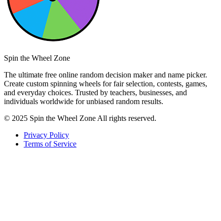
Spin the Wheel Zone
The ultimate free online random decision maker and name picker.
Create custom spinning wheels for fair selection, contests, games,
and everyday choices. Trusted by teachers, businesses, and
individuals worldwide for unbiased random results.
© 2025 Spin the Wheel Zone All rights reserved.
Privacy Policy
Terms of Service