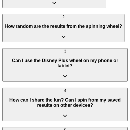
2
How random are the results from the spinning wheel?
3
Can I use the Disney Plus wheel on my phone or
tablet?
4
How can I share the fun? Can I spin from my saved
results on other devices?