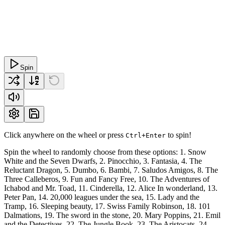
Spin
Click anywhere on the wheel or press
to spin!
Ctrl+Enter
Spin the wheel to randomly choose from these options: 1. Snow
White and the Seven Dwarfs, 2. Pinocchio, 3. Fantasia, 4. The
Reluctant Dragon, 5. Dumbo, 6. Bambi, 7. Saludos Amigos, 8. The
Three Calleberos, 9. Fun and Fancy Free, 10. The Adventures of
Ichabod and Mr. Toad, 11. Cinderella, 12. Alice In wonderland, 13.
Peter Pan, 14. 20,000 leagues under the sea, 15. Lady and the
Tramp, 16. Sleeping beauty, 17. Swiss Family Robinson, 18. 101
Dalmations, 19. The sword in the stone, 20. Mary Poppins, 21. Emil
and the Detectives, 22. The Jungle Book, 23. The Aristocats, 24.