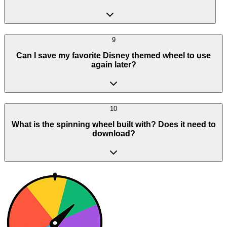
9
Can I save my favorite Disney themed wheel to use
again later?
10
What is the spinning wheel built with? Does it need to
download?