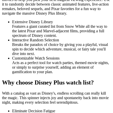
it to randomly decide between classic animated features, live-action
remakes, beloved sequels, and Pixar favorites for a fun way to
navigate the massive Disney Plus library.
Extensive Disney Library
Features a giant curated list from Snow White all the way to
the latest Pixar and Marvel-adjacent films, providing a full
spectrum of Disney content.
Interactive Random Selection
Breaks the paradox of choice by giving you a playful, visual
spin to decide which adventure, musical, or fairy tale you'll
dive into next.
Customizable Watch Sessions
Acts as a perfect tool for watch parties, themed movie nights,
or simply to surprise yourself, adding an element of
gamification to your plan.
Why choose Disney Plus watch list?
With a catalog as vast as Disney's, endless scrolling can really kill
the magic. This spinner injects joy and spontaneity back into movie
night, making every selection feel serendipitous.
Eliminate Decision Fatigue