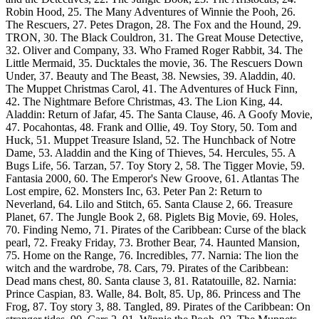
Robin Hood, 25. The Many Adventures of Winnie the Pooh, 26.
The Rescuers, 27. Petes Dragon, 28. The Fox and the Hound, 29.
TRON, 30. The Black Couldron, 31. The Great Mouse Detective,
32. Oliver and Company, 33. Who Framed Roger Rabbit, 34. The
Little Mermaid, 35. Ducktales the movie, 36. The Rescuers Down
Under, 37. Beauty and The Beast, 38. Newsies, 39. Aladdin, 40.
The Muppet Christmas Carol, 41. The Adventures of Huck Finn,
42. The Nightmare Before Christmas, 43. The Lion King, 44.
Aladdin: Return of Jafar, 45. The Santa Clause, 46. A Goofy Movie,
47. Pocahontas, 48. Frank and Ollie, 49. Toy Story, 50. Tom and
Huck, 51. Muppet Treasure Island, 52. The Hunchback of Notre
Dame, 53. Aladdin and the King of Thieves, 54. Hercules, 55. A
Bugs Life, 56. Tarzan, 57. Toy Story 2, 58. The Tigger Movie, 59.
Fantasia 2000, 60. The Emperor's New Groove, 61. Atlantas The
Lost empire, 62. Monsters Inc, 63. Peter Pan 2: Return to
Neverland, 64. Lilo and Stitch, 65. Santa Clause 2, 66. Treasure
Planet, 67. The Jungle Book 2, 68. Piglets Big Movie, 69. Holes,
70. Finding Nemo, 71. Pirates of the Caribbean: Curse of the black
pearl, 72. Freaky Friday, 73. Brother Bear, 74. Haunted Mansion,
75. Home on the Range, 76. Incredibles, 77. Narnia: The lion the
witch and the wardrobe, 78. Cars, 79. Pirates of the Caribbean:
Dead mans chest, 80. Santa clause 3, 81. Ratatouille, 82. Narnia:
Prince Caspian, 83. Walle, 84. Bolt, 85. Up, 86. Princess and The
Frog, 87. Toy story 3, 88. Tangled, 89. Pirates of the Caribbean: On