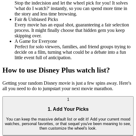
Stop the indecision and let the wheel pick for you! It solves
'what do I watch?' instantly, so you can spend more time in
the story and less time browsing.
Fair & Unbiased Picks
Every movie has an equal shot, guaranteeing a fair selection
process. It might finally choose that hidden gem you keep
skipping over.
A Game for Everyone
Perfect for solo viewers, families, and friend groups trying to
decide on a film, turning what could be a debate into a fun
little event full of anticipation.
How to use Disney Plus watch list?
Getting your random Disney movie is just a few spins away. Here's
all you need to do to jumpstart your next movie marathon.
1
1. Add Your Picks
You can keep the massive default list or edit it! Add your current mood
watches, personal favorites, or that sequel you've been meaning to see,
then customize the wheel's look.