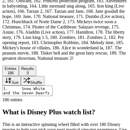
2, 161. Onward, 162. Princess protection program, 163. Adventures
in babysitting, 164. Little mermaid sing along, 165. lion king (Live
action), 166. Tarzan 2, 167. Tarzan and Jane, 168. Jane goodall the
hope, 169. Jane, 170. National treasure, 171. Dumbo (Live action),
172. Hunchback of Norte Dame 2, 173. Mickeys twice soon a
Christmas, 174. Pirates of the Caribbean: Salazars revenge, 175.
Annie, 176. Aladdin (Live action), 177. Hamilton, 178. The liberty
story, 179. Lion king 1.5, 180. Zombies, 181. Zombies 2, 182. Pre
opening report, 183. Christopher Robbins, 184. Melody time, 185.
Mickey's house of villains, 186. Alice in wonderland la, 187. The
peanuts movie, 188. Tinker bell and the great fairy rescue, 189. The
greatest showman, National treasure 2!
Entries
Results
186
0
Sort
Shuffle
186
entries
What is Disney Plus watch list?
This is an interactive spinning wheel filled with over 180 Disney
movies to help you pick your next magical viewing experience. Use