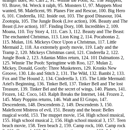
stranger tides, 90. Cars 2, 91. Winnie the Pooh, 92. The Muppets,
93. Brave, 94. Wreck it ralph, 95. Monsters U, 97. Muppets Most
wanted, 98. Maleficent, 99. Planes Fire and Rescue, 100. Big Hero
6, 101. Cinderella, 102. Inside out, 103. The good Dinasour, 104.
Zootopia, 105. The Jungle Book (Live action), 106. Beauty and The
Beast (Live action), 107. Finding Dory, 108. Incredibles 2, 109.
Moana, 110. Toy Story 4, 111. Cars 3, 112. Beauty and The Beast:
The enchanted Christmas, 113. Lion King 2, 114. Pocahontas 2,
115. Mulan, 116. Mickeys Once Upon a Christmas, 117. Little
Mermaid 2, 118. An extremely goofy movie, 119. Lady and the
Tramp 2, 120. Mickeys Christmas carol, 121. Cinderella 2, 122.
Jungle Book 2, 123. Atlantas Milos return, 124. 101 Dalmations 2,
125. Winnie The Pooh: Springtime with Roo, 127. Mulan 2,
Mickey, Donald, Goofy: Three Musketeers, 129. Kronks New
Groove, 130. Lilo and Stitch 2, 131. The Wild, 132. Bambi 2, 133.
Fox and The Hound 2, 134. Cinderella 3, 135. The Little Mermaid:
Ariel's Beginning, 136. Tinker Bell, 137. Tinker Bell and The lost
Treasure, 139. Tinker Bel and the secret of wings, 140. Planes, 141.
Frozen, 142. Coco, 143. Ralph Breaks the Internet, 144. Frozen 2,
145. Mary Poppins returns, 146. Walt and El Grupo, 147.
Descendents, 148. Descendents 2, 149. Descendents 3, 150.
Maleficent Mistress of evil, 151. Beauty and the beast: Belles
magical world, 153. The muppet movie, 154. High school musical,
155. High school musical 2, 156. High school musical 3, 157. Teen
beach movie, 158. Teen beach 2, 159. Camp rock, 160. Camp rock