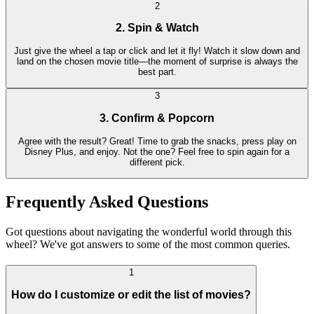
2
2. Spin & Watch
Just give the wheel a tap or click and let it fly! Watch it slow down and
land on the chosen movie title—the moment of surprise is always the
best part.
3
3. Confirm & Popcorn
Agree with the result? Great! Time to grab the snacks, press play on
Disney Plus, and enjoy. Not the one? Feel free to spin again for a
different pick.
Frequently Asked Questions
Got questions about navigating the wonderful world through this
wheel? We've got answers to some of the most common queries.
1
How do I customize or edit the list of movies?