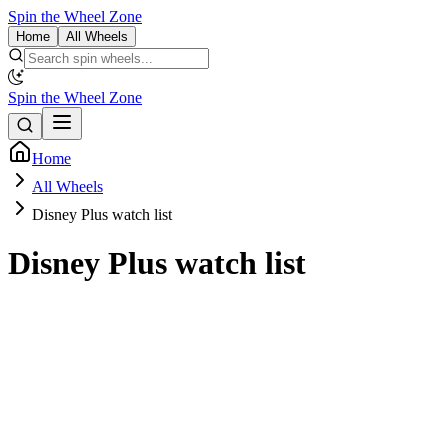
Spin the Wheel Zone
Home
All Wheels
Spin the Wheel Zone
Home
All Wheels
Disney Plus watch list
Disney Plus watch list