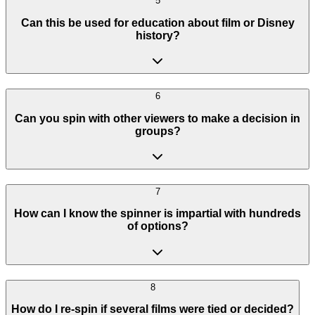
5
Can this be used for education about film or Disney
history?
6
Can you spin with other viewers to make a decision in
groups?
7
How can I know the spinner is impartial with hundreds
of options?
8
How do I re-spin if several films were tied or decided?