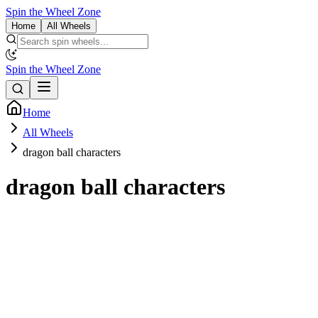
Spin the Wheel Zone
Home
All Wheels
Spin the Wheel Zone
Home
All Wheels
dragon ball characters
dragon ball characters