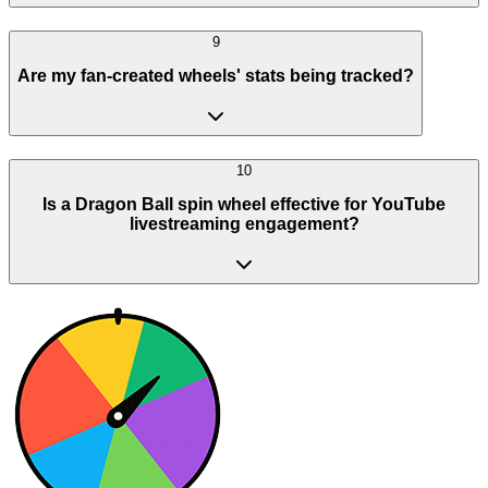
9
Are my fan-created wheels' stats being tracked?
10
Is a Dragon Ball spin wheel effective for YouTube
livestreaming engagement?