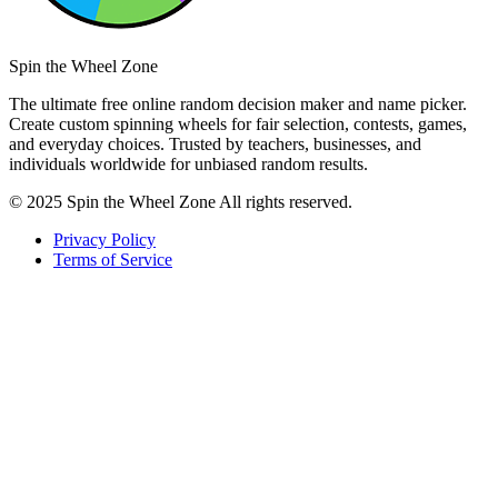
Spin the Wheel Zone
The ultimate free online random decision maker and name picker.
Create custom spinning wheels for fair selection, contests, games,
and everyday choices. Trusted by teachers, businesses, and
individuals worldwide for unbiased random results.
© 2025 Spin the Wheel Zone All rights reserved.
Privacy Policy
Terms of Service