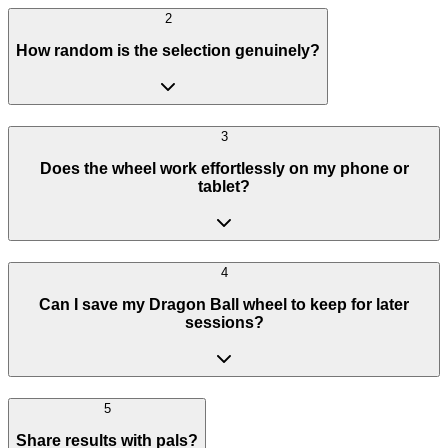
2
How random is the selection genuinely?
3
Does the wheel work effortlessly on my phone or
tablet?
4
Can I save my Dragon Ball wheel to keep for later
sessions?
5
Share results with pals?