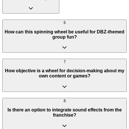
6
How can this spinning wheel be useful for DBZ-themed
group fun?
7
How objective is a wheel for decision-making about my
own content or games?
8
Is there an option to integrate sound effects from the
franchise?