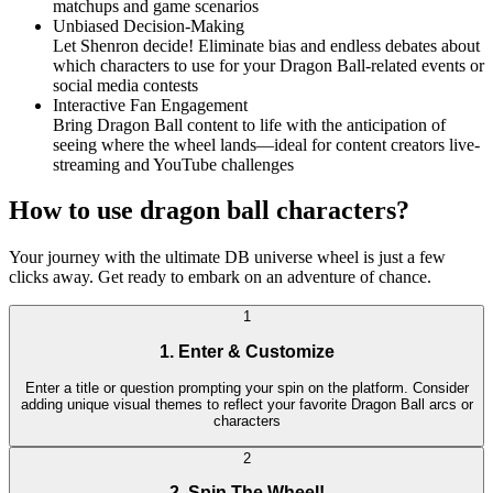
matchups and game scenarios
Unbiased Decision-Making
Let Shenron decide! Eliminate bias and endless debates about
which characters to use for your Dragon Ball-related events or
social media contests
Interactive Fan Engagement
Bring Dragon Ball content to life with the anticipation of
seeing where the wheel lands—ideal for content creators live-
streaming and YouTube challenges
How to use dragon ball characters?
Your journey with the ultimate DB universe wheel is just a few
clicks away. Get ready to embark on an adventure of chance.
1
1. Enter & Customize
Enter a title or question prompting your spin on the platform. Consider
adding unique visual themes to reflect your favorite Dragon Ball arcs or
characters
2
2. Spin The Wheel!