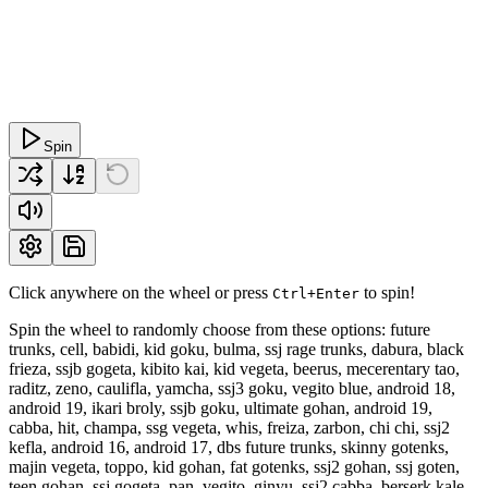
Spin
Click anywhere on the wheel or press
to spin!
Ctrl+Enter
Spin the wheel to randomly choose from these options: future
trunks, cell, babidi, kid goku, bulma, ssj rage trunks, dabura, black
frieza, ssjb gogeta, kibito kai, kid vegeta, beerus, mecerentary tao,
raditz, zeno, caulifla, yamcha, ssj3 goku, vegito blue, android 18,
android 19, ikari broly, ssjb goku, ultimate gohan, android 19,
cabba, hit, champa, ssg vegeta, whis, freiza, zarbon, chi chi, ssj2
kefla, android 16, android 17, dbs future trunks, skinny gotenks,
majin vegeta, toppo, kid gohan, fat gotenks, ssj2 gohan, ssj goten,
teen gohan, ssj gogeta, pan, vegito, ginyu, ssj2 cabba, berserk kale,