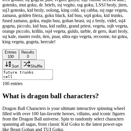
gotenks, mui goku, dr. briefs, ssj vegito, ssg goku, LSSJ broly, jiren,
ssj3 gotenks, kid broly, oolong, king cold, ssj cabba, ssj rage vegeta,
zamasu, golden frieza, goku black, kid buu, ssj4 goku, kid trunks,
fused zamasu, goku, majin buu, gohan beast, ssj z broly, videl, ssj4
gogeta, piccolo, kid buu, kid raditz, grand priest, vegeta, ssjb vegeta,
orange piccolo, krillin, ssj4 vegeta, guldo, tarble, dr gero, ikari broly,
ssj kale, master roshi, tien, puar, ultra ego vegeta, recoome, tui goku,
king vegeta, gogeta, hercule!
Entries
Results
100
0
Sort
Shuffle
100
entries
What is dragon ball characters?
Dragon Ball Characters is your ultimate interactive spinning wheel
filled with over 100 fan-favorite heroes, villains, and iconic figures
from the Dragon Ball universe. Spin to randomly select characters
spanning all sagas, from classic Kid Goku to the latest power-ups
like Beast Gohan and TUI Goku.