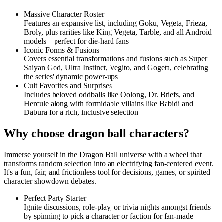
Massive Character Roster
Features an expansive list, including Goku, Vegeta, Frieza,
Broly, plus rarities like King Vegeta, Tarble, and all Android
models—perfect for die-hard fans
Iconic Forms & Fusions
Covers essential transformations and fusions such as Super
Saiyan God, Ultra Instinct, Vegito, and Gogeta, celebrating
the series' dynamic power-ups
Cult Favorites and Surprises
Includes beloved oddballs like Oolong, Dr. Briefs, and
Hercule along with formidable villains like Babidi and
Dabura for a rich, inclusive selection
Why choose dragon ball characters?
Immerse yourself in the Dragon Ball universe with a wheel that
transforms random selection into an electrifying fan-centered event.
It's a fun, fair, and frictionless tool for decisions, games, or spirited
character showdown debates.
Perfect Party Starter
Ignite discussions, role-play, or trivia nights amongst friends
by spinning to pick a character or faction for fan-made