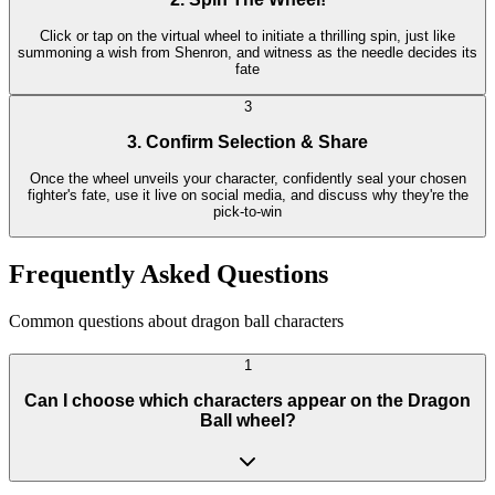
Click or tap on the virtual wheel to initiate a thrilling spin, just like
summoning a wish from Shenron, and witness as the needle decides its
fate
3
3. Confirm Selection & Share
Once the wheel unveils your character, confidently seal your chosen
fighter's fate, use it live on social media, and discuss why they're the
pick-to-win
Frequently Asked Questions
Common questions about dragon ball characters
1
Can I choose which characters appear on the Dragon
Ball wheel?