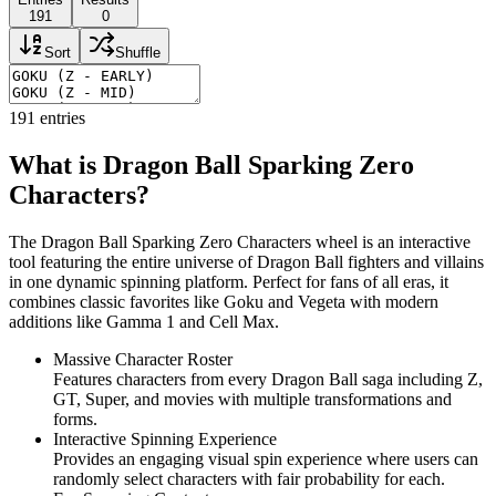
191
0
Sort
Shuffle
191
entries
What is Dragon Ball Sparking Zero
Characters?
The Dragon Ball Sparking Zero Characters wheel is an interactive
tool featuring the entire universe of Dragon Ball fighters and villains
in one dynamic spinning platform. Perfect for fans of all eras, it
combines classic favorites like Goku and Vegeta with modern
additions like Gamma 1 and Cell Max.
Massive Character Roster
Features characters from every Dragon Ball saga including Z,
GT, Super, and movies with multiple transformations and
forms.
Interactive Spinning Experience
Provides an engaging visual spin experience where users can
randomly select characters with fair probability for each.