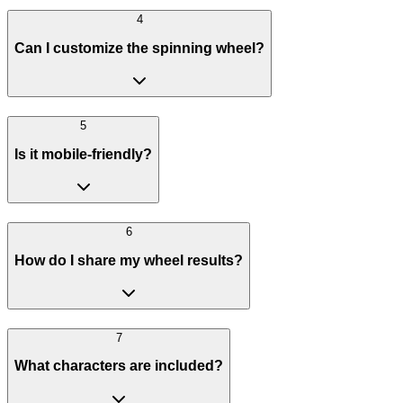
4
Can I customize the spinning wheel?
5
Is it mobile-friendly?
6
How do I share my wheel results?
7
What characters are included?