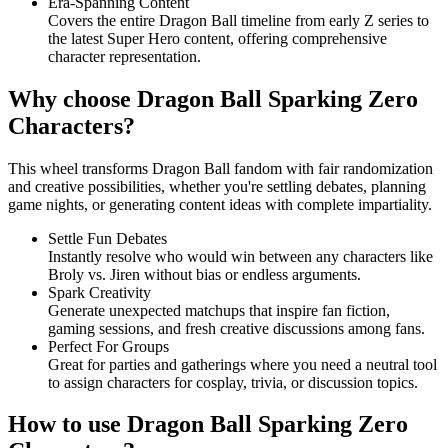
Era-Spanning Content
Covers the entire Dragon Ball timeline from early Z series to
the latest Super Hero content, offering comprehensive
character representation.
Why choose Dragon Ball Sparking Zero
Characters?
This wheel transforms Dragon Ball fandom with fair randomization
and creative possibilities, whether you're settling debates, planning
game nights, or generating content ideas with complete impartiality.
Settle Fun Debates
Instantly resolve who would win between any characters like
Broly vs. Jiren without bias or endless arguments.
Spark Creativity
Generate unexpected matchups that inspire fan fiction,
gaming sessions, and fresh creative discussions among fans.
Perfect For Groups
Great for parties and gatherings where you need a neutral tool
to assign characters for cosplay, trivia, or discussion topics.
How to use Dragon Ball Sparking Zero