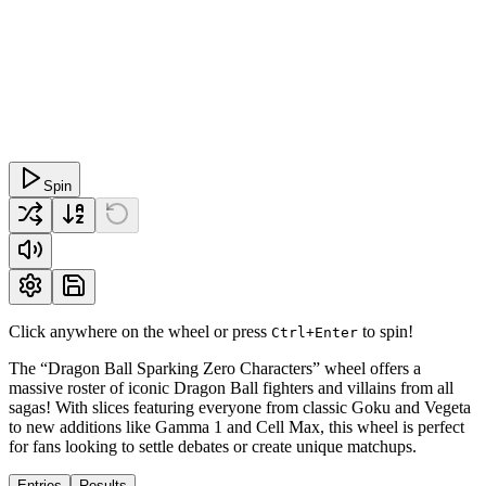
Spin
Click anywhere on the wheel or press
to spin!
Ctrl+Enter
The “Dragon Ball Sparking Zero Characters” wheel offers a
massive roster of iconic Dragon Ball fighters and villains from all
sagas! With slices featuring everyone from classic Goku and Vegeta
to new additions like Gamma 1 and Cell Max, this wheel is perfect
for fans looking to settle debates or create unique matchups.
Entries
Results