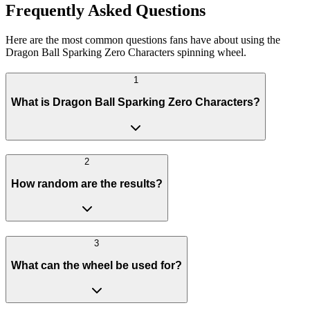
Frequently Asked Questions
Here are the most common questions fans have about using the
Dragon Ball Sparking Zero Characters spinning wheel.
1
What is Dragon Ball Sparking Zero Characters?
2
How random are the results?
3
What can the wheel be used for?