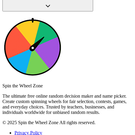
Spin the Wheel Zone
The ultimate free online random decision maker and name picker.
Create custom spinning wheels for fair selection, contests, games,
and everyday choices. Trusted by teachers, businesses, and
individuals worldwide for unbiased random results.
© 2025 Spin the Wheel Zone All rights reserved.
Privacy Policy