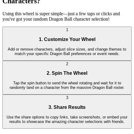
Characters?
Using this wheel is super simple—just a few taps or clicks and
you've got your random Dragon Ball character selection!
1
1. Customize Your Wheel
Add or remove characters, adjust slice sizes, and change themes to
match your specific Dragon Ball preferences or event needs.
2
2. Spin The Wheel
Tap the spin button to send the wheel rotating and wait for it to
randomly land on a character from the massive Dragon Ball roster.
3
3. Share Results
Use the share options to copy links, take screenshots, or embed your
results to showcase the amazing character selections with friends.