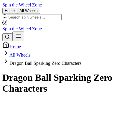
Spin the Wheel Zone
Home
All Wheels
Spin the Wheel Zone
Home
All Wheels
Dragon Ball Sparking Zero Characters
Dragon Ball Sparking Zero
Characters