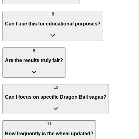
8
Can I use this for educational purposes?
9
Are the results truly fair?
10
Can I focus on specific Dragon Ball sagas?
11
How frequently is the wheel updated?