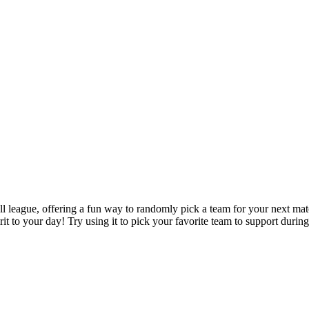
 league, offering a fun way to randomly pick a team for your next match
to your day! Try using it to pick your favorite team to support during