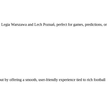
like Legia Warszawa and Lech Poznań, perfect for games, predictions, or
out by offering a smooth, user-friendly experience tied to rich football