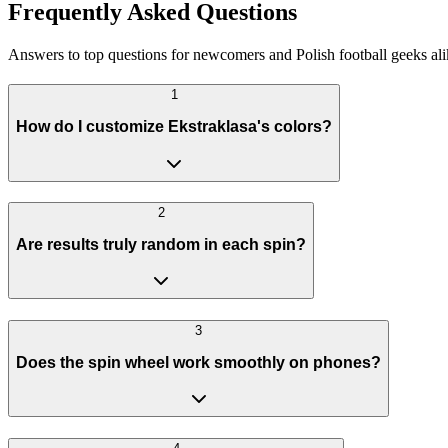
Frequently Asked Questions
Answers to top questions for newcomers and Polish football geeks ali
1
How do I customize Ekstraklasa's colors?
2
Are results truly random in each spin?
3
Does the spin wheel work smoothly on phones?