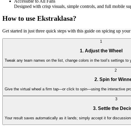
Accessible to All Fans
Designed with crisp visuals, simple controls, and full mobile s
How to use Ekstraklasa?
Get started in just three quick steps with this guide on spicing up your 
1
1. Adjust the Wheel
Tweak any team names on the list, change colors in the tool’s settings to 
2
2. Spin for Winn
Give the virtual wheel a firm tap—or click to spin—using the interactive p
3
3. Settle the Deci
Your result saves automatically as it lands; simply accept it for discussio