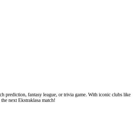
 prediction, fantasy league, or trivia game. With iconic clubs like
 the next Ekstraklasa match!