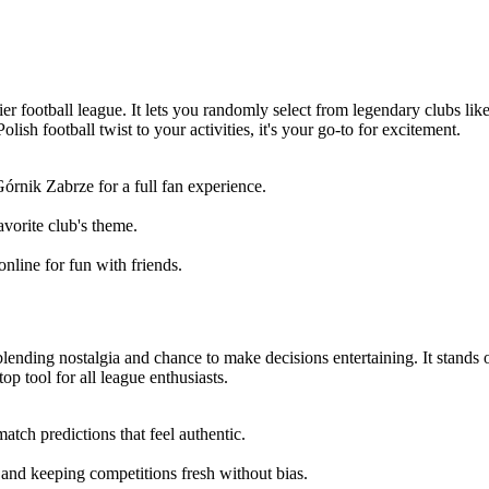
-tier football league. It lets you randomly select from legendary clubs 
ish football twist to your activities, it's your go-to for excitement.
órnik Zabrze for a full fan experience.
avorite club's theme.
online for fun with friends.
 blending nostalgia and chance to make decisions entertaining. It stands 
top tool for all league enthusiasts.
ch predictions that feel authentic.
 and keeping competitions fresh without bias.