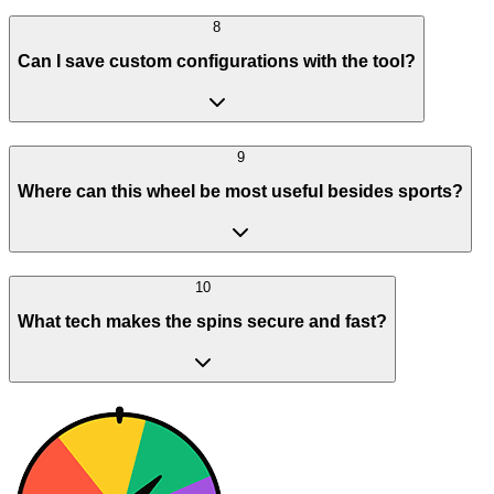
8
Can I save custom configurations with the tool?
9
Where can this wheel be most useful besides sports?
10
What tech makes the spins secure and fast?