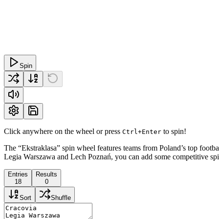
Spin
Click anywhere on the wheel or press
to spin!
Ctrl+Enter
The “Ekstraklasa” spin wheel features teams from Poland’s top football
Legia Warszawa and Lech Poznań, you can add some competitive spirit 
Entries
Results
18
0
Sort
Shuffle