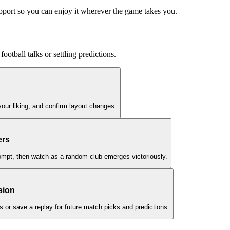
upport so you can enjoy it wherever the game takes you.
football talks or settling predictions.
your liking, and confirm layout changes.
ers
rompt, then watch as a random club emerges victoriously.
sion
ns or save a replay for future match picks and predictions.