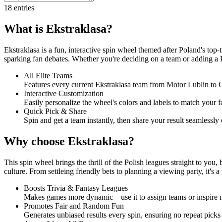
18
entries
What is Ekstraklasa?
Ekstraklasa is a fun, interactive spin wheel themed after Poland's top
sparking fan debates. Whether you're deciding on a team or adding a Pol
All Elite Teams
Features every current Ekstraklasa team from Motor Lublin to G
Interactive Customization
Easily personalize the wheel's colors and labels to match your f
Quick Pick & Share
Spin and get a team instantly, then share your result seamlessly 
Why choose Ekstraklasa?
This spin wheel brings the thrill of the Polish leagues straight to you,
culture. From settleing friendly bets to planning a viewing party, it's a 
Boosts Trivia & Fantasy Leagues
Makes games more dynamic—use it to assign teams or inspire mat
Promotes Fair and Random Fun
Generates unbiased results every spin, ensuring no repeat picks