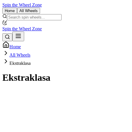
Spin the Wheel Zone
Home
All Wheels
Spin the Wheel Zone
Home
All Wheels
Ekstraklasa
Ekstraklasa