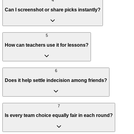
4
Can I screenshot or share picks instantly?
5
How can teachers use it for lessons?
6
Does it help settle indecision among friends?
7
Is every team choice equally fair in each round?