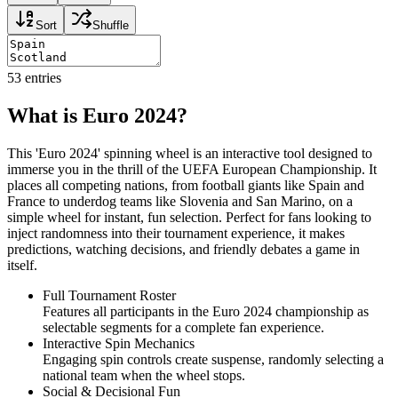
Sort
Shuffle
53
entries
What is Euro 2024?
This 'Euro 2024' spinning wheel is an interactive tool designed to
immerse you in the thrill of the UEFA European Championship. It
places all competing nations, from football giants like Spain and
France to underdog teams like Slovenia and San Marino, on a
simple wheel for instant, fun selection. Perfect for fans looking to
inject randomness into their tournament experience, it makes
predictions, watching decisions, and friendly debates a game in
itself.
Full Tournament Roster
Features all participants in the Euro 2024 championship as
selectable segments for a complete fan experience.
Interactive Spin Mechanics
Engaging spin controls create suspense, randomly selecting a
national team when the wheel stops.
Social & Decisional Fun