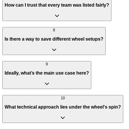
How can I trust that every team was listed fairly?
8
Is there a way to save different wheel setups?
9
Ideally, what’s the main use case here?
10
What technical approach lies under the wheel's spin?