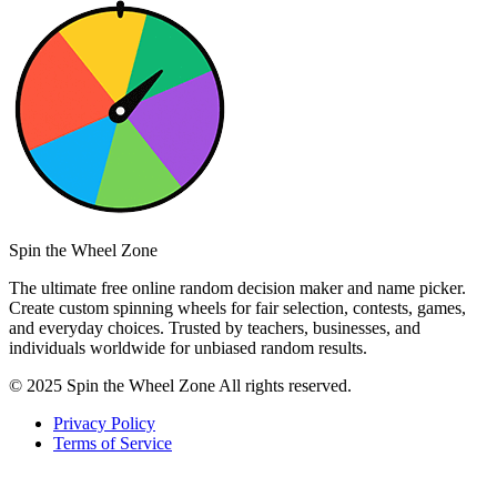
Spin the Wheel Zone
The ultimate free online random decision maker and name picker.
Create custom spinning wheels for fair selection, contests, games,
and everyday choices. Trusted by teachers, businesses, and
individuals worldwide for unbiased random results.
© 2025 Spin the Wheel Zone All rights reserved.
Privacy Policy
Terms of Service