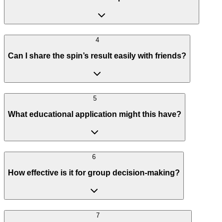
4
Can I share the spin’s result easily with friends?
5
What educational application might this have?
6
How effective is it for group decision-making?
7