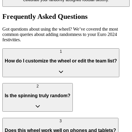
Frequently Asked Questions
Got questions about using the wheel? We’ve covered the most
common queries about adding randomness to your Euro 2024
festivities.
1
How do I customize the wheel or edit the team list?
2
Is the spinning truly random?
3
Does this wheel work well on phones and tablets?