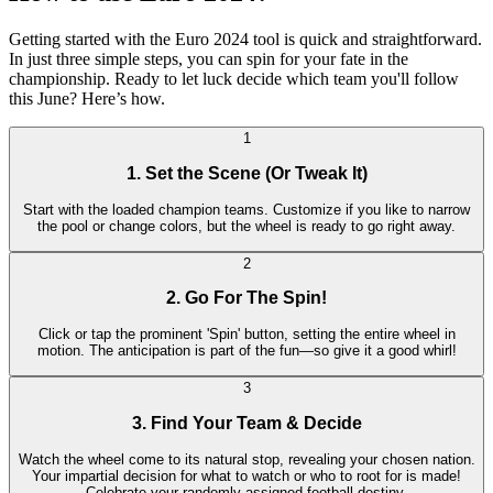
Getting started with the Euro 2024 tool is quick and straightforward.
In just three simple steps, you can spin for your fate in the
championship. Ready to let luck decide which team you'll follow
this June? Here’s how.
1
1. Set the Scene (Or Tweak It)
Start with the loaded champion teams. Customize if you like to narrow
the pool or change colors, but the wheel is ready to go right away.
2
2. Go For The Spin!
Click or tap the prominent 'Spin' button, setting the entire wheel in
motion. The anticipation is part of the fun—so give it a good whirl!
3
3. Find Your Team & Decide
Watch the wheel come to its natural stop, revealing your chosen nation.
Your impartial decision for what to watch or who to root for is made!
Celebrate your randomly assigned football destiny.