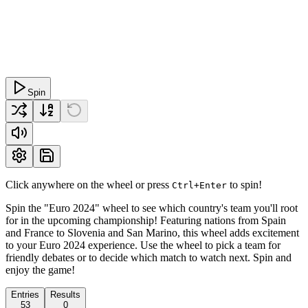
Spin
Click anywhere on the wheel or press
to spin!
Ctrl+Enter
Spin the "Euro 2024" wheel to see which country's team you'll root
for in the upcoming championship! Featuring nations from Spain
and France to Slovenia and San Marino, this wheel adds excitement
to your Euro 2024 experience. Use the wheel to pick a team for
friendly debates or to decide which match to watch next. Spin and
enjoy the game!
Entries
Results
53
0