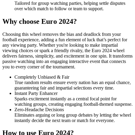
Tailored for group watching parties, helping settle disputes
over which match to follow or team to support.
Why choose Euro 2024?
Choosing this wheel removes the bias and deadlock from your
football experience, adding a fun element of luck that’s perfect for
any viewing party. Whether you're looking to make impartial
viewing choices or spark a friendly rivalry, the Euro 2024 wheel
delivers fairness, simplicity, and excitement in one spin. It transforms
passive watching into an engaging interactive event that connects
you to every corner of the tournament.
Completely Unbiased & Fair
True random results ensure every nation has an equal chance,
guaranteeing fair and impartial selections every time.
Instant Party Enhancer
Sparks excitement instantly as a central focal point for
watching groups, creating engaging football-themed suspense.
Zero-Headache Decisions
Eliminates arguing or long group debates by letting the wheel
instantly decide the next team or match for everyone.
How to use Euro 2024?