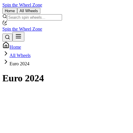
Spin the Wheel Zone
Home
All Wheels
Spin the Wheel Zone
Home
All Wheels
Euro 2024
Euro 2024