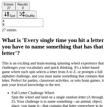
Entries
Results
27
0
Sort
Shuffle
27
entries
What is 'Every single time you hit a letter
you have to name something that has that
letter'?
This is an exciting and brain-teasing spinning wheel experience that
challenges your vocabulary and quick thinking. It's a letter-based
game where each spin selects a letter from A to Z, or prompts a full
alphabet challenge, and you must name something that contains that
letter. Perfect for parties, classroom activities, or solo brain games, it
puts your lexical knowledge to the test.
Full Letter Challenge Wheel
Spin the wheel and land on a single random letter (A through
Z). Your challenge is to name something—an animal, object,
place, you name it—that contains that letter somewhere in its