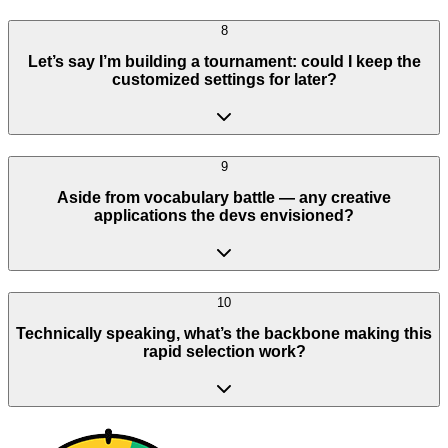
8
Let’s say I’m building a tournament: could I keep the
customized settings for later?
9
Aside from vocabulary battle — any creative
applications the devs envisioned?
10
Technically speaking, what’s the backbone making this
rapid selection work?