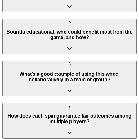
5
Sounds educational: who could benefit most from the
game, and how?
6
What’s a good example of using this wheel
collaboratively in a team or group?
7
How does each spin guarantee fair outcomes among
multiple players?