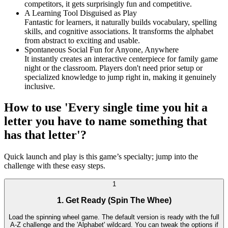
competitors, it gets surprisingly fun and competitive.
A Learning Tool Disguised as Play
Fantastic for learners, it naturally builds vocabulary, spelling
skills, and cognitive associations. It transforms the alphabet
from abstract to exciting and usable.
Spontaneous Social Fun for Anyone, Anywhere
It instantly creates an interactive centerpiece for family game
night or the classroom. Players don't need prior setup or
specialized knowledge to jump right in, making it genuinely
inclusive.
How to use 'Every single time you hit a
letter you have to name something that
has that letter'?
Quick launch and play is this game’s specialty; jump into the
challenge with these easy steps.
1
1. Get Ready (Spin The Whee)
Load the spinning wheel game. The default version is ready with the full
A-Z challenge and the 'Alphabet' wildcard. You can tweak the options if