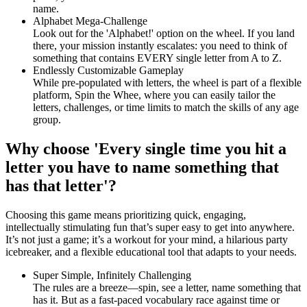
name.
Alphabet Mega-Challenge
Look out for the 'Alphabet!' option on the wheel. If you land
there, your mission instantly escalates: you need to think of
something that contains EVERY single letter from A to Z.
Endlessly Customizable Gameplay
While pre-populated with letters, the wheel is part of a flexible
platform, Spin the Whee, where you can easily tailor the
letters, challenges, or time limits to match the skills of any age
group.
Why choose 'Every single time you hit a
letter you have to name something that
has that letter'?
Choosing this game means prioritizing quick, engaging,
intellectually stimulating fun that’s super easy to get into anywhere.
It’s not just a game; it’s a workout for your mind, a hilarious party
icebreaker, and a flexible educational tool that adapts to your needs.
Super Simple, Infinitely Challenging
The rules are a breeze—spin, see a letter, name something that
has it. But as a fast-paced vocabulary race against time or