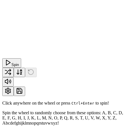
Spin
Click anywhere on the wheel or press
to spin!
Ctrl+Enter
Spin the wheel to randomly choose from these options: A, B, C, D,
E, F, G, H, I, J, K, L, M, N, O, P, Q, R, S, T, U, V, W, X, Y, Z,
Abcdefghijklmnopqrstuvwxyz!