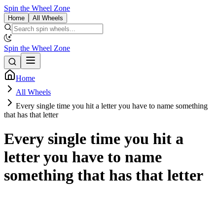
Spin the Wheel Zone
Home
All Wheels
Spin the Wheel Zone
Home
All Wheels
Every single time you hit a letter you have to name something
that has that letter
Every single time you hit a
letter you have to name
something that has that letter