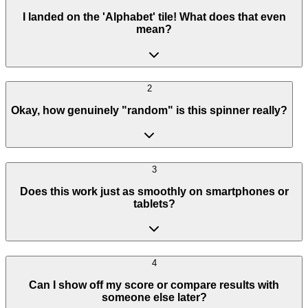
I landed on the 'Alphabet' tile! What does that even
mean?
2
Okay, how genuinely "random" is this spinner really?
3
Does this work just as smoothly on smartphones or
tablets?
4
Can I show off my score or compare results with
someone else later?