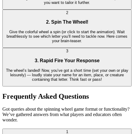
you want to tailor it further.
2
2. Spin The Wheel!
Give the colorful wheel a spin (or click to start the animation). Wait
breathlessly to see which letter you’ll need to tackle now. Here comes
your brain-teaser.
3
3. Rapid Fire Your Response
The wheel’s landed! Now, you’ve got a short time (set your own or play
leisurely) — loudly state your name for an item, place, or creature
containing that letter. Think fast or pass!
Frequently Asked Questions
Got queries about the spinning wheel game format or functionality?
We’ve gathered answers from what players and educators often
wonder.
1