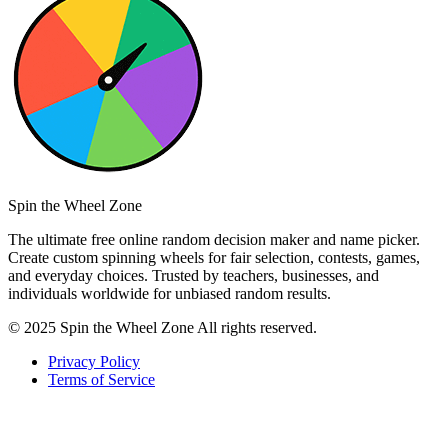
Spin the Wheel Zone
The ultimate free online random decision maker and name picker.
Create custom spinning wheels for fair selection, contests, games,
and everyday choices. Trusted by teachers, businesses, and
individuals worldwide for unbiased random results.
© 2025 Spin the Wheel Zone All rights reserved.
Privacy Policy
Terms of Service