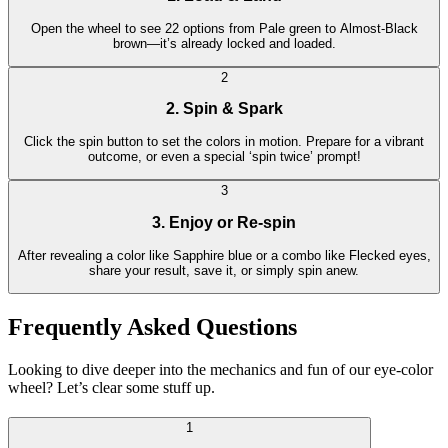
Open the wheel to see 22 options from Pale green to Almost-Black
brown—it’s already locked and loaded.
2
2. Spin & Spark
Click the spin button to set the colors in motion. Prepare for a vibrant
outcome, or even a special ‘spin twice’ prompt!
3
3. Enjoy or Re-spin
After revealing a color like Sapphire blue or a combo like Flecked eyes,
share your result, save it, or simply spin anew.
Frequently Asked Questions
Looking to dive deeper into the mechanics and fun of our eye-color
wheel? Let’s clear some stuff up.
1