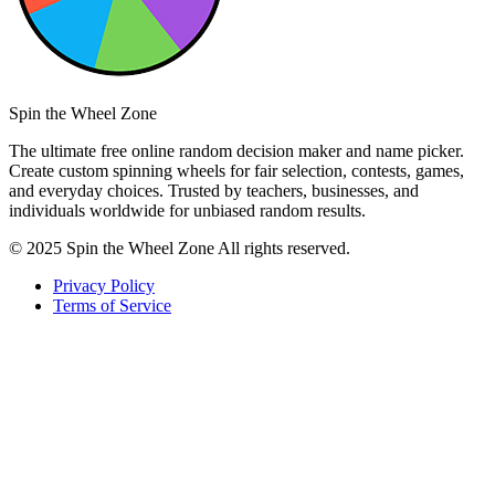
Spin the Wheel Zone
The ultimate free online random decision maker and name picker.
Create custom spinning wheels for fair selection, contests, games,
and everyday choices. Trusted by teachers, businesses, and
individuals worldwide for unbiased random results.
© 2025 Spin the Wheel Zone All rights reserved.
Privacy Policy
Terms of Service