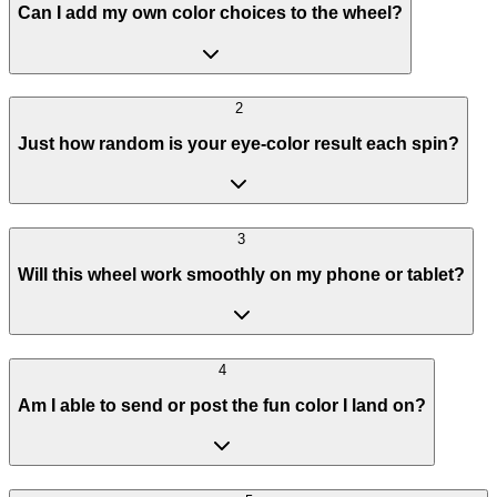
Can I add my own color choices to the wheel?
2
Just how random is your eye-color result each spin?
3
Will this wheel work smoothly on my phone or tablet?
4
Am I able to send or post the fun color I land on?