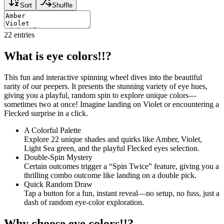
Sort
Shuffle
22
entries
What is eye colors!!?
This fun and interactive spinning wheel dives into the beautiful
rarity of our peepers. It presents the stunning variety of eye hues,
giving you a playful, random spin to explore unique colors—
sometimes two at once! Imagine landing on Violet or encountering a
Flecked surprise in a click.
A Colorful Palette
Explore 22 unique shades and quirks like Amber, Violet,
Light Sea green, and the playful Flecked eyes selection.
Double-Spin Mystery
Certain outcomes trigger a “Spin Twice” feature, giving you a
thrilling combo outcome like landing on a double pick.
Quick Random Draw
Tap a button for a fun, instant reveal—no setup, no fuss, just a
dash of random eye-color exploration.
Why choose eye colors!!?