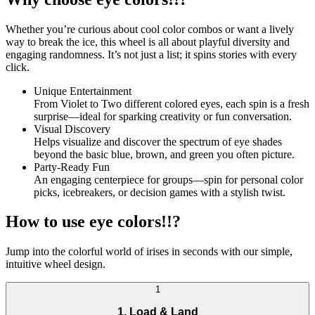
Whether you’re curious about cool color combos or want a lively
way to break the ice, this wheel is all about playful diversity and
engaging randomness. It’s not just a list; it spins stories with every
click.
Unique Entertainment
From Violet to Two different colored eyes, each spin is a fresh
surprise—ideal for sparking creativity or fun conversation.
Visual Discovery
Helps visualize and discover the spectrum of eye shades
beyond the basic blue, brown, and green you often picture.
Party-Ready Fun
An engaging centerpiece for groups—spin for personal color
picks, icebreakers, or decision games with a stylish twist.
How to use eye colors!!?
Jump into the colorful world of irises in seconds with our simple,
intuitive wheel design.
1
1. Load & Land