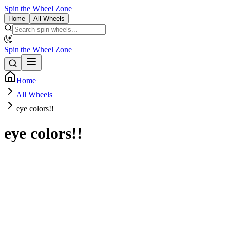
Spin the Wheel Zone
Home
All Wheels
Spin the Wheel Zone
Home
All Wheels
eye colors!!
eye colors!!