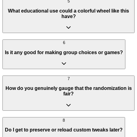
5
What educational use could a colorful wheel like this
have?
6
Is it any good for making group choices or games?
7
How do you genuinely gauge that the randomization is
fair?
8
Do I get to preserve or reload custom tweaks later?