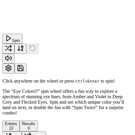
Spin
Click anywhere on the wheel or press
to spin!
Ctrl+Enter
The “Eye Colors!!” spin wheel offers a fun way to explore a
spectrum of stunning eye hues, from Amber and Violet to Deep
Grey and Flecked Eyes. Spin and see which unique color you’ll
land on next, or double the fun with “Spin Twice” for a surprise
combo!
Entries
Results
22
0