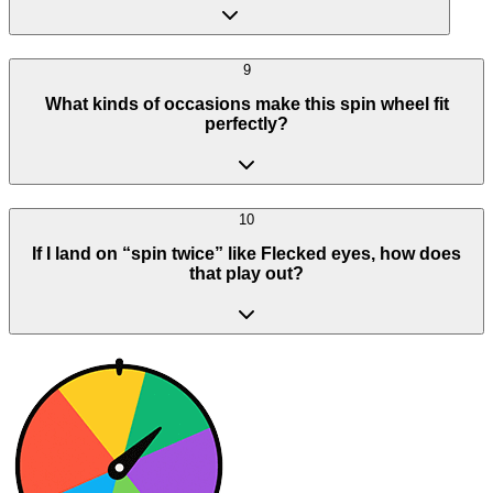
9
What kinds of occasions make this spin wheel fit
perfectly?
10
If I land on “spin twice” like Flecked eyes, how does
that play out?