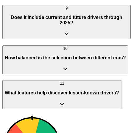
9
Does it include current and future drivers through
2025?
10
How balanced is the selection between different eras?
11
What features help discover lesser-known drivers?