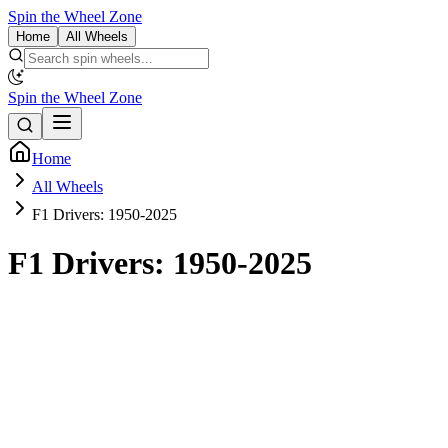
Spin the Wheel Zone
Home
All Wheels
Spin the Wheel Zone
Home
All Wheels
F1 Drivers: 1950-2025
F1 Drivers: 1950-2025