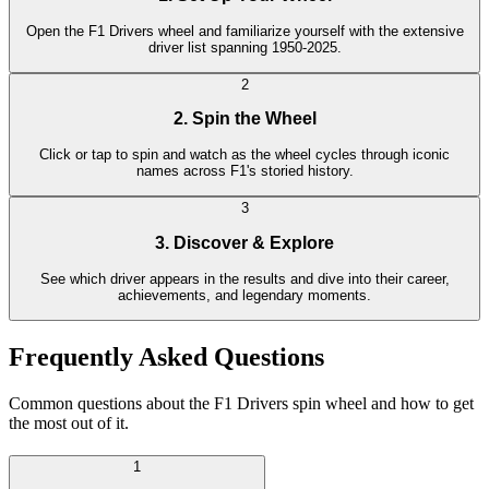
Open the F1 Drivers wheel and familiarize yourself with the extensive
driver list spanning 1950-2025.
2
2. Spin the Wheel
Click or tap to spin and watch as the wheel cycles through iconic
names across F1's storied history.
3
3. Discover & Explore
See which driver appears in the results and dive into their career,
achievements, and legendary moments.
Frequently Asked Questions
Common questions about the F1 Drivers spin wheel and how to get
the most out of it.
1