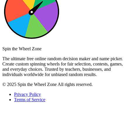
Spin the Wheel Zone
The ultimate free online random decision maker and name picker.
Create custom spinning wheels for fair selection, contests, games,
and everyday choices. Trusted by teachers, businesses, and
individuals worldwide for unbiased random results.
© 2025 Spin the Wheel Zone All rights reserved.
Privacy Policy
Terms of Service