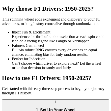
Why choose F1 Drivers: 1950-2025?
This spinning wheel adds excitement and discovery to your F1
adventures, making history come alive through randomization.
Inject Fun & Excitement
Experience the thrill of random selection as each spin could
land on a racing legend like Fangio or Verstappen.
Fairness Guaranteed
Built-in robust RNG ensures every driver has an equal
chance, eliminating bias for truly random results.
Perfect for Indecision
Can't choose which driver to explore next? Let the wheel
make that decision instantly and fairly.
How to use F1 Drivers: 1950-2025?
Get started with this easy three-step process to begin your journey
through F1 history.
1
1. Set Up Your Wheel