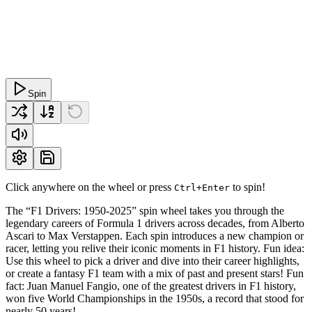
Spin
Click anywhere on the wheel or press
to spin!
Ctrl+Enter
The “F1 Drivers: 1950-2025” spin wheel takes you through the
legendary careers of Formula 1 drivers across decades, from Alberto
Ascari to Max Verstappen. Each spin introduces a new champion or
racer, letting you relive their iconic moments in F1 history. Fun idea:
Use this wheel to pick a driver and dive into their career highlights,
or create a fantasy F1 team with a mix of past and present stars! Fun
fact: Juan Manuel Fangio, one of the greatest drivers in F1 history,
won five World Championships in the 1950s, a record that stood for
nearly 50 years!