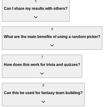
5
Can I share my results with others?
6
What are the main benefits of using a random picker?
7
How does this work for trivia and quizzes?
8
Can this be used for fantasy team building?