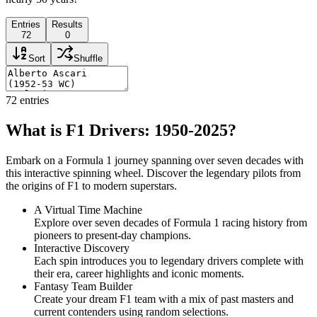
Entries
Results
72
0
Sort
Shuffle
72
entries
What is F1 Drivers: 1950-2025?
Embark on a Formula 1 journey spanning over seven decades with
this interactive spinning wheel. Discover the legendary pilots from
the origins of F1 to modern superstars.
A Virtual Time Machine
Explore over seven decades of Formula 1 racing history from
pioneers to present-day champions.
Interactive Discovery
Each spin introduces you to legendary drivers complete with
their era, career highlights and iconic moments.
Fantasy Team Builder
Create your dream F1 team with a mix of past masters and
current contenders using random selections.