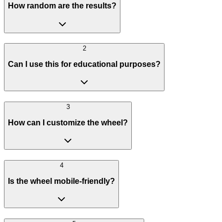
How random are the results?
2
Can I use this for educational purposes?
3
How can I customize the wheel?
4
Is the wheel mobile-friendly?