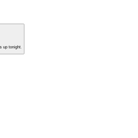
s up tonight.