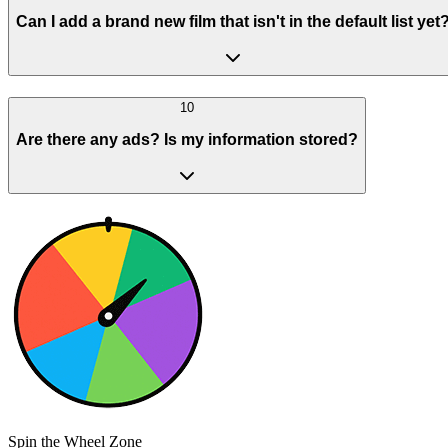
Can I add a brand new film that isn't in the default list yet
10
Are there any ads? Is my information stored?
Spin the Wheel Zone