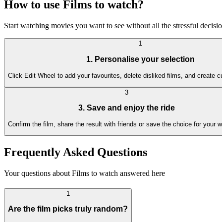
How to use Films to watch?
Start watching movies you want to see without all the stressful decis
1
1. Personalise your selection
Click Edit Wheel to add your favourites, delete disliked films, and create 
3
3. Save and enjoy the ride
Confirm the film, share the result with friends or save the choice for your w
Frequently Asked Questions
Your questions about Films to watch answered here
1
Are the film picks truly random?