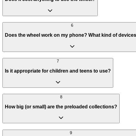
6
Does the wheel work on my phone? What kind of device
7
Is it appropriate for children and teens to use?
8
How big (or small) are the preloaded collections?
9