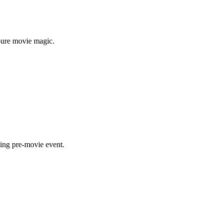
 pure movie magic.
ning pre-movie event.