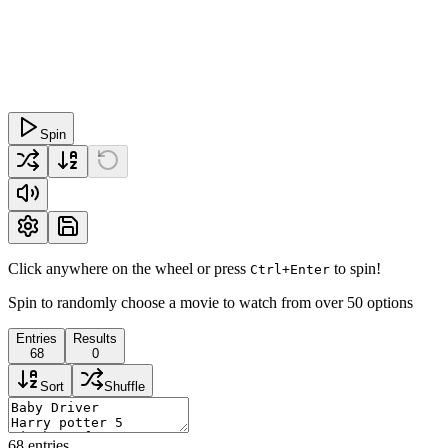
Spin
Click anywhere on the wheel or press
to spin!
Ctrl+Enter
Spin to randomly choose a movie to watch from over 50 options
Entries
Results
68
0
Sort
Shuffle
68
entries