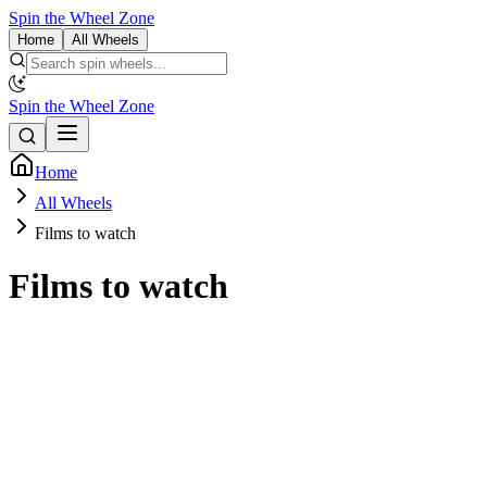
Spin the Wheel Zone
Home
All Wheels
Spin the Wheel Zone
Home
All Wheels
Films to watch
Films to watch