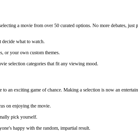
selecting a movie from over 50 curated options. No more debates, just
t decide what to watch.
res, or your own custom themes.
vie selection categories that fit any viewing mood.
 to an exciting game of chance. Making a selection is now an entertai
cus on enjoying the movie.
mally pick yourself.
one's happy with the random, impartial result.