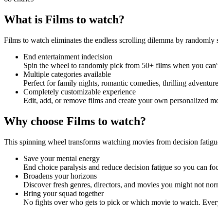
What is Films to watch?
Films to watch eliminates the endless scrolling dilemma by randomly 
End entertainment indecision
Spin the wheel to randomly pick from 50+ films when you can'
Multiple categories available
Perfect for family nights, romantic comedies, thrilling adventu
Completely customizable experience
Edit, add, or remove films and create your own personalized mo
Why choose Films to watch?
This spinning wheel transforms watching movies from decision fatigue
Save your mental energy
End choice paralysis and reduce decision fatigue so you can fo
Broadens your horizons
Discover fresh genres, directors, and movies you might not nor
Bring your squad together
No fights over who gets to pick or which movie to watch. Every