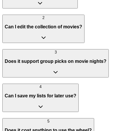
2
Can I edit the collection of movies?
3
Does it support group picks on movie nights?
4
Can I save my lists for later use?
5
Does it cost anything to use the wheel?