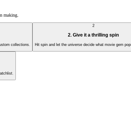
ion making.
2
2. Give it a thrilling spin
custom collections.
Hit spin and let the universe decide what movie gem pop
atchlist.