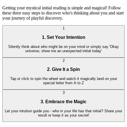
Getting your mystical initial reading is simple and magical! Follow
these three easy steps to discover who's thinking about you and start
your journey of playful discovery.
1
1. Set Your Intention
Silently think about who might be on your mind or simply say 'Okay
universe, show me an unexpected initial today'
2
2. Give It a Spin
Tap or click to spin the wheel and watch it magically land on your
special letter from A to Z
3
3. Embrace the Magic
Let your intuition guide you - who in your life has that initial? Share your
result or keep it as your secret!