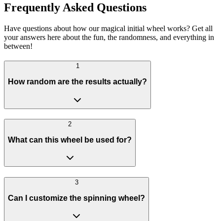
Frequently Asked Questions
Have questions about how our magical initial wheel works? Get all
your answers here about the fun, the randomness, and everything in
between!
1
How random are the results actually?
2
What can this wheel be used for?
3
Can I customize the spinning wheel?