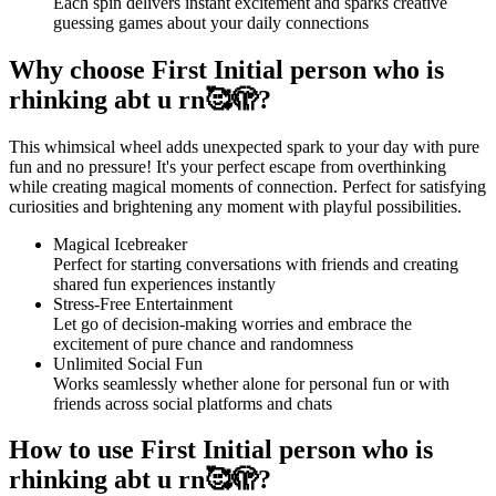
Each spin delivers instant excitement and sparks creative
guessing games about your daily connections
Why choose First Initial person who is
rhinking abt u rn🥰🫣?
This whimsical wheel adds unexpected spark to your day with pure
fun and no pressure! It's your perfect escape from overthinking
while creating magical moments of connection. Perfect for satisfying
curiosities and brightening any moment with playful possibilities.
Magical Icebreaker
Perfect for starting conversations with friends and creating
shared fun experiences instantly
Stress-Free Entertainment
Let go of decision-making worries and embrace the
excitement of pure chance and randomness
Unlimited Social Fun
Works seamlessly whether alone for personal fun or with
friends across social platforms and chats
How to use First Initial person who is
rhinking abt u rn🥰🫣?