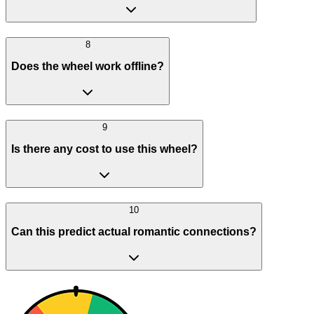
8
Does the wheel work offline?
9
Is there any cost to use this wheel?
10
Can this predict actual romantic connections?