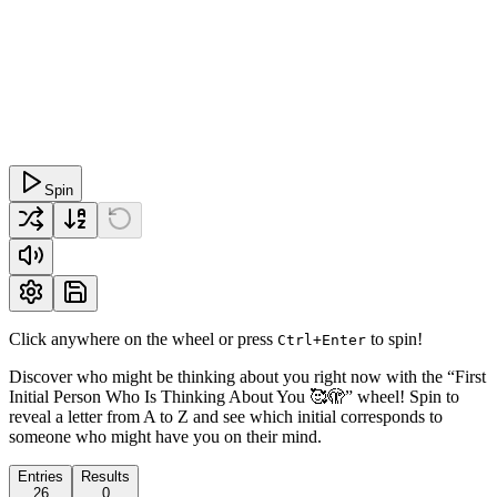
Spin
Click anywhere on the wheel or press
to spin!
Ctrl+Enter
Discover who might be thinking about you right now with the “First
Initial Person Who Is Thinking About You 🥰🫣” wheel! Spin to
reveal a letter from A to Z and see which initial corresponds to
someone who might have you on their mind.
Entries
Results
26
0