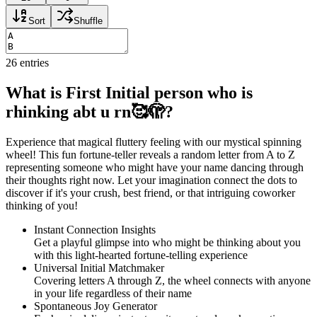
Sort
Shuffle
26
entries
What is First Initial person who is
rhinking abt u rn🥰🫣?
Experience that magical fluttery feeling with our mystical spinning
wheel! This fun fortune-teller reveals a random letter from A to Z
representing someone who might have your name dancing through
their thoughts right now. Let your imagination connect the dots to
discover if it's your crush, best friend, or that intriguing coworker
thinking of you!
Instant Connection Insights
Get a playful glimpse into who might be thinking about you
with this light-hearted fortune-telling experience
Universal Initial Matchmaker
Covering letters A through Z, the wheel connects with anyone
in your life regardless of their name
Spontaneous Joy Generator