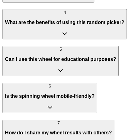
4
What are the benefits of using this random picker?
5
Can I use this wheel for educational purposes?
6
Is the spinning wheel mobile-friendly?
7
How do I share my wheel results with others?