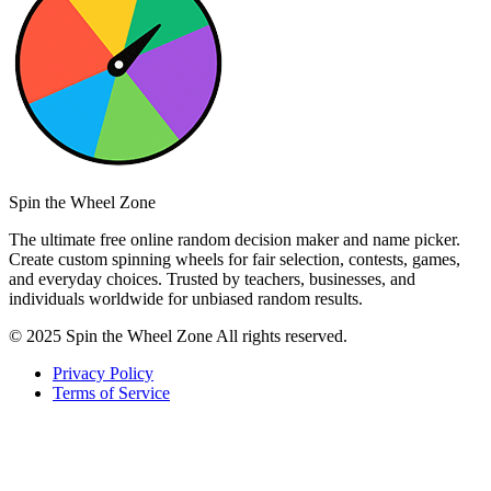
Spin the Wheel Zone
The ultimate free online random decision maker and name picker.
Create custom spinning wheels for fair selection, contests, games,
and everyday choices. Trusted by teachers, businesses, and
individuals worldwide for unbiased random results.
© 2025 Spin the Wheel Zone All rights reserved.
Privacy Policy
Terms of Service