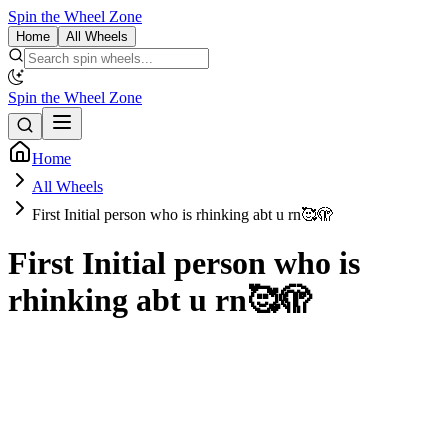
Spin the Wheel Zone
Home
All Wheels
Spin the Wheel Zone
Home
All Wheels
First Initial person who is rhinking abt u rn🥰🫣
First Initial person who is
rhinking abt u rn🥰🫣