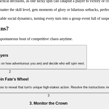
tactical decisions, as one lucky spin can catapult a player to victory or 
matter the skill level, gets moments of glory or hilarious setbacks, perf
ctable social dynamics, turning every turn into a group event full of sus
ins?
a spontaneous bout of competitive chaos anytime.
ayers
ng on how adventurous you are) and decide who will spin next.
2
pin Fate's Wheel
tes to reveal that turn's unique high-stakes action. Resolve the instructions m
3
3. Monitor the Crown