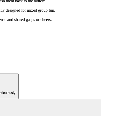
crash them back to the bottom.
ectly designed for mixed group fun.
pense and shared gasps or cheers.
eticulously!