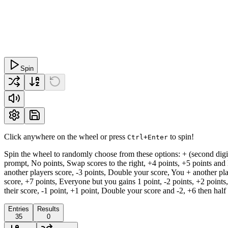
Spin
Click anywhere on the wheel or press
to spin!
Ctrl+Enter
Spin the wheel to randomly choose from these options: + (second digit i
prompt, No points, Swap scores to the right, +4 points, +5 points and l
another players score, -3 points, Double your score, You + another play
score, +7 points, Everyone but you gains 1 point, -2 points, +2 points
their score, -1 point, +1 point, Double your score and -2, +6 then half
Entries
Results
35
0