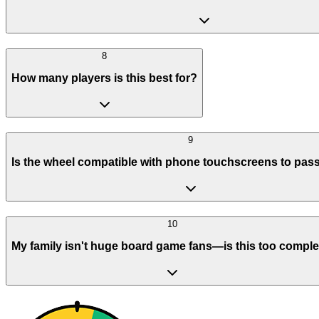
8
How many players is this best for?
9
Is the wheel compatible with phone touchscreens to pas
10
My family isn't huge board game fans—is this too compl