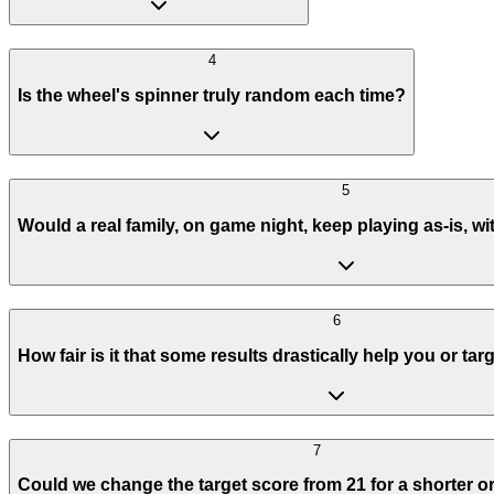
4
Is the wheel's spinner truly random each time?
5
Would a real family, on game night, keep playing as-is, 
6
How fair is it that some results drastically help you or ta
7
Could we change the target score from 21 for a shorter 