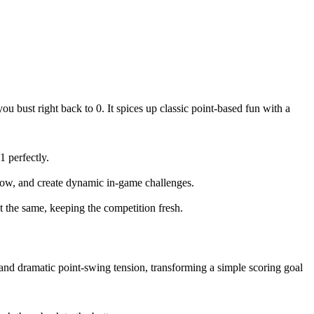
you bust right back to 0. It spices up classic point-based fun with a
 perfectly.
 flow, and create dynamic in-game challenges.
t the same, keeping the competition fresh.
 and dramatic point-swing tension, transforming a simple scoring goal