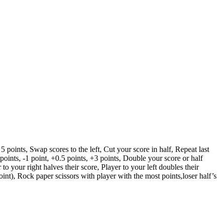
 points, Swap scores to the left, Cut your score in half, Repeat last
points, -1 point, +0.5 points, +3 points, Double your score or half
o your right halves their score, Player to your left doubles their
int), Rock paper scissors with player with the most points,loser half’s