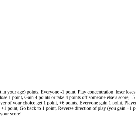
n your age) points, Everyone -1 point, Play concentration ,loser loses 5
ose 1 point, Gain 4 points or take 4 points off someone else’s score, -5 
er of your choice get 1 point, +6 points, Everyone gain 1 point, Player t
, +1 point, Go back to 1 point, Reverse direction of play (you gain +1 po
 your score!