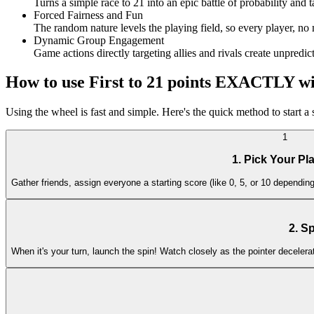
Turns a simple race to 21 into an epic battle of probability and 
Forced Fairness and Fun
The random nature levels the playing field, so every player, no 
Dynamic Group Engagement
Game actions directly targeting allies and rivals create unpredi
How to use First to 21 points EXACTLY w
Using the wheel is fast and simple. Here's the quick method to start 
1
1. Pick Your Pl
Gather friends, assign everyone a starting score (like 0, 5, or 10 dependi
2. S
When it's your turn, launch the spin! Watch closely as the pointer decelera