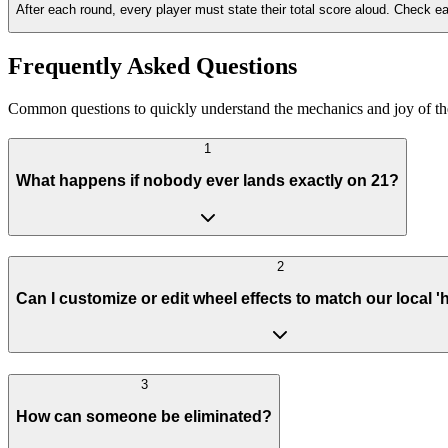
After each round, every player must state their total score aloud. Check e
Frequently Asked Questions
Common questions to quickly understand the mechanics and joy of the F
1
What happens if nobody ever lands exactly on 21?
2
Can I customize or edit wheel effects to match our local '
3
How can someone be eliminated?