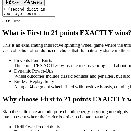
Sort
Shuffle
35
entries
What is First to 21 points EXACTLY wins
This is an exhilarating interactive spinning wheel game where the thrill
vast collection of randomized actions that dramatically shake up the 
Prevents Point Busts
The crucial 'EXACTLY' wins rule means scoring is all about pre
Dynamic Power-Ups
Wheel outcomes include classic bonuses and penalties, but also 
Endless Replayability
A huge 34-segment wheel, filled with positive boosts, cunning h
Why choose First to 21 points EXACTLY 
Skip the static dice and add pure chaotic energy to your game nights. 
into an event where the leader board can change instantly.
Thrill Over Predictability