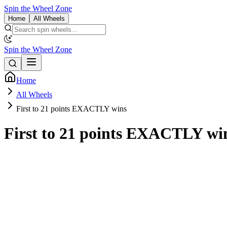
Spin the Wheel Zone
Home
All Wheels
Spin the Wheel Zone
Home
All Wheels
First to 21 points EXACTLY wins
First to 21 points EXACTLY wi