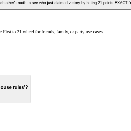
ach other's math to see who just claimed victory by hitting 21 points EXACTLY
irst to 21 wheel for friends, family, or party use cases.
house rules'?