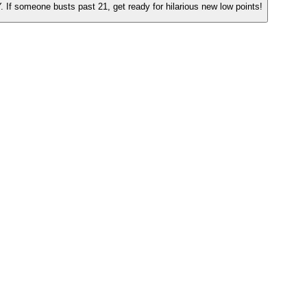
. If someone busts past 21, get ready for hilarious new low points!