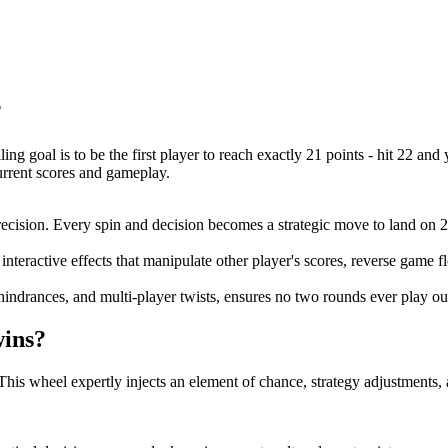
?
ing goal is to be the first player to reach exactly 21 points - hit 22 and 
current scores and gameplay.
cision. Every spin and decision becomes a strategic move to land on 21
interactive effects that manipulate other player's scores, reverse game
indrances, and multi-player twists, ensures no two rounds ever play ou
wins?
This wheel expertly injects an element of chance, strategy adjustments,