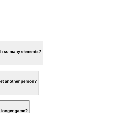
with so many elements?
rget another person?
or longer game?