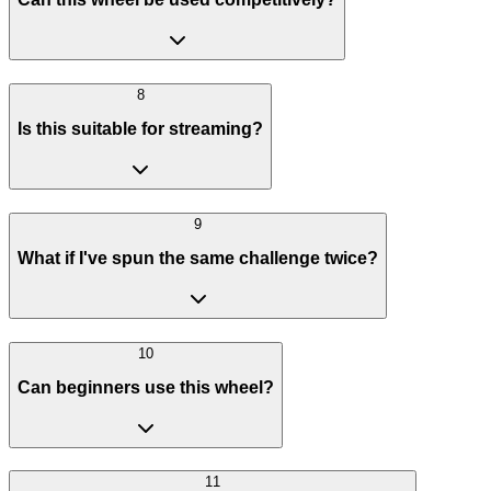
8
Is this suitable for streaming?
9
What if I've spun the same challenge twice?
10
Can beginners use this wheel?
11