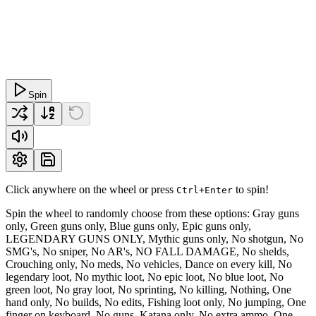
Spin
Click anywhere on the wheel or press
to spin!
Ctrl+Enter
Spin the wheel to randomly choose from these options: Gray guns
only, Green guns only, Blue guns only, Epic guns only,
LEGENDARY GUNS ONLY, Mythic guns only, No shotgun, No
SMG's, No sniper, No AR's, NO FALL DAMAGE, No shelds,
Crouching only, No meds, No vehicles, Dance on every kill, No
legendary loot, No mythic loot, No epic loot, No blue loot, No
green loot, No gray loot, No sprinting, No killing, Nothing, One
hand only, No builds, No edits, Fishing loot only, No jumping, One
finger on keyboard, No guns, Katana only, No extra ammo, One