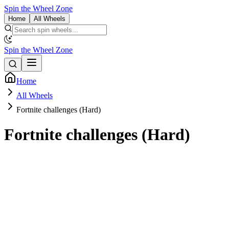
Spin the Wheel Zone
Home
All Wheels
Spin the Wheel Zone
Home
All Wheels
Fortnite challenges (Hard)
Fortnite challenges (Hard)