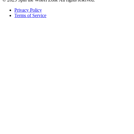
Privacy Policy
Terms of Service