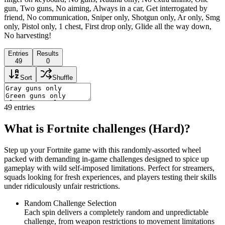
gun, Two guns, No aiming, Always in a car, Get interrogated by
friend, No communication, Sniper only, Shotgun only, Ar only, Smg
only, Pistol only, 1 chest, First drop only, Glide all the way down,
No harvesting!
Entries
Results
49
0
Sort
Shuffle
49
entries
What is Fortnite challenges (Hard)?
Step up your Fortnite game with this randomly-assorted wheel
packed with demanding in-game challenges designed to spice up
gameplay with wild self-imposed limitations. Perfect for streamers,
squads looking for fresh experiences, and players testing their skills
under ridiculously unfair restrictions.
Random Challenge Selection
Each spin delivers a completely random and unpredictable
challenge, from weapon restrictions to movement limitations