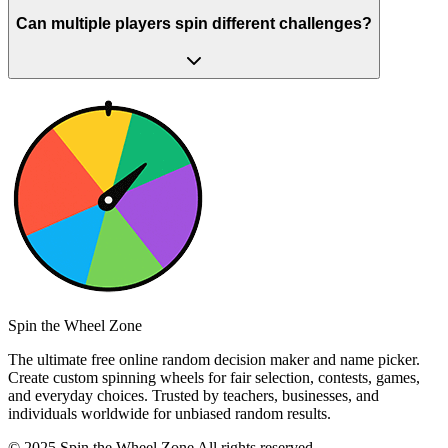
Can multiple players spin different challenges?
Spin the Wheel Zone
The ultimate free online random decision maker and name picker.
Create custom spinning wheels for fair selection, contests, games,
and everyday choices. Trusted by teachers, businesses, and
individuals worldwide for unbiased random results.
© 2025 Spin the Wheel Zone All rights reserved.