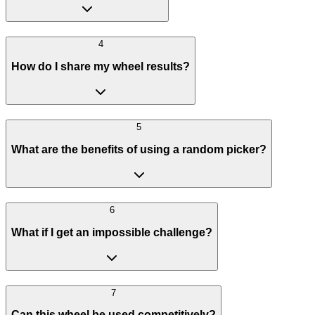
4
How do I share my wheel results?
5
What are the benefits of using a random picker?
6
What if I get an impossible challenge?
7
Can this wheel be used competitively?