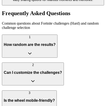
Frequently Asked Questions
Common questions about Fortnite challenges (Hard) and random
challenge selection
1
How random are the results?
2
Can I customize the challenges?
3
Is the wheel mobile-friendly?