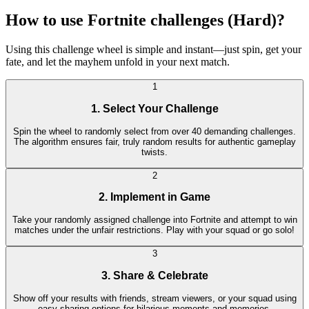
How to use Fortnite challenges (Hard)?
Using this challenge wheel is simple and instant—just spin, get your
fate, and let the mayhem unfold in your next match.
1
1. Select Your Challenge
Spin the wheel to randomly select from over 40 demanding challenges.
The algorithm ensures fair, truly random results for authentic gameplay
twists.
2
2. Implement in Game
Take your randomly assigned challenge into Fortnite and attempt to win
matches under the unfair restrictions. Play with your squad or go solo!
3
3. Share & Celebrate
Show off your results with friends, stream viewers, or your squad using
easy sharing options for hilarious moments and memories.