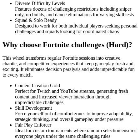
Diverse Difficulty Levels
Features dozens of challenging restrictions including sniper
only, no builds, and dance eliminations for varying skill tests
Squad & Solo Ready
Designed to work for both individual players seeking personal
challenges and squads looking for coordinated chaos
Why choose Fortnite challenges (Hard)?
This wheel transforms regular Fortnite sessions into creative,
chaotic, and competitive experiences that keep gameplay fresh and
exciting. It eliminates decision paralysis and adds unpredictable fun
to every match.
Content Creation Gold
Perfect for Twitch and YouTube streams, generating fresh
content and increased viewer interaction through
unpredictable challenges
Skill Development
Force yourself out of comfort zones to improve adaptability,
strategic thinking, and overall gameplay under pressure
Fair Play Enforcer
Ideal for custom tournaments where random selection ensures
everyone plays under the same challenging rules