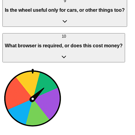
9
Is the wheel useful only for cars, or other things too?
10
What browser is required, or does this cost money?