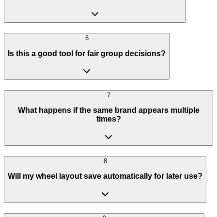
6
Is this a good tool for fair group decisions?
7
What happens if the same brand appears multiple
times?
8
Will my wheel layout save automatically for later use?