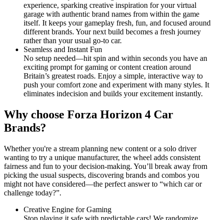
experience, sparking creative inspiration for your virtual
garage with authentic brand names from within the game
itself. It keeps your gameplay fresh, fun, and focused around
different brands. Your next build becomes a fresh journey
rather than your usual go-to car.
Seamless and Instant Fun
No setup needed—hit spin and within seconds you have an
exciting prompt for gaming or content creation around
Britain’s greatest roads. Enjoy a simple, interactive way to
push your comfort zone and experiment with many styles. It
eliminates indecision and builds your excitement instantly.
Why choose Forza Horizon 4 Car
Brands?
Whether you're a stream planning new content or a solo driver
wanting to try a unique manufacturer, the wheel adds consistent
fairness and fun to your decision-making. You’ll break away from
picking the usual suspects, discovering brands and combos you
might not have considered—the perfect answer to “which car or
challenge today?”.
Creative Engine for Gaming
Stop playing it safe with predictable cars! We randomize