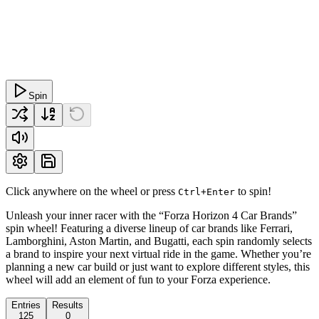
Spin
Click anywhere on the wheel or press
to spin!
Ctrl+Enter
Unleash your inner racer with the “Forza Horizon 4 Car Brands”
spin wheel! Featuring a diverse lineup of car brands like Ferrari,
Lamborghini, Aston Martin, and Bugatti, each spin randomly selects
a brand to inspire your next virtual ride in the game. Whether you’re
planning a new car build or just want to explore different styles, this
wheel will add an element of fun to your Forza experience.
Entries
Results
125
0