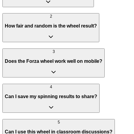
2
How fair and random is the wheel result?
3
Does the Forza wheel work well on mobile?
4
Can I save my spinning results to share?
5
Can I use this wheel in classroom discussions?