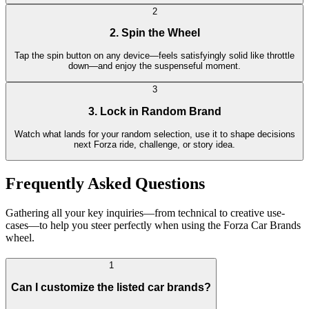
2
2. Spin the Wheel
Tap the spin button on any device—feels satisfyingly solid like throttle
down—and enjoy the suspenseful moment.
3
3. Lock in Random Brand
Watch what lands for your random selection, use it to shape decisions
next Forza ride, challenge, or story idea.
Frequently Asked Questions
Gathering all your key inquiries—from technical to creative use-
cases—to help you steer perfectly when using the Forza Car Brands
wheel.
1
Can I customize the listed car brands?