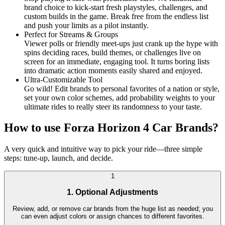
brand choice to kick-start fresh playstyles, challenges, and
custom builds in the game. Break free from the endless list
and push your limits as a pilot instantly.
Perfect for Streams & Groups
Viewer polls or friendly meet-ups just crank up the hype with
spins deciding races, build themes, or challenges live on
screen for an immediate, engaging tool. It turns boring lists
into dramatic action moments easily shared and enjoyed.
Ultra-Customizable Tool
Go wild! Edit brands to personal favorites of a nation or style,
set your own color schemes, add probability weights to your
ultimate rides to really steer its randomness to your taste.
How to use Forza Horizon 4 Car Brands?
A very quick and intuitive way to pick your ride—three simple
steps: tune-up, launch, and decide.
1
1. Optional Adjustments
Review, add, or remove car brands from the huge list as needed; you
can even adjust colors or assign chances to different favorites.