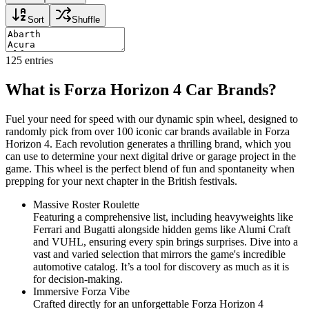
Sort
Shuffle
125
entries
What is Forza Horizon 4 Car Brands?
Fuel your need for speed with our dynamic spin wheel, designed to
randomly pick from over 100 iconic car brands available in Forza
Horizon 4. Each revolution generates a thrilling brand, which you
can use to determine your next digital drive or garage project in the
game. This wheel is the perfect blend of fun and spontaneity when
prepping for your next chapter in the British festivals.
Massive Roster Roulette
Featuring a comprehensive list, including heavyweights like
Ferrari and Bugatti alongside hidden gems like Alumi Craft
and VUHL, ensuring every spin brings surprises. Dive into a
vast and varied selection that mirrors the game's incredible
automotive catalog. It’s a tool for discovery as much as it is
for decision-making.
Immersive Forza Vibe
Crafted directly for an unforgettable Forza Horizon 4