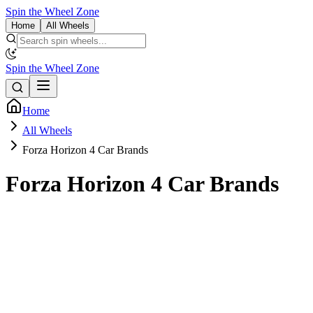
Spin the Wheel Zone
Home
All Wheels
Spin the Wheel Zone
Home
All Wheels
Forza Horizon 4 Car Brands
Forza Horizon 4 Car Brands