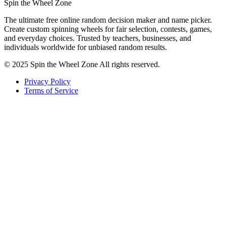
Spin the Wheel Zone
The ultimate free online random decision maker and name picker.
Create custom spinning wheels for fair selection, contests, games,
and everyday choices. Trusted by teachers, businesses, and
individuals worldwide for unbiased random results.
© 2025 Spin the Wheel Zone All rights reserved.
Privacy Policy
Terms of Service