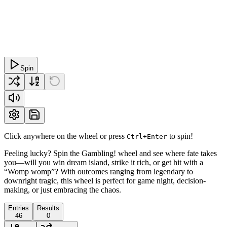
Spin
Click anywhere on the wheel or press
to spin!
Ctrl+Enter
Feeling lucky? Spin the Gambling! wheel and see where fate takes
you—will you win dream island, strike it rich, or get hit with a
“Womp womp”? With outcomes ranging from legendary to
downright tragic, this wheel is perfect for game night, decision-
making, or just embracing the chaos.
Entries
Results
46
0