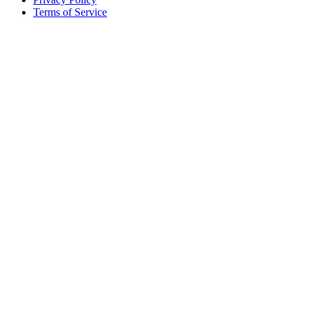
Terms of Service