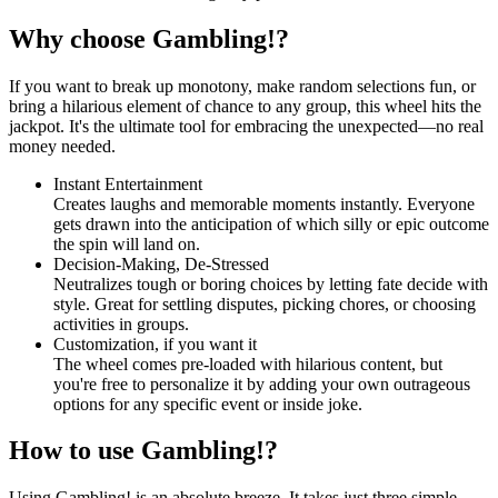
Why choose Gambling!?
If you want to break up monotony, make random selections fun, or
bring a hilarious element of chance to any group, this wheel hits the
jackpot. It's the ultimate tool for embracing the unexpected—no real
money needed.
Instant Entertainment
Creates laughs and memorable moments instantly. Everyone
gets drawn into the anticipation of which silly or epic outcome
the spin will land on.
Decision-Making, De-Stressed
Neutralizes tough or boring choices by letting fate decide with
style. Great for settling disputes, picking chores, or choosing
activities in groups.
Customization, if you want it
The wheel comes pre-loaded with hilarious content, but
you're free to personalize it by adding your own outrageous
options for any specific event or inside joke.
How to use Gambling!?
Using Gambling! is an absolute breeze. It takes just three simple