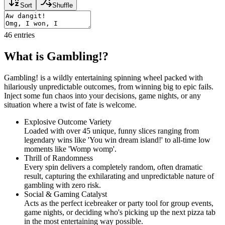
Sort
Shuffle
46
entries
What is Gambling!?
Gambling! is a wildly entertaining spinning wheel packed with
hilariously unpredictable outcomes, from winning big to epic fails.
Inject some fun chaos into your decisions, game nights, or any
situation where a twist of fate is welcome.
Explosive Outcome Variety
Loaded with over 45 unique, funny slices ranging from
legendary wins like 'You win dream island!' to all-time low
moments like 'Womp womp'.
Thrill of Randomness
Every spin delivers a completely random, often dramatic
result, capturing the exhilarating and unpredictable nature of
gambling with zero risk.
Social & Gaming Catalyst
Acts as the perfect icebreaker or party tool for group events,
game nights, or deciding who's picking up the next pizza tab
in the most entertaining way possible.