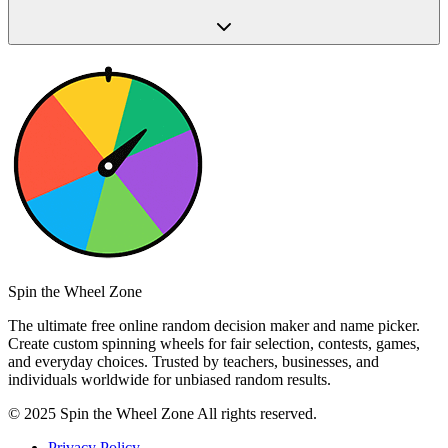
Spin the Wheel Zone
The ultimate free online random decision maker and name picker.
Create custom spinning wheels for fair selection, contests, games,
and everyday choices. Trusted by teachers, businesses, and
individuals worldwide for unbiased random results.
© 2025 Spin the Wheel Zone All rights reserved.
Privacy Policy