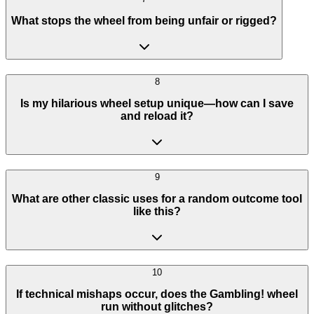
What stops the wheel from being unfair or rigged?
8
Is my hilarious wheel setup unique—how can I save
and reload it?
9
What are other classic uses for a random outcome tool
like this?
10
If technical mishaps occur, does the Gambling! wheel
run without glitches?