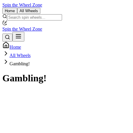
Spin the Wheel Zone
Home
All Wheels
Spin the Wheel Zone
Home
All Wheels
Gambling!
Gambling!