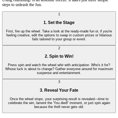
steps to unleash the fun.
1
1. Set the Stage
First, fire up the wheel. Take a look at the ready-made fun or, if you're
feeling creative, edit the options to swap in custom prizes or hilarious
fails tailored to your group or event.
2
2. Spin to Win!
Press spin and watch the wheel whir with anticipation. Who's it for?
Whose luck is about to change? Gather everyone around for maximum
suspense and entertainment.
3
3. Reveal Your Fate
Once the wheel stops, your surprising result is revealed—time to
celebrate the win, lament the 'You died!' moment, or just spin again
because the thrill never gets old.