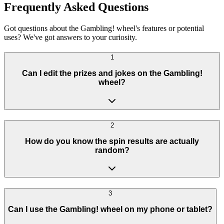
Frequently Asked Questions
Got questions about the Gambling! wheel's features or potential
uses? We've got answers to your curiosity.
1
Can I edit the prizes and jokes on the Gambling!
wheel?
2
How do you know the spin results are actually
random?
3
Can I use the Gambling! wheel on my phone or tablet?