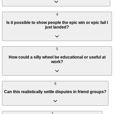
4
Is it possible to show people the epic win or epic fail I
just landed?
5
How could a silly wheel be educational or useful at
work?
6
Can this realistically settle disputes in friend groups?
7