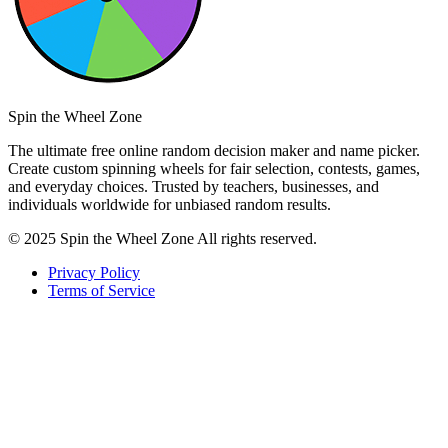
Spin the Wheel Zone
The ultimate free online random decision maker and name picker.
Create custom spinning wheels for fair selection, contests, games,
and everyday choices. Trusted by teachers, businesses, and
individuals worldwide for unbiased random results.
© 2025 Spin the Wheel Zone All rights reserved.
Privacy Policy
Terms of Service