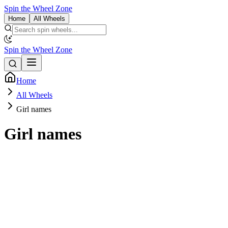
Spin the Wheel Zone
Home
All Wheels
Spin the Wheel Zone
Home
All Wheels
Girl names
Girl names