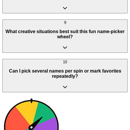
9
What creative situations best suit this fun name-picker
wheel?
10
Can I pick several names per spin or mark favorites
repeatedly?