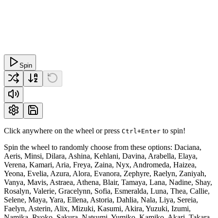
Spin
Click anywhere on the wheel or press
to spin!
Ctrl+Enter
Spin the wheel to randomly choose from these options: Daciana,
Aeris, Minsi, Dilara, Ashina, Kehlani, Davina, Arabella, Elaya,
Verena, Kamari, Aria, Freya, Zaina, Nyx, Andromeda, Haizea,
Yeona, Evelia, Azura, Alora, Evanora, Zephyre, Raelyn, Zaniyah,
Vanya, Mavis, Astraea, Athena, Blair, Tamaya, Lana, Nadine, Shay,
Rosalyn, Valerie, Gracelynn, Sofia, Esmeralda, Luna, Thea, Callie,
Selene, Maya, Yara, Ellena, Astoria, Dahlia, Nala, Liya, Sereia,
Faelyn, Asterin, Alix, Mizuki, Kasumi, Akira, Yuzuki, Izumi,
Namika, Ryoko, Sakura, Natsumi, Yumiko, Kamiko, Akari, Takara,