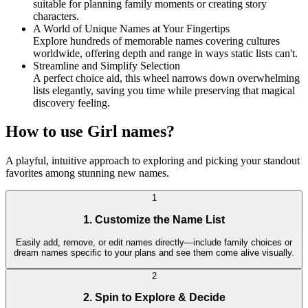
suitable for planning family moments or creating story
characters.
A World of Unique Names at Your Fingertips
Explore hundreds of memorable names covering cultures
worldwide, offering depth and range in ways static lists can't.
Streamline and Simplify Selection
A perfect choice aid, this wheel narrows down overwhelming
lists elegantly, saving you time while preserving that magical
discovery feeling.
How to use Girl names?
A playful, intuitive approach to exploring and picking your standout
favorites among stunning new names.
1
1. Customize the Name List
Easily add, remove, or edit names directly—include family choices or
dream names specific to your plans and see them come alive visually.
2
2. Spin to Explore & Decide