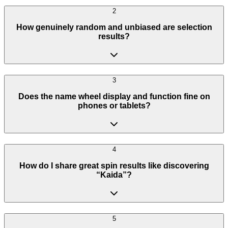
2
How genuinely random and unbiased are selection
results?
3
Does the name wheel display and function fine on
phones or tablets?
4
How do I share great spin results like discovering
“Kaida”?
5