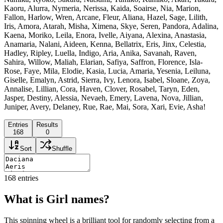
Kaoru, Alurra, Nymeria, Nerissa, Kaida, Soairse, Nia, Marion,
Fallon, Harlow, Wren, Arcane, Fleur, Aliana, Hazel, Sage, Lilith,
Iris, Amora, Atarah, Misha, Ximena, Skye, Seren, Pandora, Adalina,
Kaena, Moriko, Leila, Enora, Ivelle, Aiyana, Alexina, Anastasia,
Anamaria, Nalani, Aideen, Kenna, Bellatrix, Eris, Jinx, Celestia,
Hadley, Ripley, Luella, Indigo, Aria, Anika, Savanah, Raven,
Sahira, Willow, Maliah, Elarian, Safiya, Saffron, Florence, Isla-
Rose, Faye, Mila, Elodie, Kasia, Lucia, Amaria, Yesenia, Leiluna,
Giselle, Emalyn, Astrid, Sierra, Ivy, Lenora, Isabel, Sloane, Zoya,
Annalise, Lillian, Cora, Haven, Clover, Rosabel, Taryn, Eden,
Jasper, Destiny, Alessia, Nevaeh, Emery, Lavena, Nova, Jillian,
Juniper, Avery, Delaney, Rue, Rae, Mai, Sora, Xari, Evie, Asha!
Entries
Results
168
0
Sort
Shuffle
168
entries
What is Girl names?
This spinning wheel is a brilliant tool for randomly selecting from a