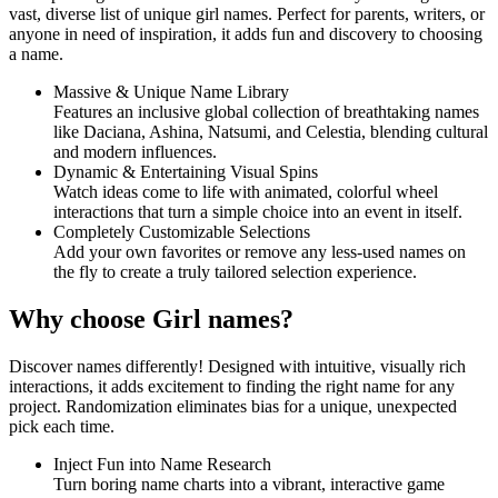
vast, diverse list of unique girl names. Perfect for parents, writers, or
anyone in need of inspiration, it adds fun and discovery to choosing
a name.
Massive & Unique Name Library
Features an inclusive global collection of breathtaking names
like Daciana, Ashina, Natsumi, and Celestia, blending cultural
and modern influences.
Dynamic & Entertaining Visual Spins
Watch ideas come to life with animated, colorful wheel
interactions that turn a simple choice into an event in itself.
Completely Customizable Selections
Add your own favorites or remove any less-used names on
the fly to create a truly tailored selection experience.
Why choose Girl names?
Discover names differently! Designed with intuitive, visually rich
interactions, it adds excitement to finding the right name for any
project. Randomization eliminates bias for a unique, unexpected
pick each time.
Inject Fun into Name Research
Turn boring name charts into a vibrant, interactive game