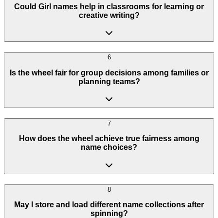
Could Girl names help in classrooms for learning or
creative writing?
6
Is the wheel fair for group decisions among families or
planning teams?
7
How does the wheel achieve true fairness among
name choices?
8
May I store and load different name collections after
spinning?