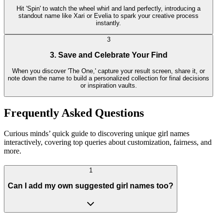
Hit 'Spin' to watch the wheel whirl and land perfectly, introducing a
standout name like Xari or Evelia to spark your creative process
instantly.
3
3. Save and Celebrate Your Find
When you discover 'The One,' capture your result screen, share it, or
note down the name to build a personalized collection for final decisions
or inspiration vaults.
Frequently Asked Questions
Curious minds’ quick guide to discovering unique girl names
interactively, covering top queries about customization, fairness, and
more.
1
Can I add my own suggested girl names too?