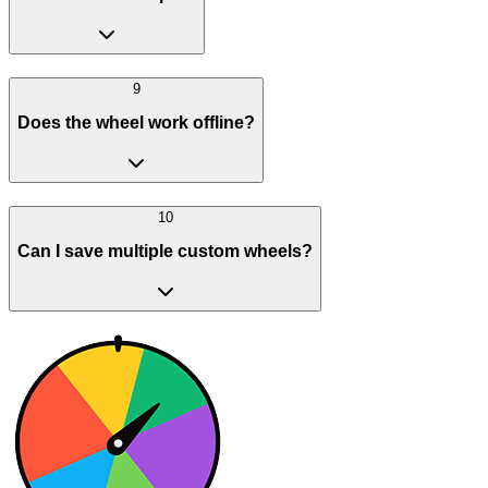
9
Does the wheel work offline?
10
Can I save multiple custom wheels?