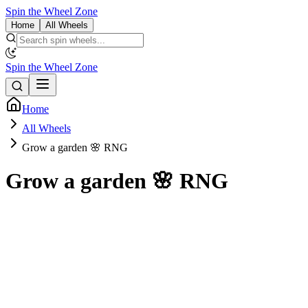
Spin the Wheel Zone
Home
All Wheels
Spin the Wheel Zone
Home
All Wheels
Grow a garden 🌸 RNG
Grow a garden 🌸 RNG