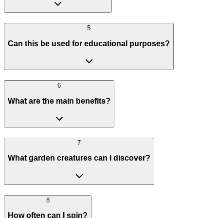
5
Can this be used for educational purposes?
6
What are the main benefits?
7
What garden creatures can I discover?
8
How often can I spin?