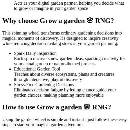
Acts as your digital garden partner, helping you decide what
to grow or imagine in your garden space
Why choose Grow a garden 🌸 RNG?
This spinning wheel transforms ordinary gardening decisions into
magical moments of discovery. It's designed to inspire creativity
while reducing decision-making stress in your garden planning.
Spark Daily Inspiration
Each spin uncovers new garden ideas, sparking creativity for
your actual garden or nature-themed projects
Educational Garden Tool
Teaches about diverse ecosystems, plants and creatures
through interactive, playful discovery
Stress-Free Gardening Decisions
Eliminates decision fatigue by letting chance guide your
garden choices, making planning more enjoyable
How to use Grow a garden 🌸 RNG?
Using the garden wheel is simple and instant - just follow these easy
steps to start your magical garden adventure.