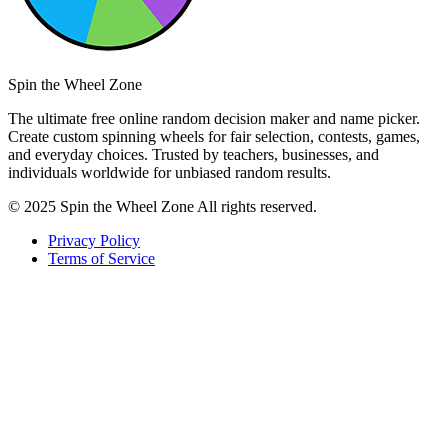
Spin the Wheel Zone
The ultimate free online random decision maker and name picker.
Create custom spinning wheels for fair selection, contests, games,
and everyday choices. Trusted by teachers, businesses, and
individuals worldwide for unbiased random results.
© 2025 Spin the Wheel Zone All rights reserved.
Privacy Policy
Terms of Service