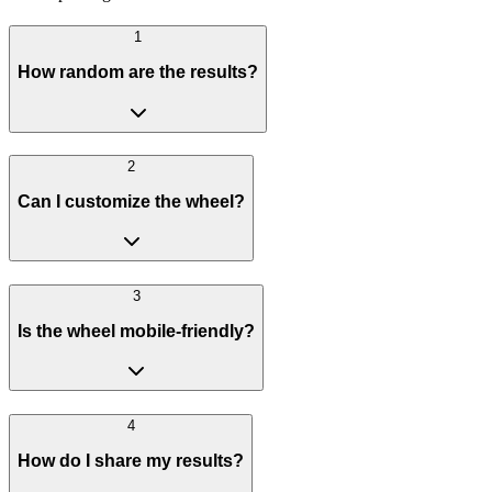
1
How random are the results?
2
Can I customize the wheel?
3
Is the wheel mobile-friendly?
4
How do I share my results?