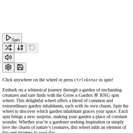
Spin
Click anywhere on the wheel or press
to spin!
Ctrl+Enter
Embark on a whimsical journey through a garden of enchanting
creatures and rare finds with the Grow a Garden 🌸 RNG spin
wheel. This delightful wheel offers a blend of common and
extraordinary garden inhabitants, each with its own charm. Spin the
wheel to discover which garden inhabitant graces your space. Each
spin brings a new surprise, making your garden a place of constant
wonder. Whether you’re a gardener seeking inspiration or simply
love the charm of nature’s creatures, this wheel adds an element of
fun and mystery to your day.