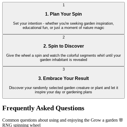
1
1. Plan Your Spin
Set your intention - whether you're seeking garden inspiration,
educational fun, or just a moment of nature magic
2
2. Spin to Discover
Give the wheel a spin and watch the colorful segments whirl until your
garden inhabitant is revealed
3
3. Embrace Your Result
Discover your randomly selected garden creature or plant and let it
inspire your day or gardening plans
Frequently Asked Questions
Common questions about using and enjoying the Grow a garden 🌸
RNG spinning wheel