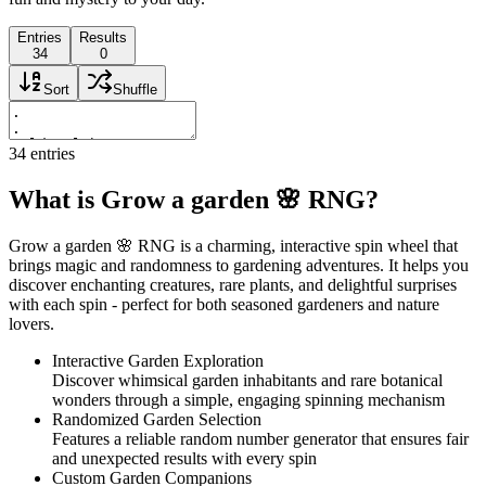
Entries
Results
34
0
Sort
Shuffle
34
entries
What is Grow a garden 🌸 RNG?
Grow a garden 🌸 RNG is a charming, interactive spin wheel that
brings magic and randomness to gardening adventures. It helps you
discover enchanting creatures, rare plants, and delightful surprises
with each spin - perfect for both seasoned gardeners and nature
lovers.
Interactive Garden Exploration
Discover whimsical garden inhabitants and rare botanical
wonders through a simple, engaging spinning mechanism
Randomized Garden Selection
Features a reliable random number generator that ensures fair
and unexpected results with every spin
Custom Garden Companions