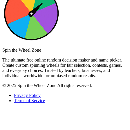
Spin the Wheel Zone
The ultimate free online random decision maker and name picker.
Create custom spinning wheels for fair selection, contests, games,
and everyday choices. Trusted by teachers, businesses, and
individuals worldwide for unbiased random results.
© 2025 Spin the Wheel Zone All rights reserved.
Privacy Policy
Terms of Service