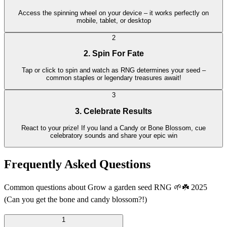
Access the spinning wheel on your device – it works perfectly on
mobile, tablet, or desktop
2
2. Spin For Fate
Tap or click to spin and watch as RNG determines your seed –
common staples or legendary treasures await!
3
3. Celebrate Results
React to your prize! If you land a Candy or Bone Blossom, cue
celebratory sounds and share your epic win
Frequently Asked Questions
Common questions about Grow a garden seed RNG 🌱☘️ 2025
(Can you get the bone and candy blossom?!)
1