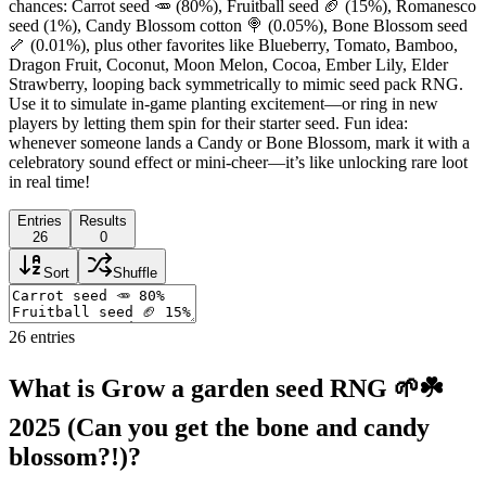
chances: Carrot seed 🥕 (80%), Fruitball seed 🏈 (15%), Romanesco
seed (1%), Candy Blossom cotton 🍭 (0.05%), Bone Blossom seed
🦴 (0.01%), plus other favorites like Blueberry, Tomato, Bamboo,
Dragon Fruit, Coconut, Moon Melon, Cocoa, Ember Lily, Elder
Strawberry, looping back symmetrically to mimic seed pack RNG.
Use it to simulate in-game planting excitement—or ring in new
players by letting them spin for their starter seed. Fun idea:
whenever someone lands a Candy or Bone Blossom, mark it with a
celebratory sound effect or mini-cheer—it’s like unlocking rare loot
in real time!
Entries
Results
26
0
Sort
Shuffle
26
entries
What is Grow a garden seed RNG 🌱☘️
2025 (Can you get the bone and candy
blossom?!)?