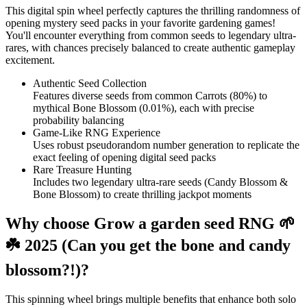
This digital spin wheel perfectly captures the thrilling randomness of
opening mystery seed packs in your favorite gardening games!
You'll encounter everything from common seeds to legendary ultra-
rares, with chances precisely balanced to create authentic gameplay
excitement.
Authentic Seed Collection
Features diverse seeds from common Carrots (80%) to
mythical Bone Blossom (0.01%), each with precise
probability balancing
Game-Like RNG Experience
Uses robust pseudorandom number generation to replicate the
exact feeling of opening digital seed packs
Rare Treasure Hunting
Includes two legendary ultra-rare seeds (Candy Blossom &
Bone Blossom) to create thrilling jackpot moments
Why choose Grow a garden seed RNG 🌱
☘️ 2025 (Can you get the bone and candy
blossom?!)?
This spinning wheel brings multiple benefits that enhance both solo