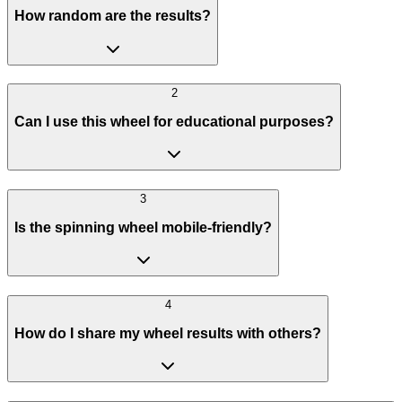
How random are the results?
2
Can I use this wheel for educational purposes?
3
Is the spinning wheel mobile-friendly?
4
How do I share my wheel results with others?