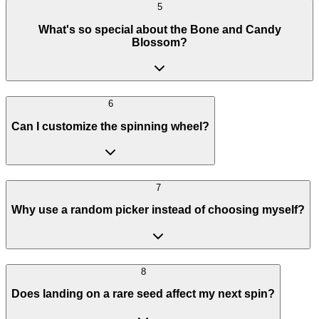
5
What's so special about the Bone and Candy
Blossom?
6
Can I customize the spinning wheel?
7
Why use a random picker instead of choosing myself?
8
Does landing on a rare seed affect my next spin?