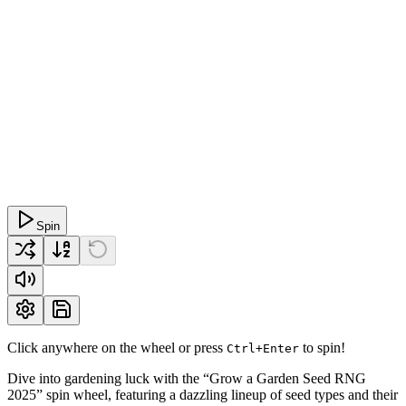
Spin
Click anywhere on the wheel or press
to spin!
Ctrl+Enter
Dive into gardening luck with the “Grow a Garden Seed RNG
2025” spin wheel, featuring a dazzling lineup of seed types and their