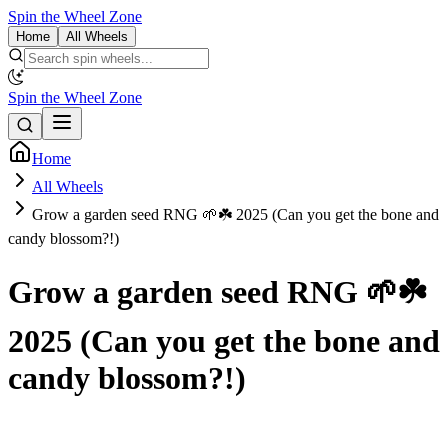
Spin the Wheel Zone
Home
All Wheels
Spin the Wheel Zone
Home
All Wheels
Grow a garden seed RNG 🌱☘️ 2025 (Can you get the bone and
candy blossom?!)
Grow a garden seed RNG 🌱☘️
2025 (Can you get the bone and
candy blossom?!)