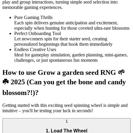
play and group interactions, turning simple seed selection into
memorable gaming experiences.
Pure Gaming Thrills
Each spin delivers genuine anticipation and excitement,
especially when hunting for those coveted ultra-rare blossoms
Perfect Onboarding Tool
Let newcomers spin for their starter seed, creating
personalized beginnings that hook them immediately
Endless Creative Uses
Ideal for gameplay simulation, garden planning, mini-games,
challenges, or just spontaneous fun moments
How to use Grow a garden seed RNG 🌱
☘️ 2025 (Can you get the bone and candy
blossom?!)?
Getting started with this exciting seed spinning wheel is simple and
intuitive – you'll be testing your luck in seconds!
1
1. Load The Wheel