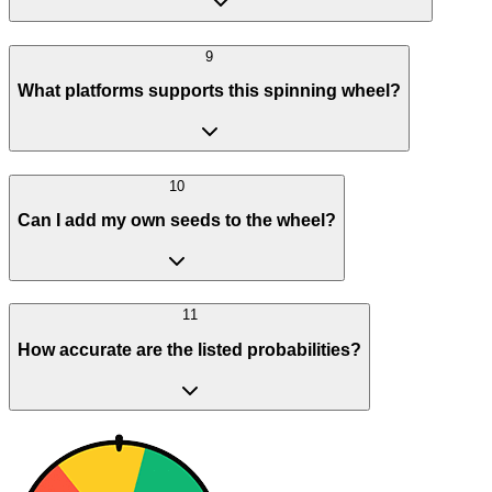
9
What platforms supports this spinning wheel?
10
Can I add my own seeds to the wheel?
11
How accurate are the listed probabilities?